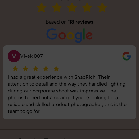
Based on
118 reviews
S
Saurabh Pal
SnapRich delivered exactly what we needed. The
ng
shoot was organized well, and the quality of the
images was top-notch. They’re very professional a
understand brand requirements perfectly. One of 
he
best photography services we’ve used so far. Grea
job!