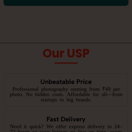
Our USP
Unbeatable Price
Professional photography starting from ₹49 per
photo. No hidden costs. Affordable for all—from
startups to big brands.
Fast Delivery
Need it quick? We offer express delivery in 24–
72 hours so your listings go live on time, every