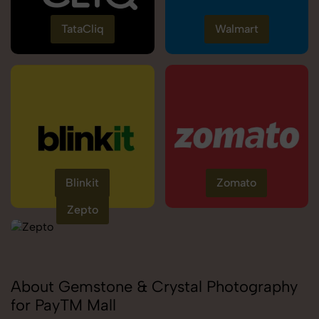
TataCliq
Walmart
Blinkit
Zomato
Zepto
About Gemstone & Crystal Photography
for PayTM Mall