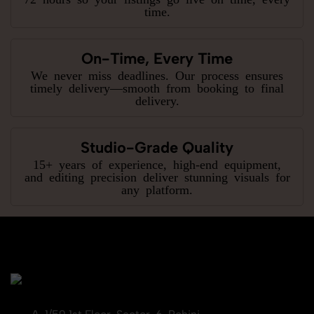
time.
On-Time, Every Time
We never miss deadlines. Our process ensures
timely delivery—smooth from booking to final
delivery.
Studio-Grade Quality
15+ years of experience, high-end equipment,
and editing precision deliver stunning visuals for
any platform.