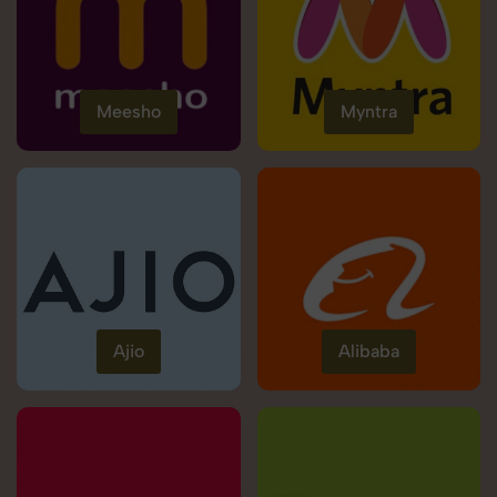
Meesho
Myntra
Ajio
Alibaba