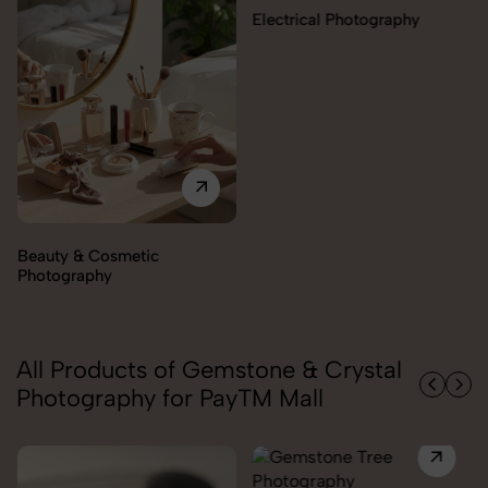
Electrical Photography
Beauty & Cosmetic
Photography
All Products of Gemstone & Crystal
Photography for PayTM Mall