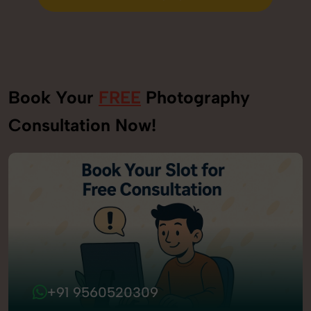
Send Enquiry
Book Your
FREE
Photography
Consultation Now!
+91 9560520309