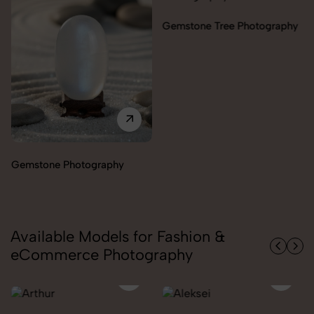
Gemstone Tree Photography
Gemstone Photography
Available Models for Fashion &
eCommerce Photography