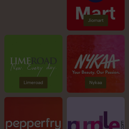
Jiomart
Limeroad
Nykaa