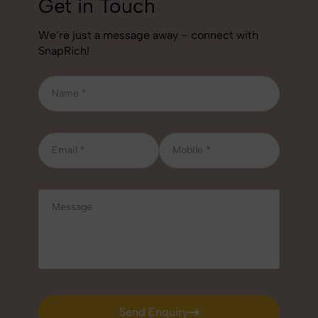
Get in Touch
We’re just a message away – connect with
SnapRich!
Send Enquiry