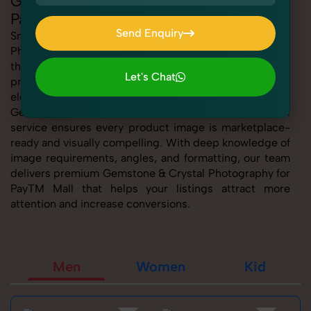
Gemstone & Crystal Photography for
PayTM Mall
Send Enquiry
SnapRich offers expert Gemstone & Crystal
Photography for PayTM Mall, helping sellers present
Send Enquiry
their products with clarity, creativity, and platform
Let's Chat
precision. Whether you're listing fashion accessories,
Let's Chat
electronics, footwear, or home essentials, our tailored
Gemstone & Crystal Photography for PayTM Mall
service ensures every product image is marketplace-
ready and visually compelling. With deep knowledge of
image requirements, angles, and formatting, our team
delivers premium Gemstone & Crystal Photography for
PayTM Mall that helps your listings attract more
attention and increase conversions.
Men
Women
Kid