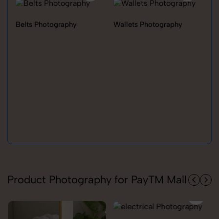
Belts Photography
Wallets Photography
Ra
Product Photography for PayTM Mall