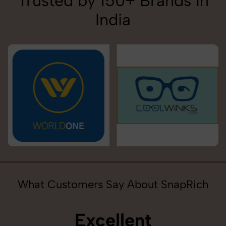
Trusted by 150+ Brands in
India
What Customers Say About SnapRich
Excellent