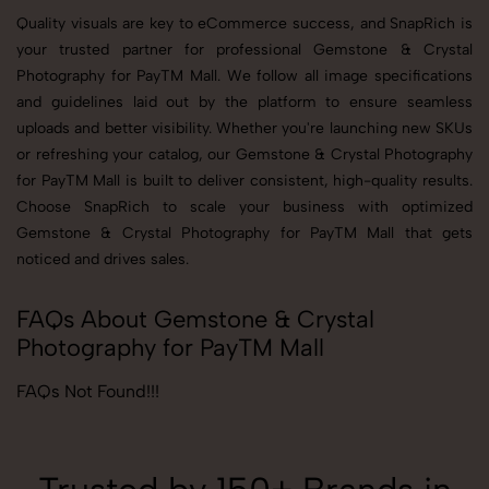
Quality visuals are key to eCommerce success, and SnapRich is
your trusted partner for professional Gemstone & Crystal
Photography for PayTM Mall. We follow all image specifications
and guidelines laid out by the platform to ensure seamless
uploads and better visibility. Whether you're launching new SKUs
or refreshing your catalog, our Gemstone & Crystal Photography
for PayTM Mall is built to deliver consistent, high-quality results.
Choose SnapRich to scale your business with optimized
Gemstone & Crystal Photography for PayTM Mall that gets
noticed and drives sales.
FAQs About Gemstone & Crystal
Photography for PayTM Mall
FAQs Not Found!!!