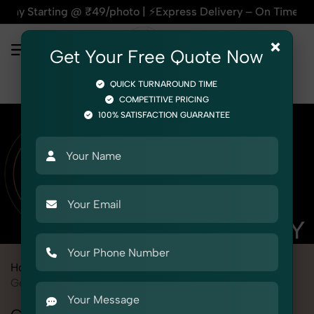
ing @ ₹49/photo | ⚡Express Delivery – On Time, Every Time |
×
Get Your Free Quote Now
QUICK TURNAROUND TIME
COMPETITIVE PRICING
100% SATISFACTION GUARANTEE
Home
Marketplace
PayTM Mall
Product Photography
Gemstone & Crystal