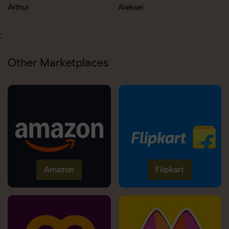
Arthur
Aleksei
;
Other Marketplaces
Amazon
Flipkart