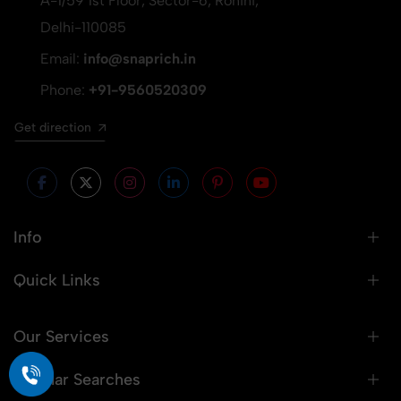
A-1/59 1st Floor, Sector-6, Rohini,
Delhi-110085
Email:
info@snaprich.in
Phone:
+91-9560520309
Get direction
Info
Quick Links
Our Services
Popular Searches