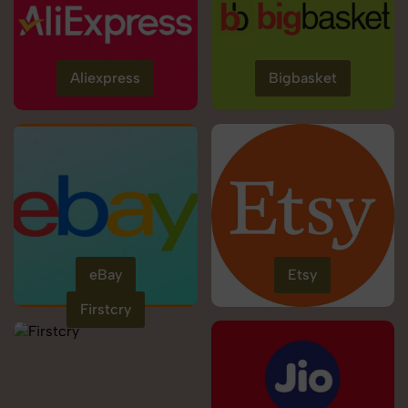
Aliexpress
Bigbasket
eBay
Etsy
Firstcry