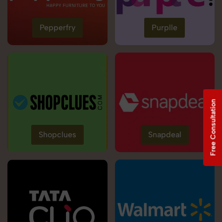
Pepperfry
Purplle
Free Consultation
Shopclues
Snapdeal