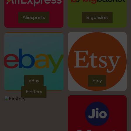
Aliexpress
Bigbasket
eBay
Etsy
Firstcry