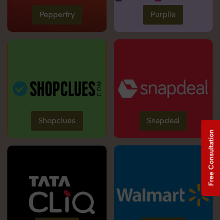
Pepperfry
Purplle
Shopclues
Snapdeal
Free Consultation