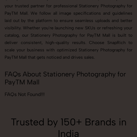
your trusted partner for professional Stationery Photography for
PayTM Mall. We follow all image specifications and guidelines
laid out by the platform to ensure seamless uploads and better
visibility. Whether you're launching new SKUs or refreshing your
catalog, our Stationery Photography for PayTM Mall is built to
deliver consistent, high-quality results. Choose SnapRich to
scale your business with optimized Stationery Photography for
PayTM Mall that gets noticed and drives sales.
FAQs About Stationery Photography for
PayTM Mall
FAQs Not Found!!!
Trusted by 150+ Brands in
India