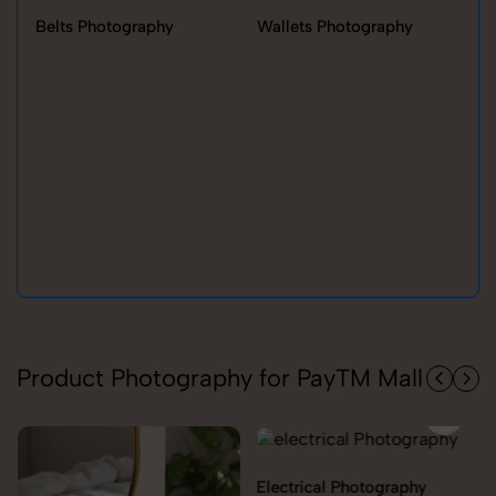
Belts Photography
Wallets Photography
Ra
Product Photography for PayTM Mall
Electrical Photography