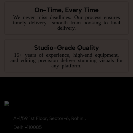
On-Time, Every Time
We never miss deadlines. Our process ensures
timely delivery—smooth from booking to final
delivery.
Studio-Grade Quality
15+ years of experience, high-end equipment,
and editing precision deliver stunning visuals for
any platform.
A-1/59 1st Floor, Sector-6, Rohini,
Delhi-110085