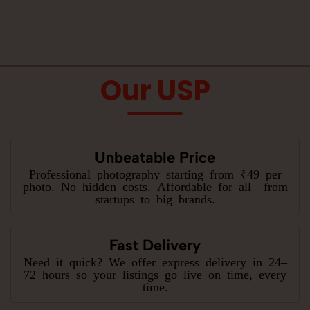
Our USP
Unbeatable Price
Professional photography starting from ₹49 per
photo. No hidden costs. Affordable for all—from
startups to big brands.
Fast Delivery
Need it quick? We offer express delivery in 24–
72 hours so your listings go live on time, every
time.