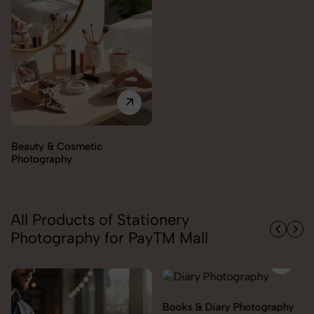
Beauty & Cosmetic
Photography
All Products of Stationery
Photography for PayTM Mall
Books & Diary Photography