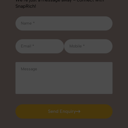
SnapRich!
Send Enquiry
Send Enquiry