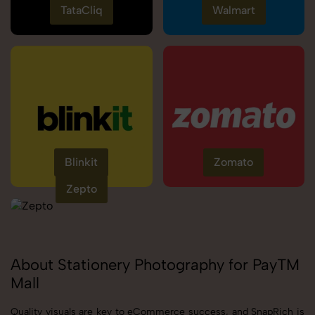
TataCliq
Walmart
Blinkit
Zomato
Zepto
About Stationery Photography for PayTM
Mall
Quality visuals are key to eCommerce success, and SnapRich is