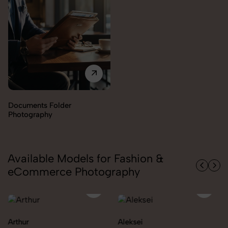
Documents Folder
Photography
Available Models for Fashion &
eCommerce Photography
Arthur
Aleksei