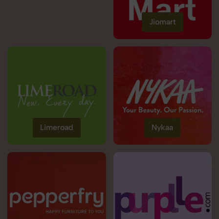
Jiomart
Limeroad
Nykaa