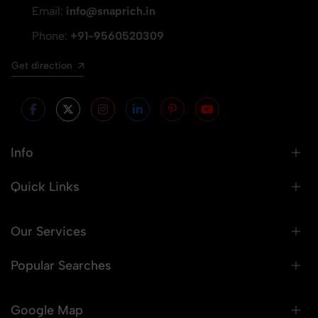
Email:
info@snaprich.in
Phone:
+91-9560520309
Get direction
Info
Quick Links
Our Services
Popular Searches
Google Map