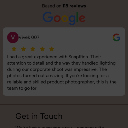
Based on
118 reviews
V
Vivek 007
I had a great experience with SnapRich. Their
attention to detail and the way they handled lighting
during our corporate shoot was impressive. The
photos turned out amazing. If you're looking for a
reliable and skilled product photographer, this is the
team to go for
Get in Touch
We’re just a message away – connect with