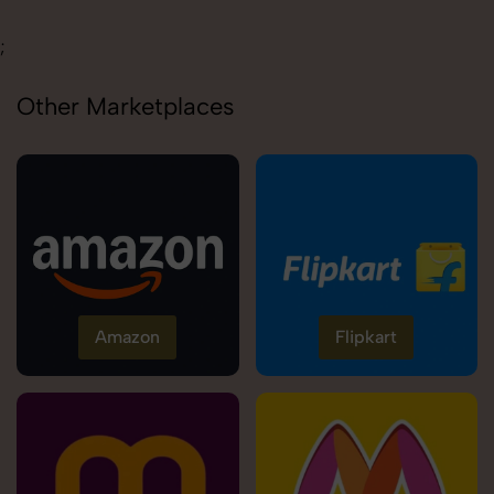
;
Other Marketplaces
Amazon
Flipkart