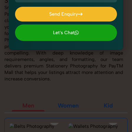
Stationery Photography for PayTM Mall
SnapRich offers expert Stationery Photography for
PayTM Mall, helping sellers present their products with
Send Enquiry
clarity, creativity, and platform precision. Whether
Send Enquiry
you're listing fashion accessories, electronics,
Let's Chat
footwear, or home essentials, our tailored Stationery
Photography for PayTM Mall service ensures every
Let's Chat
product image is marketplace-ready and visually
compelling. With deep knowledge of image
requirements, angles, and formatting, our team
delivers premium Stationery Photography for PayTM
Mall that helps your listings attract more attention and
increase conversions.
Men
Women
Kid