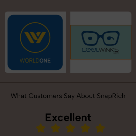
What Customers Say About SnapRich
Excellent