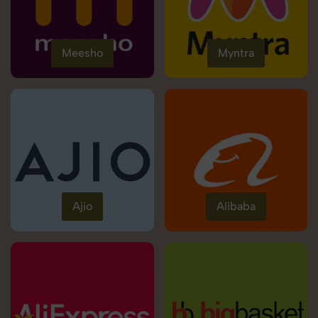
Meesho
Myntra
Ajio
Alibaba