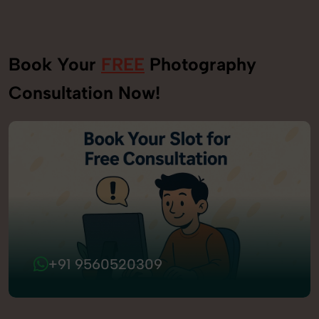
Book Your
FREE
Photography
Consultation Now!
+91 9560520309