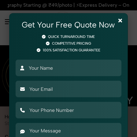
Starting @ ₹49/photo | ⚡Express Delivery – On Time, Every T
×
Get Your Free Quote Now
QUICK TURNAROUND TIME
COMPETITIVE PRICING
100% SATISFACTION GUARANTEE
Home
Marketplace
PayTM Mall
Product Photography
Stationery