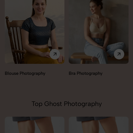
Blouse Photography
Bra Photography
Top Ghost Photography