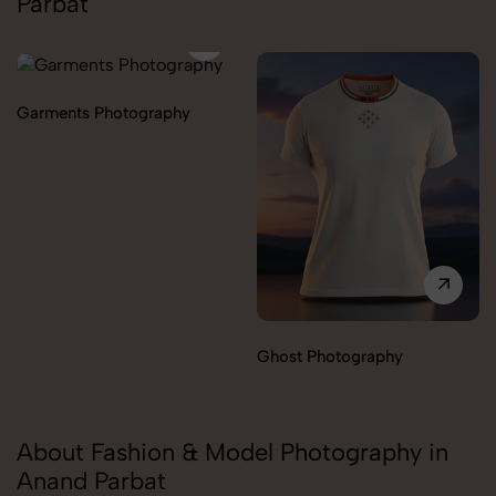
Parbat
Garments Photography
Ghost Photography
About Fashion & Model Photography in
Anand Parbat