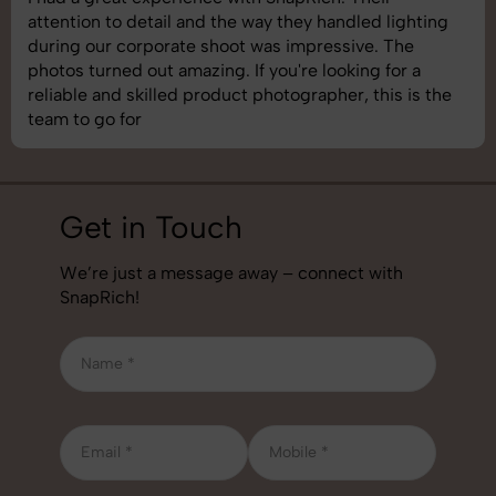
attention to detail and the way they handled lighting
during our corporate shoot was impressive. The
photos turned out amazing. If you're looking for a
reliable and skilled product photographer, this is the
team to go for
Get in Touch
We’re just a message away – connect with
SnapRich!