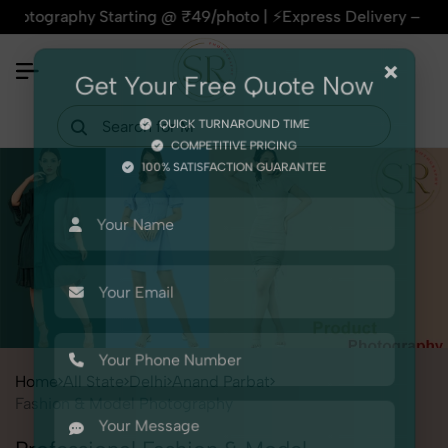
phy Starting @ ₹49/photo | ⚡Express Delivery – On Time, Eve
×
Get Your Free Quote Now
QUICK TURNAROUND TIME
COMPETITIVE PRICING
100% SATISFACTION GUARANTEE
Home
All State
Delhi
Anand Parbat
Fashion & Model Photography