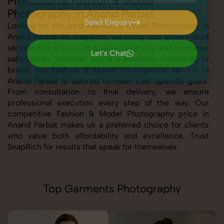
Professional Fashion & Model
Photography in Anand Parbat
Send Enquiry
Looking for the best Fashion & Model Photography in
Anand Parbat At SnapRich, we bring you expert-level
Send Enquiry
service with a focus on quality, creativity, and customer
Let's Chat
satisfaction. Whether you're a business, individual, or
Let's Chat
brand, our Fashion & Model Photography service in
Anand Parbat is tailored to meet your specific goals.
From consultation to final delivery, we ensure
professional execution every step of the way. Our
competitive Fashion & Model Photography price in
Anand Parbat makes us a preferred choice for clients
who value both affordability and excellence. Trust
SnapRich for results that speak for themselves.
Top Garments Photography