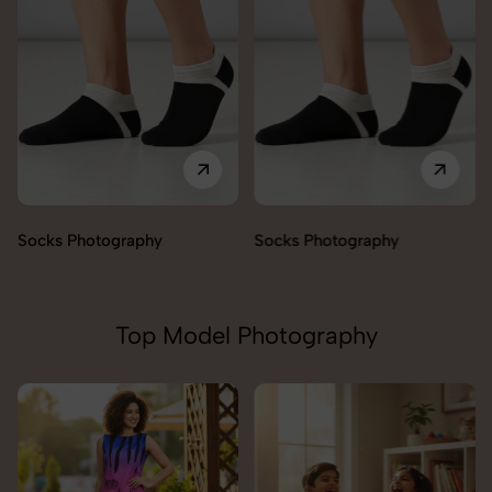
Socks Photography
Socks Photography
Top Model Photography