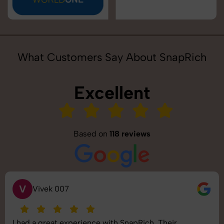
What Customers Say About SnapRich
Excellent
Based on
118 reviews
V
Vivek 007
I had a great experience with SnapRich. Their