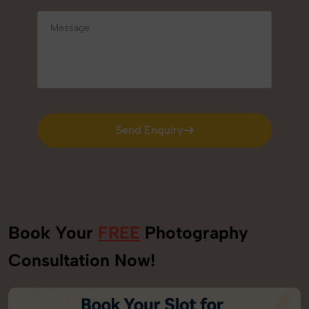
Send Enquiry
Send Enquiry
Book Your
FREE
Photography
Consultation Now!