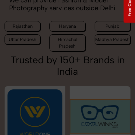
We can provide Fashion & Model
Photography services outside Delhi
Rajasthan
Haryana
Punjab
Uttar Pradesh
Himachal
Madhya Pradesh
Pradesh
Trusted by 150+ Brands in
India