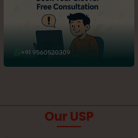
+91 9560520309
Our USP