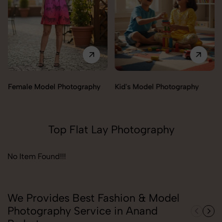
Female Model Photography
Kid's Model Photography
Top Flat Lay Photography
No Item Found!!!
We Provides Best Fashion & Model
Photography Service in Anand