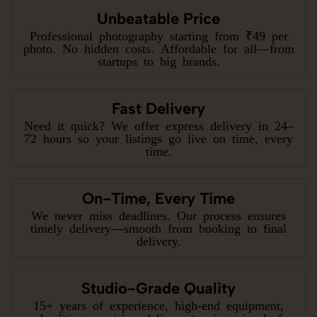
Unbeatable Price
Professional photography starting from ₹49 per
photo. No hidden costs. Affordable for all—from
startups to big brands.
Fast Delivery
Need it quick? We offer express delivery in 24–
72 hours so your listings go live on time, every
time.
On-Time, Every Time
We never miss deadlines. Our process ensures
timely delivery—smooth from booking to final
delivery.
Studio-Grade Quality
15+ years of experience, high-end equipment,
and editing precision deliver stunning visuals for