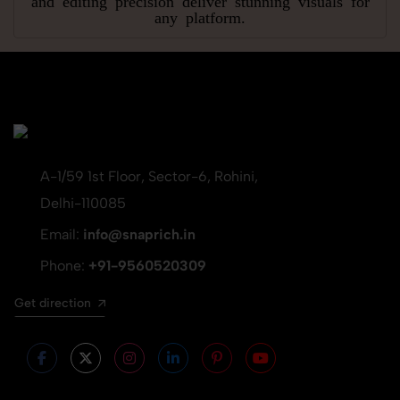
any platform.
A-1/59 1st Floor, Sector-6, Rohini,
Delhi-110085
Email:
info@snaprich.in
Phone:
+91-9560520309
Get direction