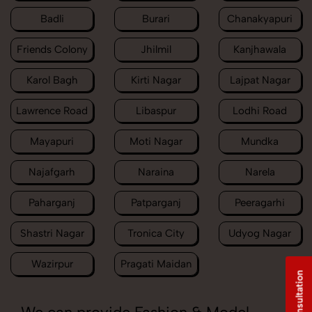
Badli
Burari
Chanakyapuri
Friends Colony
Jhilmil
Kanjhawala
Karol Bagh
Kirti Nagar
Lajpat Nagar
Lawrence Road
Libaspur
Lodhi Road
Mayapuri
Moti Nagar
Mundka
Najafgarh
Naraina
Narela
Paharganj
Patparganj
Peeragarhi
Shastri Nagar
Tronica City
Udyog Nagar
Wazirpur
Pragati Maidan
Free Consultation