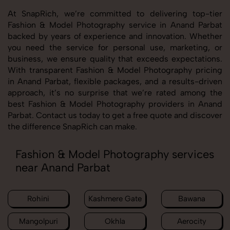
At SnapRich, we’re committed to delivering top-tier
Fashion & Model Photography service in Anand Parbat
backed by years of experience and innovation. Whether
you need the service for personal use, marketing, or
business, we ensure quality that exceeds expectations.
With transparent Fashion & Model Photography pricing
in Anand Parbat, flexible packages, and a results-driven
approach, it’s no surprise that we’re rated among the
best Fashion & Model Photography providers in Anand
Parbat. Contact us today to get a free quote and discover
the difference SnapRich can make.
Fashion & Model Photography services
near Anand Parbat
Rohini
Kashmere Gate
Bawana
Mangolpuri
Okhla
Aerocity