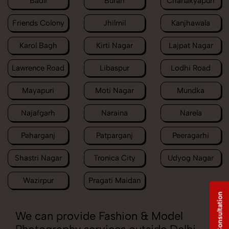
Badli
Burari
Chanakyapuri
Friends Colony
Jhilmil
Kanjhawala
Karol Bagh
Kirti Nagar
Lajpat Nagar
Lawrence Road
Libaspur
Lodhi Road
Mayapuri
Moti Nagar
Mundka
Najafgarh
Naraina
Narela
Paharganj
Patparganj
Peeragarhi
Shastri Nagar
Tronica City
Udyog Nagar
Wazirpur
Pragati Maidan
Free Consultation
We can provide Fashion & Model