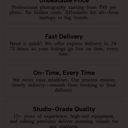
Unbeatable Price
Professional photography starting from ₹49 per
photo. No hidden costs. Affordable for all—from
startups to big brands.
Fast Delivery
Need it quick? We offer express delivery in 24–
72 hours so your listings go live on time, every
time.
On-Time, Every Time
We never miss deadlines. Our process ensures
timely delivery—smooth from booking to final
delivery.
Studio-Grade Quality
15+ years of experience, high-end equipment,
and editing precision deliver stunning visuals for
any platform.