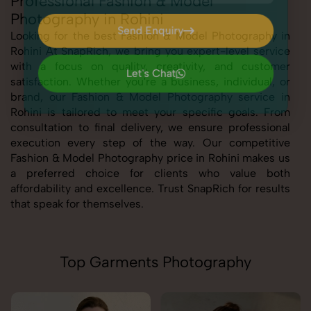
Professional Fashion & Model
Photography in Rohini
Send Enquiry
Looking for the best Fashion & Model Photography in
Rohini At SnapRich, we bring you expert-level service
Send Enquiry
with a focus on quality, creativity, and customer
Let's Chat
satisfaction. Whether you're a business, individual, or
Let's Chat
brand, our Fashion & Model Photography service in
Rohini is tailored to meet your specific goals. From
consultation to final delivery, we ensure professional
execution every step of the way. Our competitive
Fashion & Model Photography price in Rohini makes us
a preferred choice for clients who value both
affordability and excellence. Trust SnapRich for results
that speak for themselves.
Top Garments Photography