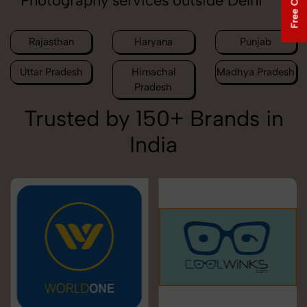
Photography services outside Delhi
Rajasthan
Haryana
Punjab
Uttar Pradesh
Himachal
Madhya Pradesh
Pradesh
Trusted by 150+ Brands in
India