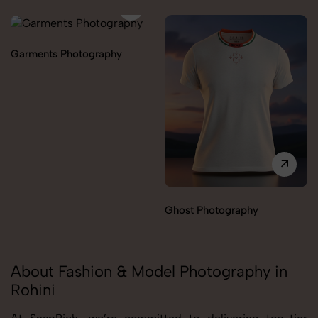
Garments Photography
Ghost Photography
About Fashion & Model Photography in
Rohini