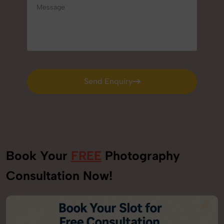
Send Enquiry
Send Enquiry
Book Your
FREE
Photography
Consultation Now!