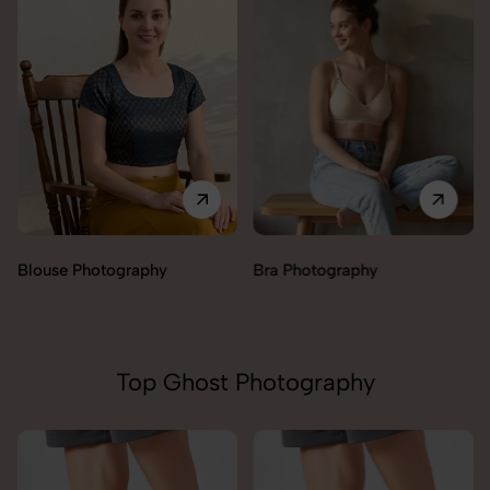
Blouse Photography
Bra Photography
Top Ghost Photography