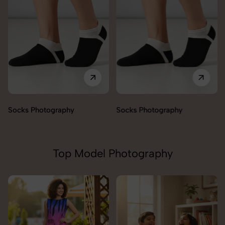
Socks Photography
Socks Photography
Top Model Photography