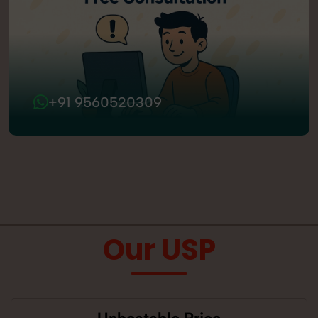
+91 9560520309
Our USP