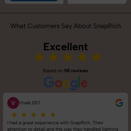
What Customers Say About SnapRich
Excellent
Based on
118 reviews
V
Vivek 007
I had a great experience with SnapRich. Their
attention to detail and the way they handled lighting