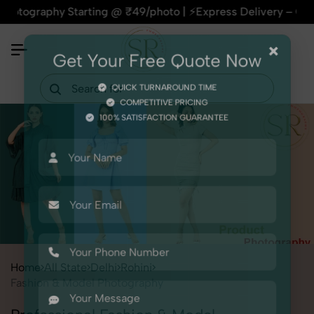
phy Starting @ ₹49/photo | ⚡Express Delivery – On Time, Ever
×
Get Your Free Quote Now
QUICK TURNAROUND TIME
COMPETITIVE PRICING
100% SATISFACTION GUARANTEE
Home
All State
Delhi
Rohini
Fashion & Model Photography