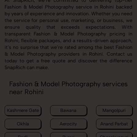
At SnapRich, we’re committed to delivering top-tier
Fashion & Model Photography service in Rohini backed
by years of experience and innovation. Whether you need
the service for personal use, marketing, or business, we
ensure quality that exceeds expectations. With
transparent Fashion & Model Photography pricing in
Rohini, flexible packages, and a results-driven approach,
it’s no surprise that we’re rated among the best Fashion
& Model Photography providers in Rohini. Contact us
today to get a free quote and discover the difference
SnapRich can make.
Fashion & Model Photography services
near Rohini
Kashmere Gate
Bawana
Mangolpuri
Okhla
Aerocity
Anand Parbat