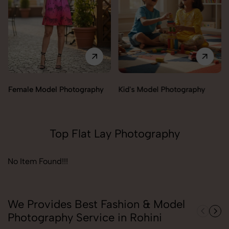
Female Model Photography
Kid's Model Photography
Top Flat Lay Photography
No Item Found!!!
We Provides Best Fashion & Model
Photography Service in Rohini