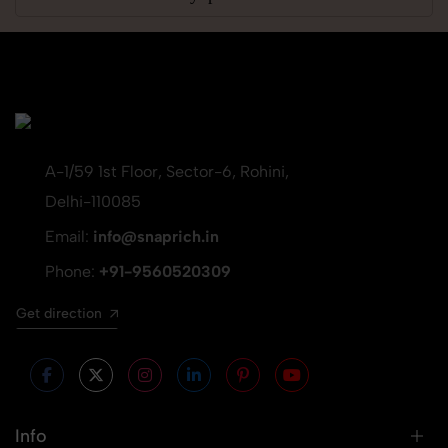
A-1/59 1st Floor, Sector-6, Rohini,
Delhi-110085
Email:
info@snaprich.in
Phone:
+91-9560520309
Get direction
Info