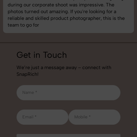
during our corporate shoot was impressive. The
photos turned out amazing. If you're looking for a
reliable and skilled product photographer, this is the
team to go for
Get in Touch
We’re just a message away – connect with
SnapRich!