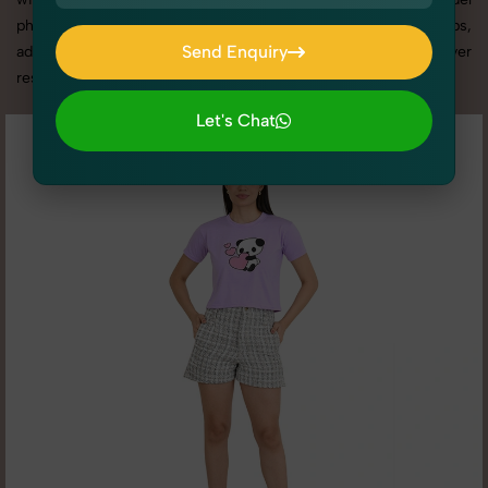
photography services in Delhi, we offer custom shoot setups,
Send Enquiry
advanced equipment, and a client-focused approach to deliver
results you’ll love.
Send Enquiry
Let's Chat
Let's Chat