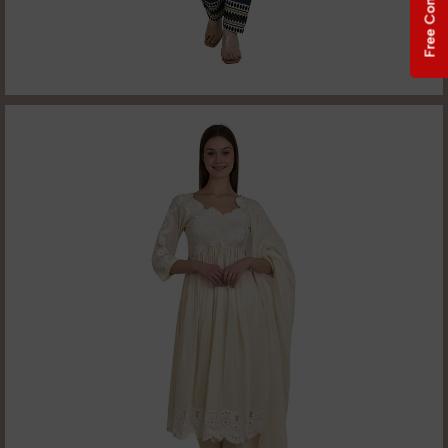
Free Consultation