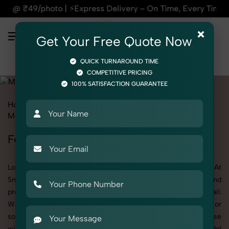
⚡Express Delivery – On Time, Every Time | 🛍️For Amazon, Fl
×
Get Your Free Quote Now
QUICK TURNAROUND TIME
COMPETITIVE PRICING
100% SATISFACTION GUARANTEE
Home
All State
Delhi
Fashion & Model Photography
Model
Female Model
Female Model Photoshoot in Delhi
Looking for a high-quality Female Model photoshoot in Delhi? At
SnapRich, we specialize in creating visually stunning and
professionally styled photoshoots that highlight every detail.
Whether it’s for personal memories, business promotion, or
social media content, our team combines technical expertise
with artistic direction. As one of the best Female Model