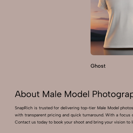
Ghost
About Male Model Photograp
SnapRich is trusted for delivering top-tier Male Model photos
with transparent pricing and quick turnaround. With a focus 
Contact us today to book your shoot and bring your vision to l