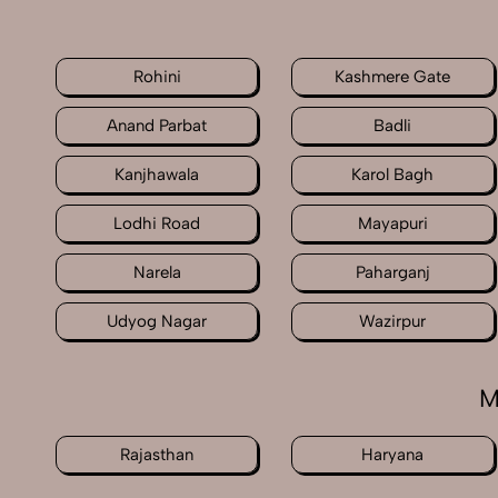
Rohini
Kashmere Gate
Anand Parbat
Badli
Kanjhawala
Karol Bagh
Lodhi Road
Mayapuri
Narela
Paharganj
Udyog Nagar
Wazirpur
M
Rajasthan
Haryana