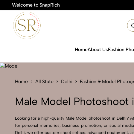
Welcome to SnapRich

Home
About Us
Fashion Ph
Home
All State
Delhi
Fashion & Model Photog
Male Model Photoshoot i
Looking for a high-quality Male Model photoshoot in Delhi? At 
for personal memories, business promotion, or social media
Delhi, we offer custom shoot setups, advanced equipment, and 