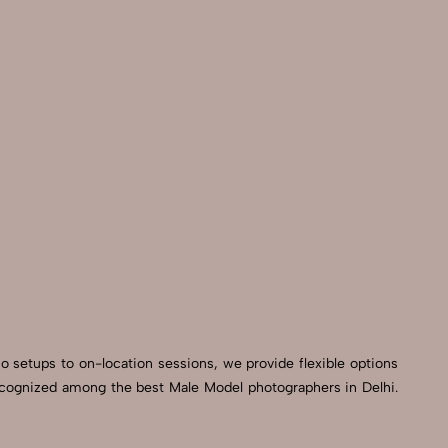
io setups to on-location sessions, we provide flexible options
 recognized among the best Male Model photographers in Delhi.