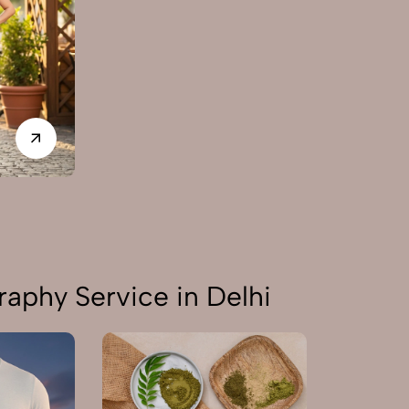
aphy Service in Delhi