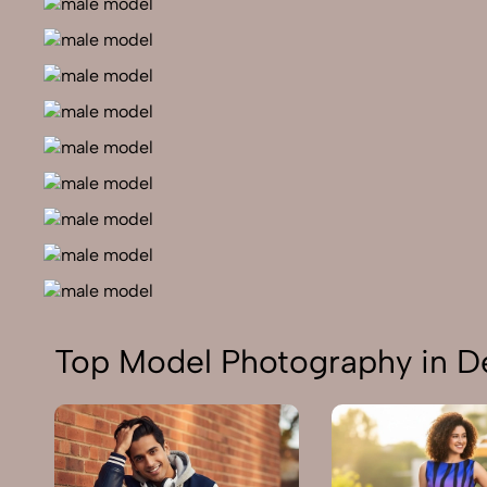
Top Model Photography in De