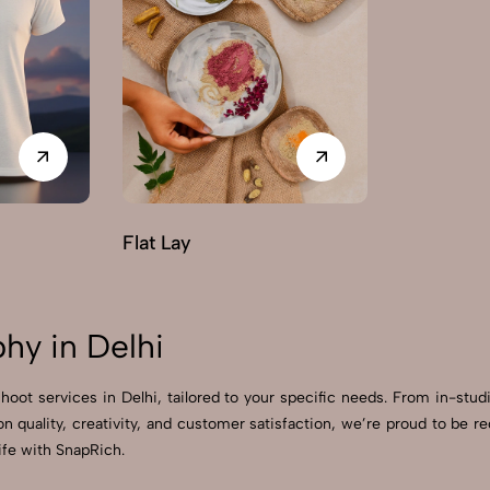
Flat Lay
hy in Delhi
hoot services in Delhi, tailored to your specific needs. From in-stud
on quality, creativity, and customer satisfaction, we’re proud to be
ife with SnapRich.