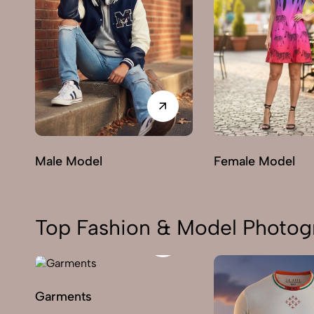
Male Model
Female Model
Top Fashion & Model Photogr
Garments