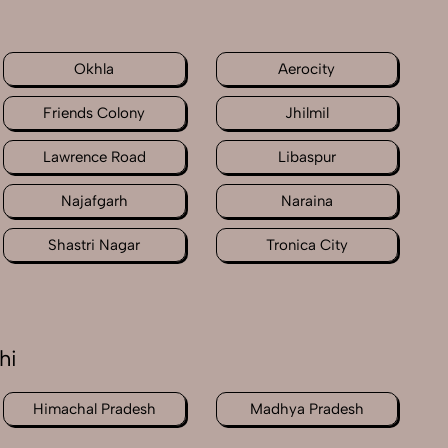
Okhla
Aerocity
Friends Colony
Jhilmil
Lawrence Road
Libaspur
Najafgarh
Naraina
Shastri Nagar
Tronica City
hi
Himachal Pradesh
Madhya Pradesh