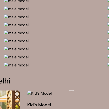
lhi
Kid's Model