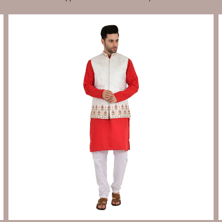
Send Enquiry
Let's Chat
Send Enquiry
Let's Chat