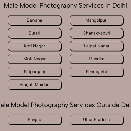
Male Model Photography Services in Delhi
Bawana
Mangolpuri
Burari
Chanakyapuri
Kirti Nagar
Lajpat Nagar
Moti Nagar
Mundka
Patparganj
Peeragarhi
Pragati Maidan
ale Model Photography Services Outside Del
Punjab
Uttar Pradesh