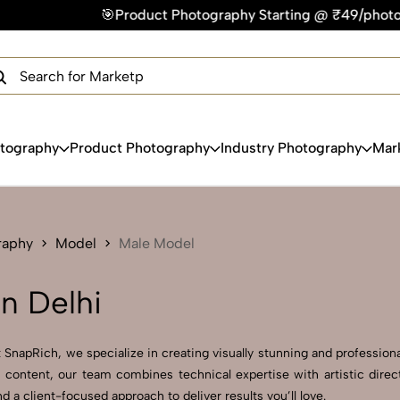
Product Photography Starting @ ₹49/photo | ⚡Express Delive
×
Get Your Free Quote Now
QUICK TURNAROUND TIME
COMPETITIVE PRICING
100% SATISFACTION GUARANTEE
otography
Product Photography
Industry Photography
Mar
raphy
Model
Male Model
n Delhi
SnapRich, we specialize in creating visually stunning and professional
 content, our team combines technical expertise with artistic direc
a client-focused approach to deliver results you’ll love.