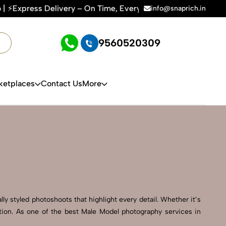
ry – On Time, Every Time | 🛍️For Amazon, Flipkart & All E-c
info@snaprich.in
9560520309
ketplaces
Contact Us
More
ly styled photoshoots that highlight every detail. Whether it’s
tion. As one of the best Male Model photography services in