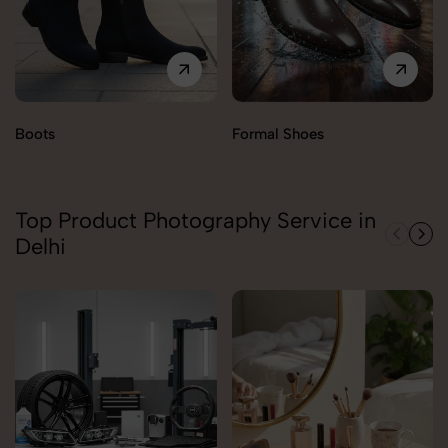
Boots
Formal Shoes
Top Product Photography Service in
Delhi