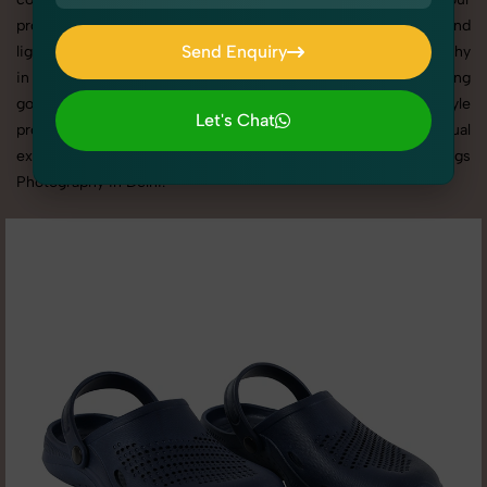
products shine through with professional composition and
Send Enquiry
lighting. With extensive experience in Men's Clogs Photography
in Delhi, we tailor every shoot to your brand’s identity, marketing
Send Enquiry
goals, and platform standards. From studio shoots to lifestyle
Let's Chat
product photography, SnapRich brings expertise and visual
Let's Chat
excellence to your business through customized Men's Clogs
Photography in Delhi.