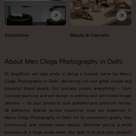
Automotive
Beauty & Cosmetic
About Men Clogs Photography in Delhi
At SnapRich, we take pride in being a trusted name for Men's
Clogs Photography in Delhi, delivering not just great visuals but
powerful brand assets. Our process covers everything — from
concept planning and set design to editing and optimized image
delivery — so your products look polished and premium across
all platforms. Brands across industries trust our expertise in
Men's Clogs Photography in Delhi for its consistent quality, fast
turnaround, and market-ready results. Whether you’re a small
business or a large-scale seller, our goal is to give your product