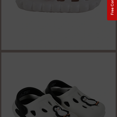
Free Consultation