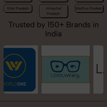
Uttar Pradesh
Himachal
Madhya Pradesh
Pradesh
Trusted by 150+ Brands in
India