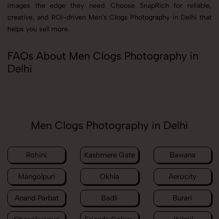
images the edge they need. Choose SnapRich for reliable,
creative, and ROI-driven Men's Clogs Photography in Delhi that
helps you sell more.
FAQs About Men Clogs Photography in
Delhi
Men Clogs Photography in Delhi
Rohini
Kashmere Gate
Bawana
Mangolpuri
Okhla
Aerocity
Anand Parbat
Badli
Burari