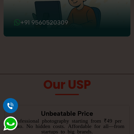
+91 9560520309
Our USP
Unbeatable Price
Professional photography starting from ₹49 per
photo. No hidden costs. Affordable for all—from
startups to big brands.