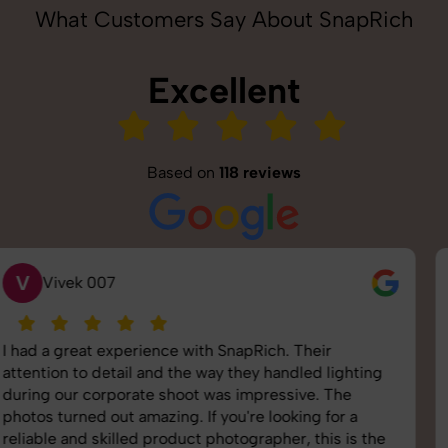
What Customers Say About SnapRich
Excellent
Based on
118 reviews
S
Saurabh Pal
SnapRich delivered exactly what we needed. The
shoot was organized well, and the quality of the
images was top-notch. They’re very professional and
understand brand requirements perfectly. One of the
best photography services we’ve used so far. Great