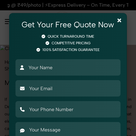
Express Delivery – On Time, Every Time | 🛍️For Amazon, Fli
×
Get Your Free Quote Now
QUICK TURNAROUND TIME
COMPETITIVE PRICING
100% SATISFACTION GUARANTEE
Home
All State
Delhi
Product Photography
Shoes & Footwear
Clogs
Men
Men's Clogs Photography in Delhi
If you're searching for top-quality Men's Clogs Photography in
Delhi, SnapRich delivers exactly what your brand needs to stand
out. We specialize in high-resolution, detail-rich images that
elevate how your products are presented across websites,
catalogs, and marketplaces. Whether it’s apparel, accessories,
cosmetics, or footwear, our creative team ensures your