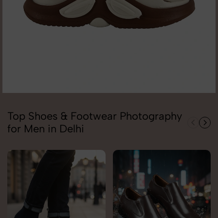
Top Shoes & Footwear Photography
for Men in Delhi