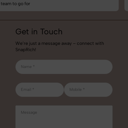
job!
Get in Touch
We’re just a message away – connect with
SnapRich!