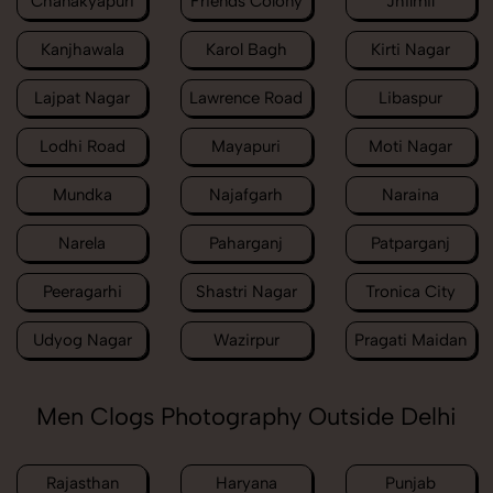
Chanakyapuri
Friends Colony
Jhilmil
Kanjhawala
Karol Bagh
Kirti Nagar
Lajpat Nagar
Lawrence Road
Libaspur
Lodhi Road
Mayapuri
Moti Nagar
Mundka
Najafgarh
Naraina
Narela
Paharganj
Patparganj
Peeragarhi
Shastri Nagar
Tronica City
Udyog Nagar
Wazirpur
Pragati Maidan
Men Clogs Photography Outside Delhi
Rajasthan
Haryana
Punjab