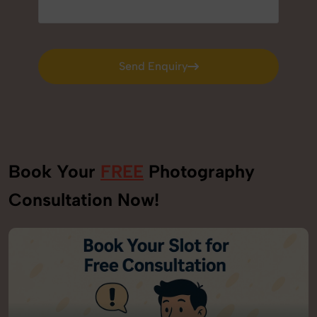
Send Enquiry
Send Enquiry
Book Your
FREE
Photography
Consultation Now!