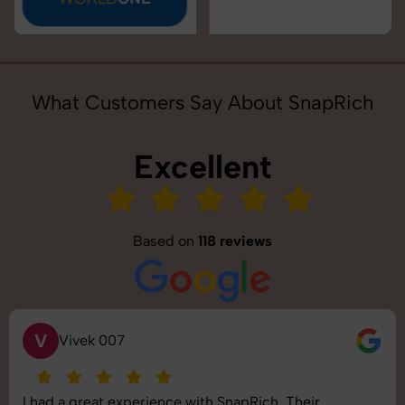
What Customers Say About SnapRich
Excellent
Based on
118 reviews
S
Saurabh Pal
SnapRich delivered exactly what we needed. The