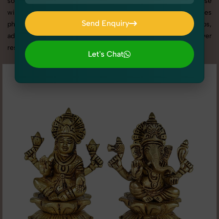
social media content, our team combines technical expertise
with artistic direction. As one of the best Idols & Statues
Send Enquiry
photography services in Rohini, we offer custom shoot setups,
Send Enquiry
advanced equipment, and a client-focused approach to deliver
results you’ll love.
Let's Chat
Let's Chat