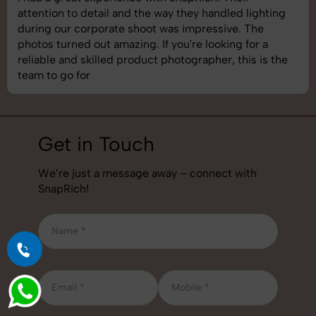
shoot was organized well, and the quality of the
images was top-notch. They’re very professional and
understand brand requirements perfectly. One of the
best photography services we’ve used so far. Great
job!
Get in Touch
We’re just a message away – connect with
SnapRich!