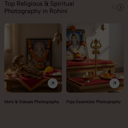
Top Religious & Spiritual
Photography in Rohini
Idols & Statues Photography
Puja Essentials Photography