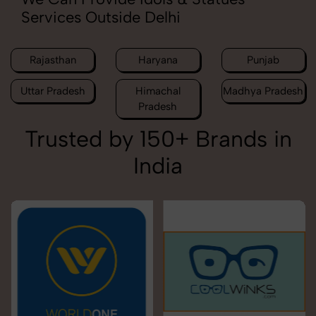
Services Outside Delhi
Rajasthan
Haryana
Punjab
Uttar Pradesh
Himachal
Madhya Pradesh
Pradesh
Trusted by 150+ Brands in
India