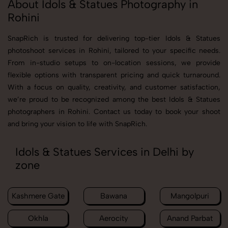
About Idols & Statues Photography in
Rohini
SnapRich is trusted for delivering top-tier Idols & Statues
photoshoot services in Rohini, tailored to your specific needs.
From in-studio setups to on-location sessions, we provide
flexible options with transparent pricing and quick turnaround.
With a focus on quality, creativity, and customer satisfaction,
we’re proud to be recognized among the best Idols & Statues
photographers in Rohini. Contact us today to book your shoot
and bring your vision to life with SnapRich.
Idols & Statues Services in Delhi by
zone
Kashmere Gate
Bawana
Mangolpuri
Okhla
Aerocity
Anand Parbat