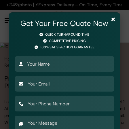
ss Delivery – On Time, Every Time | 🛍️For Amazon, Flipkart 
×
Get Your Free Quote Now
QUICK TURNAROUND TIME
COMPETITIVE PRICING
100% SATISFACTION GUARANTEE
Home
All State
Delhi
Rohini
Product Photography
Religious & Spiritual
Idols & Statues
Professional Idols & Statues
Photography in Rohini
Looking for a high-quality Idols & Statues photoshoot in Rohini?
At SnapRich, we specialize in creating visually stunning and
professionally styled photoshoots that highlight every detail.
Whether it’s for personal memories, business promotion, or