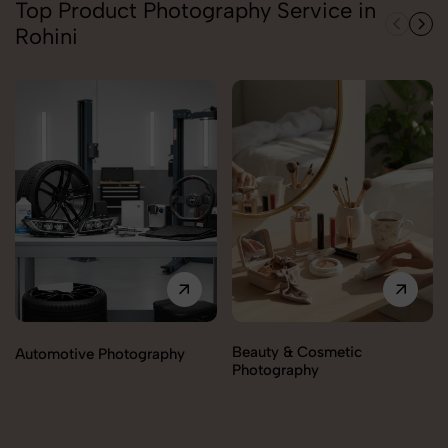
Top Product Photography Service in
Rohini
Beauty & Cosmetic
Automotive Photography
Photography