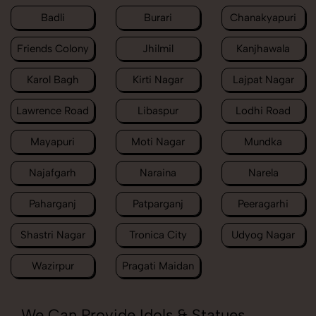
Badli
Burari
Chanakyapuri
Friends Colony
Jhilmil
Kanjhawala
Karol Bagh
Kirti Nagar
Lajpat Nagar
Lawrence Road
Libaspur
Lodhi Road
Mayapuri
Moti Nagar
Mundka
Najafgarh
Naraina
Narela
Paharganj
Patparganj
Peeragarhi
Shastri Nagar
Tronica City
Udyog Nagar
Wazirpur
Pragati Maidan
We Can Provide Idols & Statues