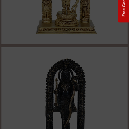
Free Consultation