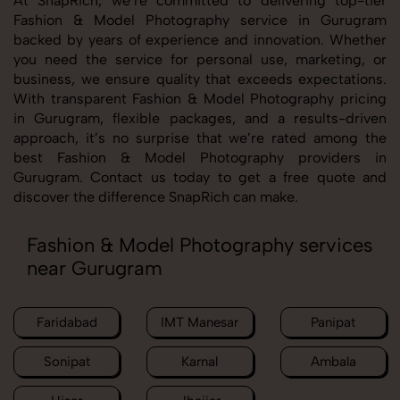
At SnapRich, we’re committed to delivering top-tier
Fashion & Model Photography service in Gurugram
backed by years of experience and innovation. Whether
you need the service for personal use, marketing, or
business, we ensure quality that exceeds expectations.
With transparent Fashion & Model Photography pricing
in Gurugram, flexible packages, and a results-driven
approach, it’s no surprise that we’re rated among the
best Fashion & Model Photography providers in
Gurugram. Contact us today to get a free quote and
discover the difference SnapRich can make.
Fashion & Model Photography services
near Gurugram
Faridabad
IMT Manesar
Panipat
Sonipat
Karnal
Ambala