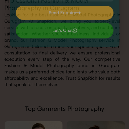
Professional Fashion & Model
Photography in Gurugram
Send Enquiry
Looking for the best Fashion & Model Photography in
Gurugram At SnapRich, we bring you expert-level
Send Enquiry
service with a focus on quality, creativity, and customer
Let's Chat
satisfaction. Whether you're a business, individual, or
Let's Chat
brand, our Fashion & Model Photography service in
Gurugram is tailored to meet your specific goals. From
consultation to final delivery, we ensure professional
execution every step of the way. Our competitive
Fashion & Model Photography price in Gurugram
makes us a preferred choice for clients who value both
affordability and excellence. Trust SnapRich for results
that speak for themselves.
Top Garments Photography