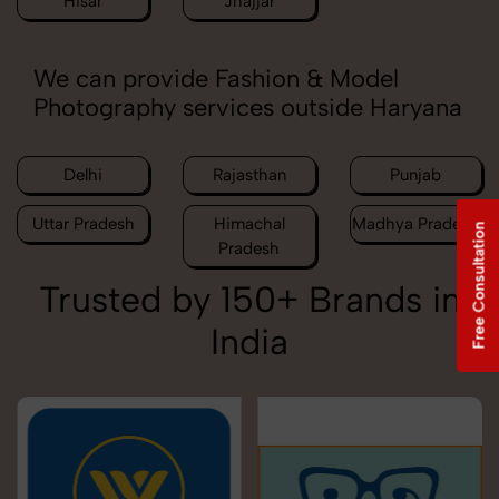
Hisar
Jhajjar
We can provide Fashion & Model
Photography services outside Haryana
Delhi
Rajasthan
Punjab
Uttar Pradesh
Himachal
Madhya Pradesh
Free Consultation
Pradesh
Trusted by 150+ Brands in
India