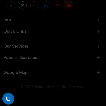
Info
Quick Links
Our Services
Popular Searches
Google Map
© 2026 Snaprich. All Rights Reserved