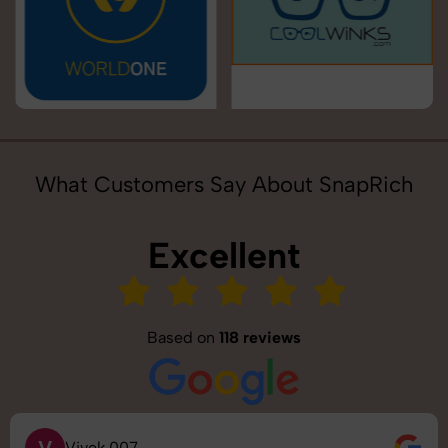
What Customers Say About SnapRich
Excellent
Based on
118 reviews
V
Vivek 007