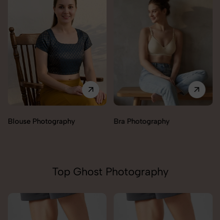
Blouse Photography
Bra Photography
Top Ghost Photography