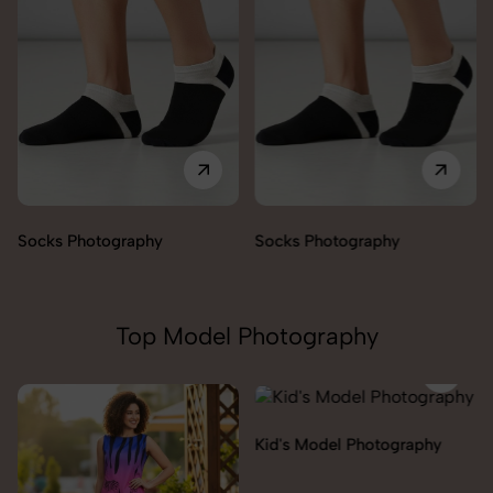
Socks Photography
Socks Photography
Top Model Photography
Kid's Model Photography