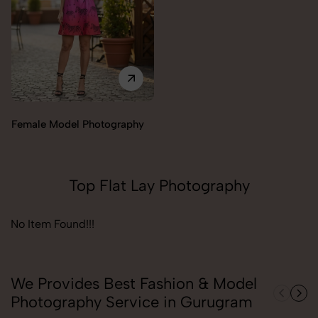
Female Model Photography
Top Flat Lay Photography
No Item Found!!!
We Provides Best Fashion & Model
Photography Service in Gurugram