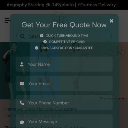
aphy Starting @ ₹49/photo | ⚡Express Delivery – On Time, Eve
×
Get Your Free Quote Now
QUICK TURNAROUND TIME
COMPETITIVE PRICING
100% SATISFACTION GUARANTEE
Home
All State
Haryana
Gurugram
Fashion & Model Photography