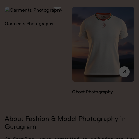
Garments Photography
Ghost Photography
About Fashion & Model Photography in
Gurugram