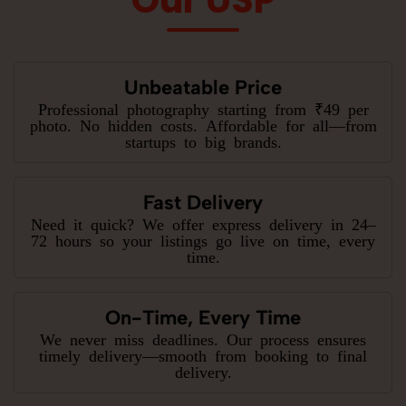
Unbeatable Price
Professional photography starting from ₹49 per
photo. No hidden costs. Affordable for all—from
startups to big brands.
Fast Delivery
Need it quick? We offer express delivery in 24–
72 hours so your listings go live on time, every
time.
On-Time, Every Time
We never miss deadlines. Our process ensures
timely delivery—smooth from booking to final
delivery.