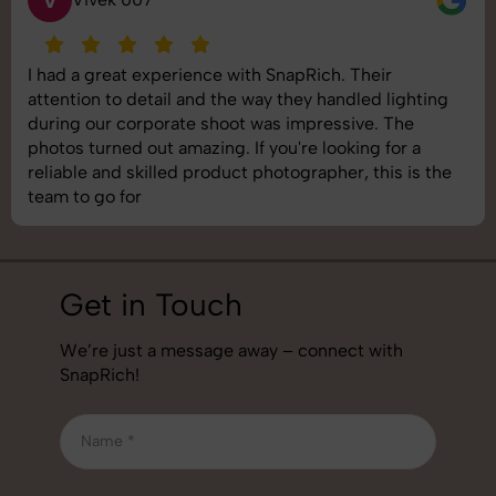
I had a great experience with SnapRich. Their
attention to detail and the way they handled lighting
during our corporate shoot was impressive. The
photos turned out amazing. If you're looking for a
reliable and skilled product photographer, this is the
team to go for
Get in Touch
We’re just a message away – connect with
SnapRich!