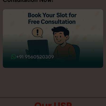
+91 9560520309
Our USP