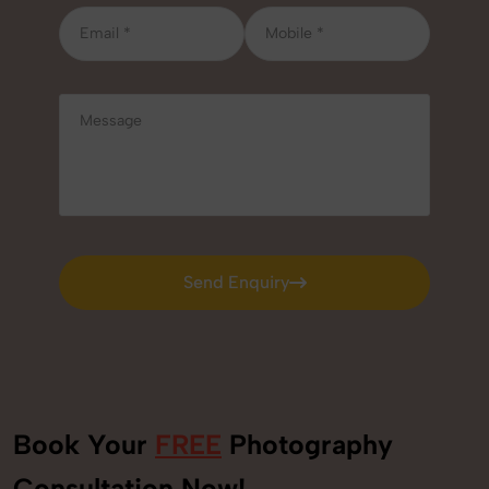
Send Enquiry
Send Enquiry
Book Your
FREE
Photography
Consultation Now!