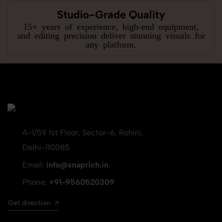
Studio-Grade Quality
15+ years of experience, high-end equipment,
and editing precision deliver stunning visuals for
any platform.
A-1/59 1st Floor, Sector-6, Rohini,
Delhi-110085
Email:
info@snaprich.in
Phone:
+91-9560520309
Get direction