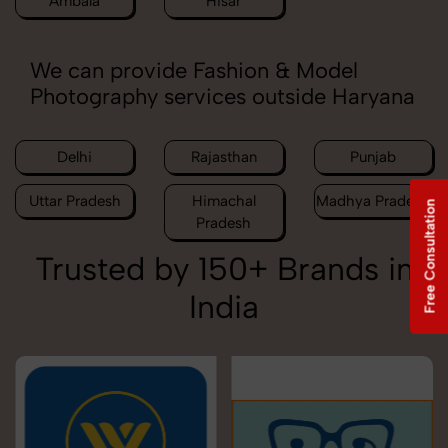
Ambala
Hisar
We can provide Fashion & Model
Photography services outside Haryana
Delhi
Rajasthan
Punjab
Uttar Pradesh
Himachal
Madhya Pradesh
Free Consultation
Pradesh
Trusted by 150+ Brands in
India