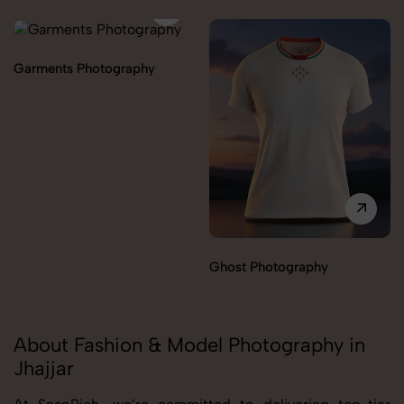
Garments Photography
Ghost Photography
About Fashion & Model Photography in
Jhajjar