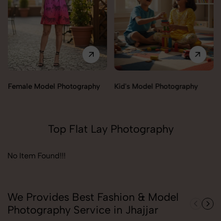
Female Model Photography
Kid's Model Photography
Top Flat Lay Photography
No Item Found!!!
We Provides Best Fashion & Model
Photography Service in Jhajjar