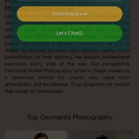
Professional Fashion & Model
Photography in Jhajjar
Send Enquiry
Looking for the best Fashion & Model Photography in
Jhajjar At SnapRich, we bring you expert-level service
Send Enquiry
with a focus on quality, creativity, and customer
Let's Chat
satisfaction. Whether you're a business, individual, or
Let's Chat
brand, our Fashion & Model Photography service in
Jhajjar is tailored to meet your specific goals. From
consultation to final delivery, we ensure professional
execution every step of the way. Our competitive
Fashion & Model Photography price in Jhajjar makes us
a preferred choice for clients who value both
affordability and excellence. Trust SnapRich for results
that speak for themselves.
Top Garments Photography