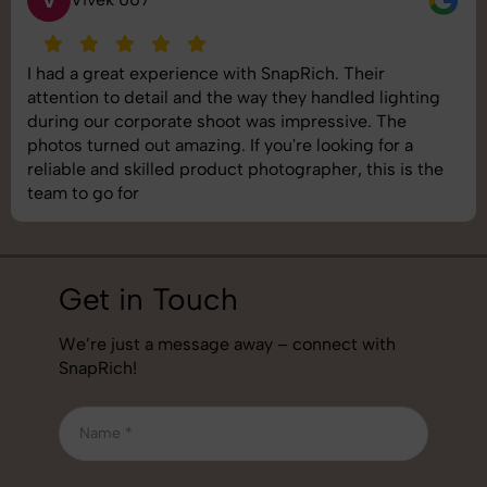
I had a great experience with SnapRich. Their
attention to detail and the way they handled lighting
during our corporate shoot was impressive. The
photos turned out amazing. If you're looking for a
reliable and skilled product photographer, this is the
team to go for
Get in Touch
We’re just a message away – connect with
SnapRich!