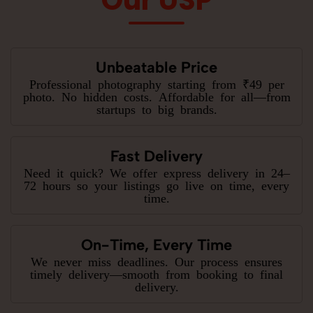
Unbeatable Price
Professional photography starting from ₹49 per
photo. No hidden costs. Affordable for all—from
startups to big brands.
Fast Delivery
Need it quick? We offer express delivery in 24–
72 hours so your listings go live on time, every
time.
On-Time, Every Time
We never miss deadlines. Our process ensures
timely delivery—smooth from booking to final
delivery.