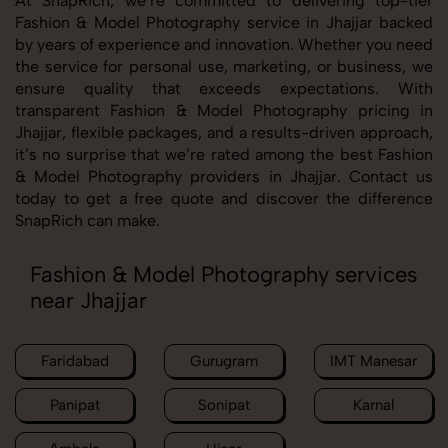
At SnapRich, we’re committed to delivering top-tier
Fashion & Model Photography service in Jhajjar backed
by years of experience and innovation. Whether you need
the service for personal use, marketing, or business, we
ensure quality that exceeds expectations. With
transparent Fashion & Model Photography pricing in
Jhajjar, flexible packages, and a results-driven approach,
it’s no surprise that we’re rated among the best Fashion
& Model Photography providers in Jhajjar. Contact us
today to get a free quote and discover the difference
SnapRich can make.
Fashion & Model Photography services
near Jhajjar
Faridabad
Gurugram
IMT Manesar
Panipat
Sonipat
Karnal