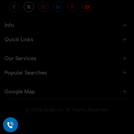
Info
Quick Links
Our Services
Popular Searches
Google Map
© 2026 Snaprich. All Rights Reserved