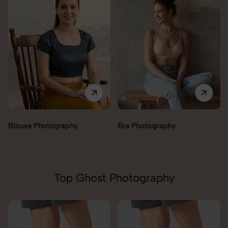
Blouse Photography
Bra Photography
Top Ghost Photography