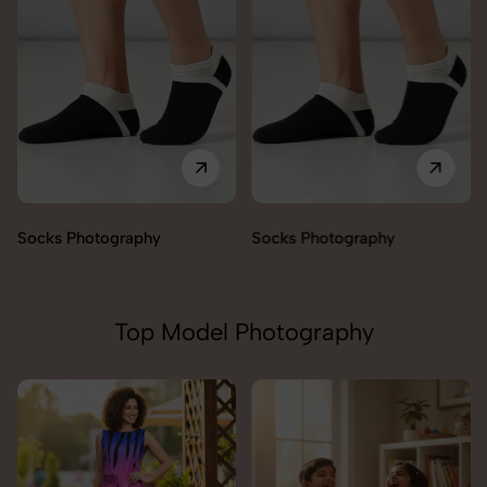
Socks Photography
Socks Photography
Top Model Photography