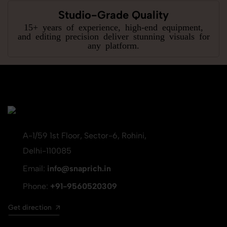
Studio-Grade Quality
15+ years of experience, high-end equipment,
and editing precision deliver stunning visuals for
any platform.
A-1/59 1st Floor, Sector-6, Rohini,
Delhi-110085
Email:
info@snaprich.in
Phone:
+91-9560520309
Get direction