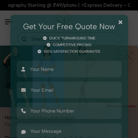
hy Starting @ ₹49/photo | ⚡Express Delivery – On Time, Ever
×
Get Your Free Quote Now
QUICK TURNAROUND TIME
COMPETITIVE PRICING
100% SATISFACTION GUARANTEE
Home
All State
Haryana
Jhajjar
Fashion & Model Photography