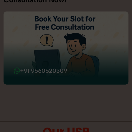
+91 9560520309
Our USP