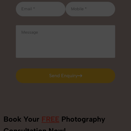
Send Enquiry
Send Enquiry
Book Your
FREE
Photography
Consultation Now!