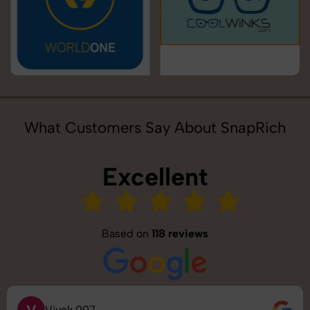
What Customers Say About SnapRich
Excellent
Based on
118 reviews
V
Vivek 007