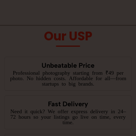
Our USP
Unbeatable Price
Professional photography starting from ₹49 per
photo. No hidden costs. Affordable for all—from
startups to big brands.
Fast Delivery
Need it quick? We offer express delivery in 24–
72 hours so your listings go live on time, every
time.