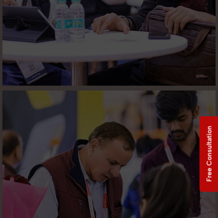
Free Consultation