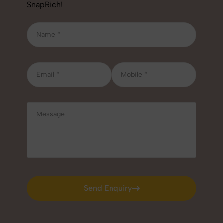
SnapRich!
Send Enquiry
Send Enquiry