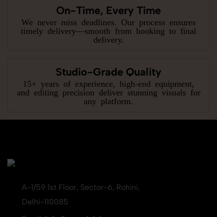
On-Time, Every Time
We never miss deadlines. Our process ensures
timely delivery—smooth from booking to final
delivery.
Studio-Grade Quality
15+ years of experience, high-end equipment,
and editing precision deliver stunning visuals for
any platform.
A-1/59 1st Floor, Sector-6, Rohini,
Delhi-110085