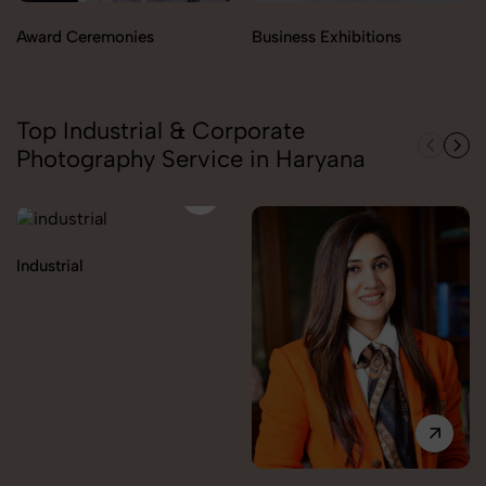
Award Ceremonies
Business Exhibitions
Top Industrial & Corporate
Photography Service in Haryana
Industrial