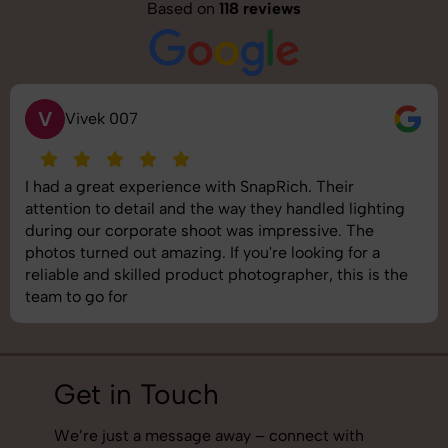
Based on
118 reviews
S
Saurabh Pal
SnapRich delivered exactly what we needed. The
shoot was organized well, and the quality of the
images was top-notch. They’re very professional and
understand brand requirements perfectly. One of the
best photography services we’ve used so far. Great
job!
Get in Touch
We’re just a message away – connect with