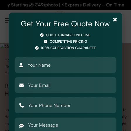
press Delivery – On Time, Every Time | 🛍️For Amazon, Flipk
×
Get Your Free Quote Now
QUICK TURNAROUND TIME
COMPETITIVE PRICING
100% SATISFACTION GUARANTEE
Home
All State
Haryana
Industrial & Corporate Photography
Corporate
Business Exhibitions
Business Exhibitions Photoshoot in
Haryana
Looking for a high-quality Business Exhibitions photoshoot in
Haryana? At SnapRich, we specialize in creating visually
stunning and professionally styled photoshoots that highlight
every detail. Whether it’s for personal memories, business