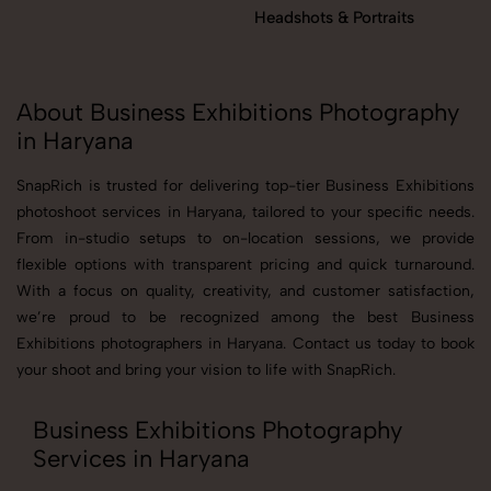
Headshots & Portraits
About Business Exhibitions Photography
in Haryana
SnapRich is trusted for delivering top-tier Business Exhibitions
photoshoot services in Haryana, tailored to your specific needs.
From in-studio setups to on-location sessions, we provide
flexible options with transparent pricing and quick turnaround.
With a focus on quality, creativity, and customer satisfaction,
we’re proud to be recognized among the best Business
Exhibitions photographers in Haryana. Contact us today to book
your shoot and bring your vision to life with SnapRich.
Business Exhibitions Photography
Services in Haryana