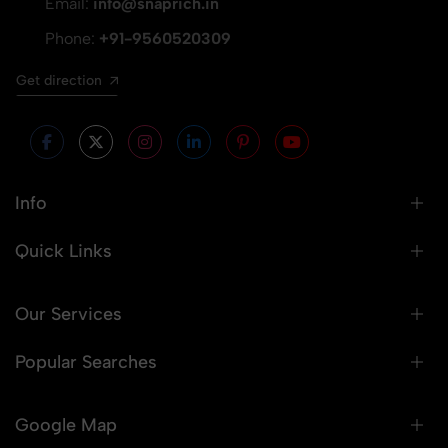
Email:
info@snaprich.in
Phone:
+91-9560520309
Get direction
Info
Quick Links
Our Services
Popular Searches
Google Map