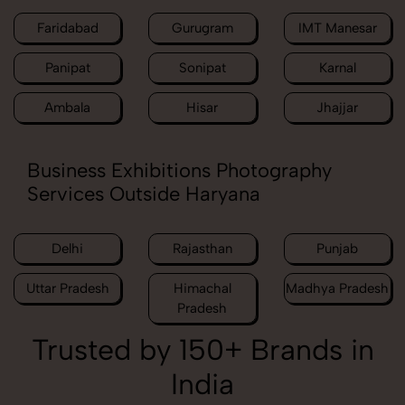
Faridabad
Gurugram
IMT Manesar
Panipat
Sonipat
Karnal
Ambala
Hisar
Jhajjar
Business Exhibitions Photography
Services Outside Haryana
Delhi
Rajasthan
Punjab
Uttar Pradesh
Himachal
Madhya Pradesh
Pradesh
Trusted by 150+ Brands in
India