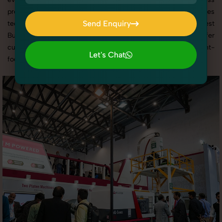
promotion, or social media content, our team combines
Send Enquiry
technical expertise with artistic direction. As one of the best
Business Exhibitions photography services in Haryana, we offer
Send Enquiry
custom shoot setups, advanced equipment, and a client-
Let's Chat
focused approach to deliver results you’ll love.
Let's Chat