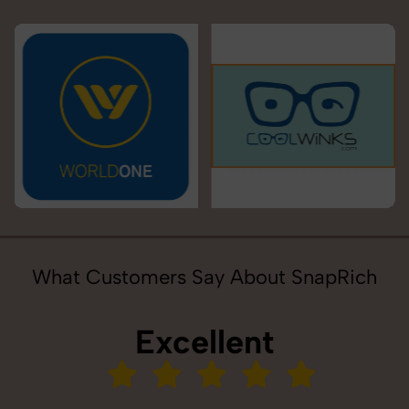
What Customers Say About SnapRich
Excellent