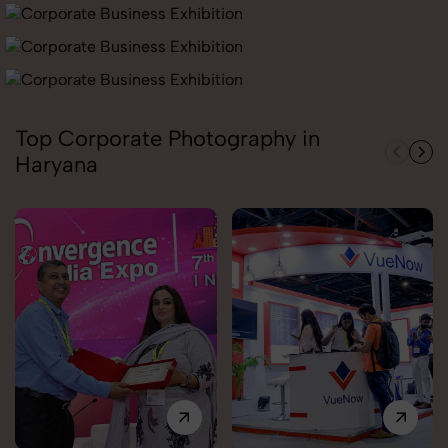
Top Corporate Photography in
Haryana