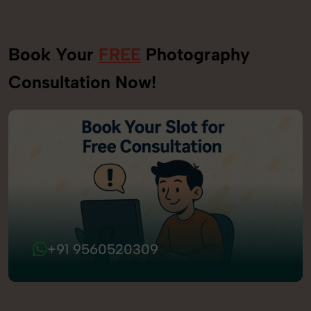
Book Your
FREE
Photography
Consultation Now!
+91 9560520309