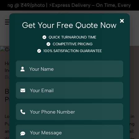
 Delivery – On Time, Every Time | 🛍️For Amazon, Flipkart & 
×
Get Your Free Quote Now
QUICK TURNAROUND TIME
COMPETITIVE PRICING
100% SATISFACTION GUARANTEE
Home
All State
Punjab
Industrial & Corporate Photography
Corporate
Business Exhibitions
Business Exhibitions Photoshoot in
Punjab
Looking for a high-quality Business Exhibitions photoshoot in
Punjab? At SnapRich, we specialize in creating visually stunning
and professionally styled photoshoots that highlight every detail.
Whether it’s for personal memories, business promotion, or