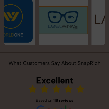
What Customers Say About SnapRich
Excellent
Based on
118 reviews