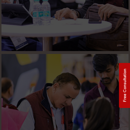
Free Consultation