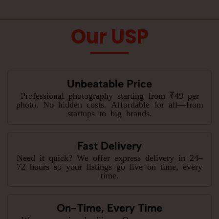
Our USP
Unbeatable Price
Professional photography starting from ₹49 per
photo. No hidden costs. Affordable for all—from
startups to big brands.
Fast Delivery
Need it quick? We offer express delivery in 24–
72 hours so your listings go live on time, every
time.
On-Time, Every Time
We never miss deadlines. Our process ensures