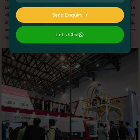
social media content, our team combines technical expertise
Send Enquiry
with artistic direction. As one of the best Business Exhibitions
photography services in Punjab, we offer custom shoot setups,
Send Enquiry
advanced equipment, and a client-focused approach to deliver
Let's Chat
results you’ll love.
Let's Chat