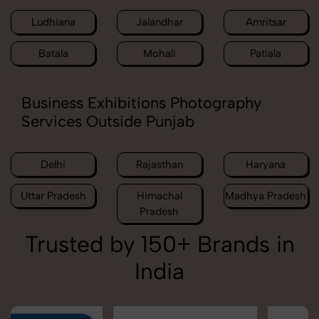
Ludhiana
Jalandhar
Amritsar
Batala
Mohali
Patiala
Business Exhibitions Photography
Services Outside Punjab
Delhi
Rajasthan
Haryana
Uttar Pradesh
Himachal
Madhya Pradesh
Pradesh
Trusted by 150+ Brands in
India