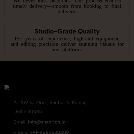
timely delivery—smooth from booking to final
delivery.
Studio-Grade Quality
15+ years of experience, high-end equipment,
and editing precision deliver stunning visuals for
any platform.
A-1/59 1st Floor, Sector-6, Rohini,
Delhi-110085
Email:
info@snaprich.in
Phone:
+91-9560520309