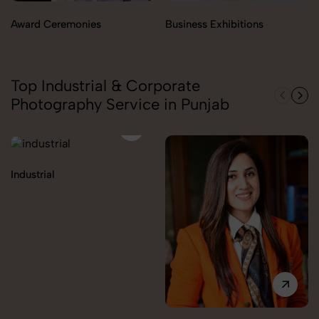
Award Ceremonies
Business Exhibitions
Top Industrial & Corporate
Photography Service in Punjab
Industrial