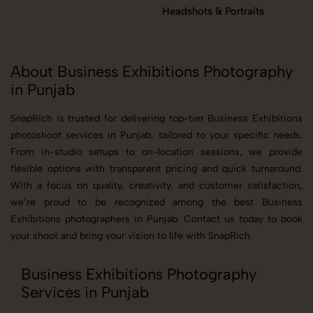
Headshots & Portraits
About Business Exhibitions Photography
in Punjab
SnapRich is trusted for delivering top-tier Business Exhibitions
photoshoot services in Punjab, tailored to your specific needs.
From in-studio setups to on-location sessions, we provide
flexible options with transparent pricing and quick turnaround.
With a focus on quality, creativity, and customer satisfaction,
we’re proud to be recognized among the best Business
Exhibitions photographers in Punjab. Contact us today to book
your shoot and bring your vision to life with SnapRich.
Business Exhibitions Photography
Services in Punjab