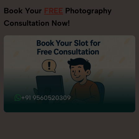
Book Your
FREE
Photography
Consultation Now!
+91 9560520309