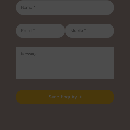
Send Enquiry
Send Enquiry