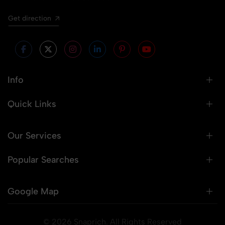
Get direction
Info
Quick Links
Our Services
Popular Searches
Google Map
© 2026 Snaprich. All Rights Reserved