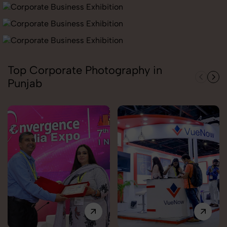
Top Corporate Photography in
Punjab