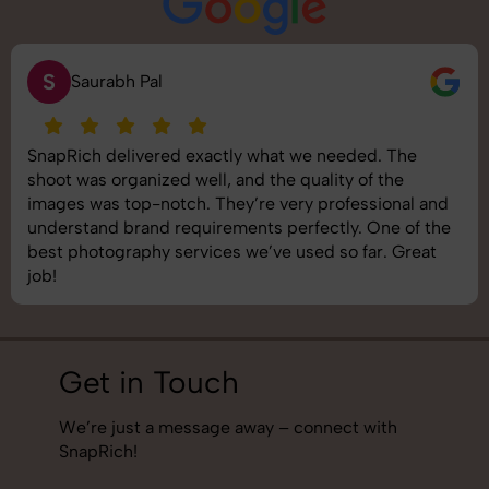
S
Saurabh Pal
SnapRich delivered exactly what we needed. The
shoot was organized well, and the quality of the
images was top-notch. They’re very professional and
understand brand requirements perfectly. One of the
best photography services we’ve used so far. Great
job!
Get in Touch
We’re just a message away – connect with
SnapRich!