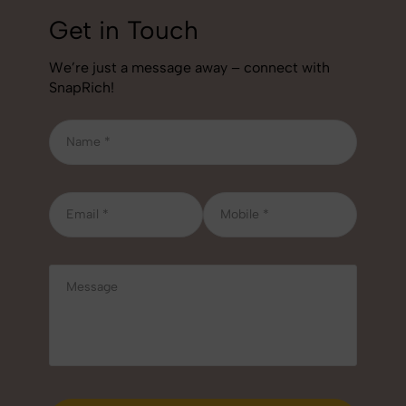
Get in Touch
We’re just a message away – connect with
SnapRich!