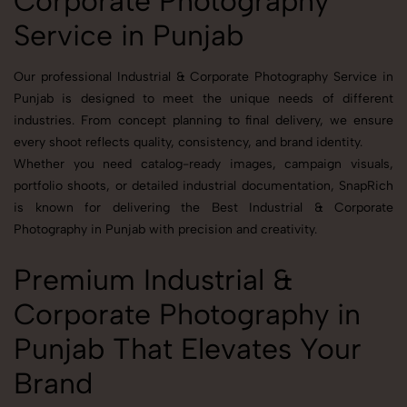
Corporate Photography
Service in Punjab
Our professional Industrial & Corporate Photography Service in
Punjab is designed to meet the unique needs of different
industries. From concept planning to final delivery, we ensure
every shoot reflects quality, consistency, and brand identity.
Whether you need catalog-ready images, campaign visuals,
portfolio shoots, or detailed industrial documentation, SnapRich
is known for delivering the Best Industrial & Corporate
Photography in Punjab with precision and creativity.
Premium Industrial &
Corporate Photography in
Punjab That Elevates Your
Brand