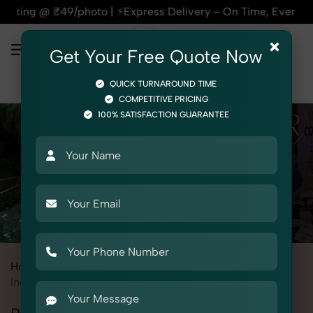
photo | ⚡Express Delivery – On Time, Every Time | 🛍️For Am
×
Get Your Free Quote Now
QUICK TURNAROUND TIME
COMPETITIVE PRICING
100% SATISFACTION GUARANTEE
Home
All State
Punjab
Industrial & Corporate Photography