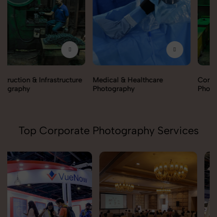
Medical & Healthcare
Construction & Infrastructure
Photography
Photography
Top Corporate Photography Services