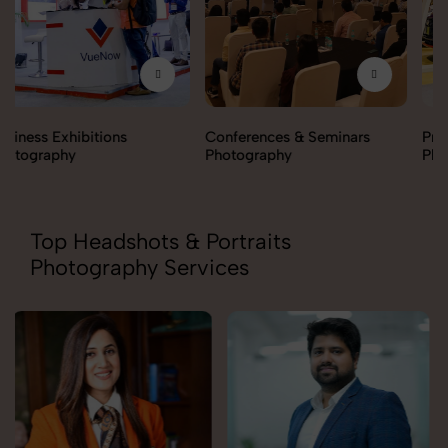
Conferences & Seminars
Products Launch
Photography
Photography
Top Headshots & Portraits
Photography Services