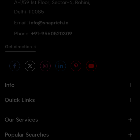
A-1/59 1st Floor, Sector-6, Rohini,
Delhi-110085
Email:
info@snaprich.in
Phone:
+91-9560520309
Get direction
Info
Quick Links
Our Services
Popular Searches