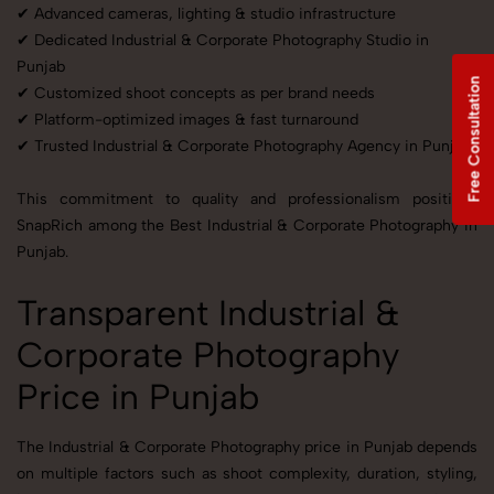
✔ Advanced cameras, lighting & studio infrastructure
✔ Dedicated Industrial & Corporate Photography Studio in
Punjab
Free Consultation
✔ Customized shoot concepts as per brand needs
✔ Platform-optimized images & fast turnaround
✔ Trusted Industrial & Corporate Photography Agency in Punjab
This commitment to quality and professionalism positions
SnapRich among the Best Industrial & Corporate Photography in
Punjab.
Transparent Industrial &
Corporate Photography
Price in Punjab
The Industrial & Corporate Photography price in Punjab depends
on multiple factors such as shoot complexity, duration, styling,