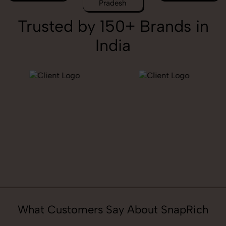
Pradesh
Trusted by 150+ Brands in
India
What Customers Say About SnapRich