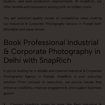
location, and post-production requirements. At SnapRich, we
offer flexible and transparent pricing with no hidden costs.
You get premium-quality visuals at competitive rates, making
our Industrial & Corporate Photography Service in Punjab both
affordable and value-driven.
Book Professional Industrial
& Corporate Photography in
Delhi with SnapRich
If you’re looking for a reliable and creative Industrial & Corporate
Photography Agency in Punjab, SnapRich is your one-stop
solution. From concept to execution, we ensure visuals that
enhance credibility, improve engagement, and support business
growth.
📞 Contact SnapRich today to book the Best Industrial &