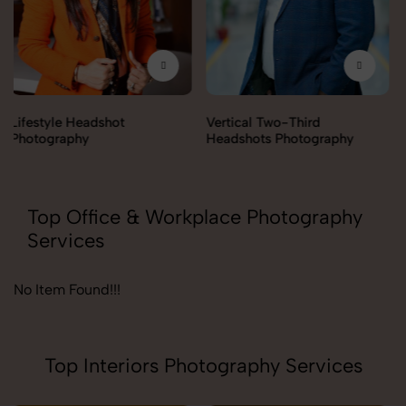
Vertical Two-Third
Corporate Headshot
Headshots Photography
Photography
Top Office & Workplace Photography
Services
No Item Found!!!
Top Interiors Photography Services