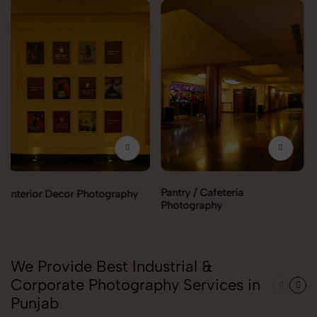
Pantry / Cafeteria
Reception Area Photography
Photography
We Provide Best Industrial &
Corporate Photography Services in
Punjab