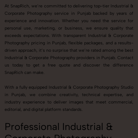
At SnapRich, we’re committed to delivering top-tier Industrial &
Corporate Photography service in Punjab backed by years of
experience and innovation. Whether you need the service for
personal use, marketing, or business, we ensure quality that
exceeds expectations. With transparent Industrial & Corporate
Photography pricing in Punjab, flexible packages, and a results-
driven approach, it’s no surprise that we’re rated among the best
Industrial & Corporate Photography providers in Punjab. Contact
us today to get a free quote and discover the difference
SnapRich can make.
With a fully equipped Industrial & Corporate Photography Studio
in Punjab, we combine creativity, technical expertise, and
industry experience to deliver images that meet commercial,
editorial, and digital platform standards.
Professional Industrial &