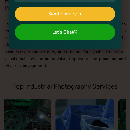
Professional Industrial & Corporate
Photography in Punjab
Send Enquiry
Send Enquiry
Looking for best Industrial & Corporate Photography in Punjab
that delivers high-quality, result-driven visuals? SnapRich is a
Let's Chat
trusted Industrial & Corporate Photography Agency in Punjab,
Let's Chat
offering professional photography solutions tailored for brands,
businesses, manufacturers, and creators. Our goal is to capture
visuals that enhance brand value, improve online presence, and
drive real engagement.
Top Industrial Photography Services