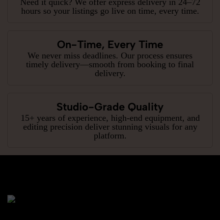
Need it quick? We offer express delivery in 24–72
hours so your listings go live on time, every time.
On-Time, Every Time
We never miss deadlines. Our process ensures
timely delivery—smooth from booking to final
delivery.
Studio-Grade Quality
15+ years of experience, high-end equipment, and
editing precision deliver stunning visuals for any
platform.