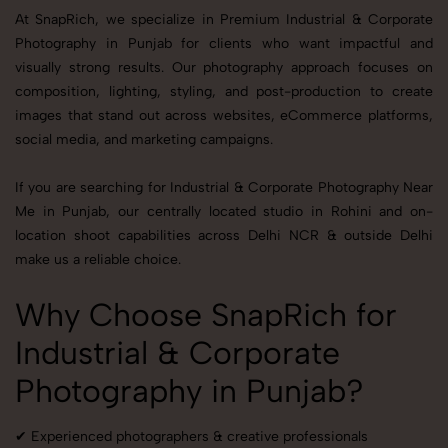
At SnapRich, we specialize in Premium Industrial & Corporate
Photography in Punjab for clients who want impactful and
visually strong results. Our photography approach focuses on
composition, lighting, styling, and post-production to create
images that stand out across websites, eCommerce platforms,
social media, and marketing campaigns.
If you are searching for Industrial & Corporate Photography Near
Me in Punjab, our centrally located studio in Rohini and on-
location shoot capabilities across Delhi NCR & outside Delhi
make us a reliable choice.
Why Choose SnapRich for
Industrial & Corporate
Photography in Punjab?
✔ Experienced photographers & creative professionals