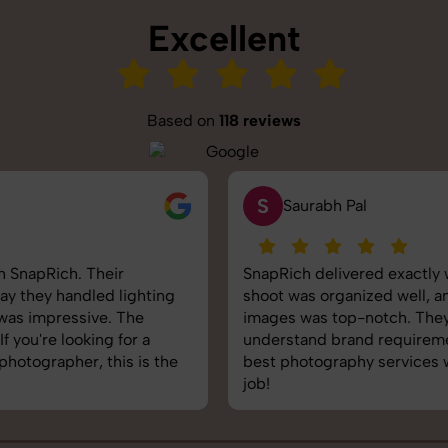
Excellent
Based on
118 reviews
S
Saurabh Pal
SnapRich delivered exactly what we needed. The
shoot was organized well, and the quality of the
images was top-notch. They’re very professional and
understand brand requirements perfectly. One of the
best photography services we’ve used so far. Great
job!