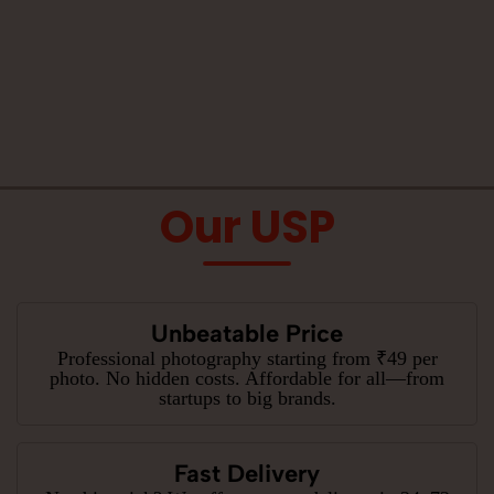
Our USP
Unbeatable Price
Professional photography starting from ₹49 per
photo. No hidden costs. Affordable for all—from
startups to big brands.
Fast Delivery