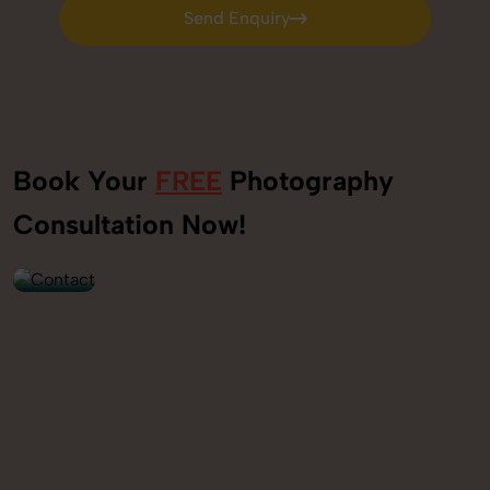
Send Enquiry
Send Enquiry
Book Your
FREE
Photography
+91
Consultation Now!
9560520309