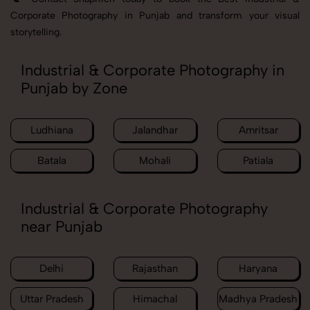
Corporate Photography in Punjab and transform your visual
storytelling.
Industrial & Corporate Photography in
Punjab by Zone
Ludhiana
Jalandhar
Amritsar
Batala
Mohali
Patiala
Industrial & Corporate Photography
near Punjab
Delhi
Rajasthan
Haryana
Uttar Pradesh
Himachal
Madhya Pradesh