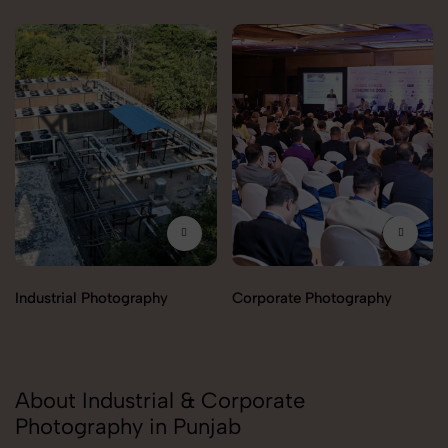
Industrial Photography
Corporate Photography
About Industrial & Corporate
Photography in Punjab