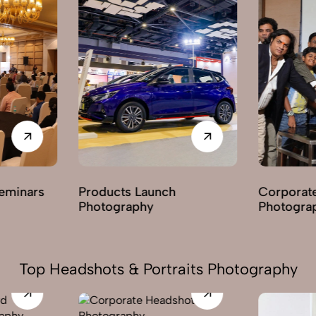
Corporate Parties
Award Ce
Photography
Photogra
Top Headshots & Portraits Photography