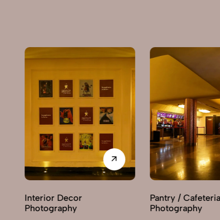
Pantry / Cafeteria
Reception Area
Photography
Photography