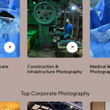
care
Construction &
Medical &
Infrastructure Photography
Photogra
Top Corporate Photography