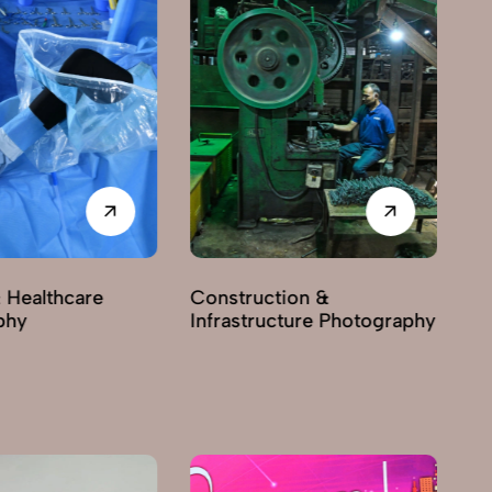
 Healthcare
Construction &
phy
Infrastructure Photography