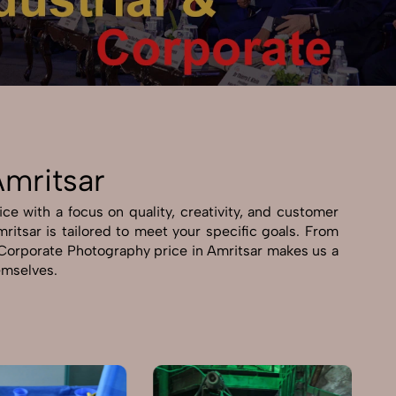
Amritsar
ce with a focus on quality, creativity, and customer
mritsar is tailored to meet your specific goals. From
 & Corporate Photography price in Amritsar makes us a
hemselves.