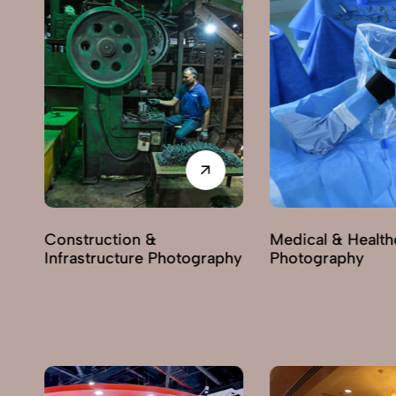
Construction &
Medical & Health
Infrastructure Photography
Photography