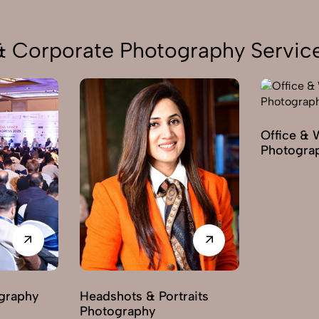
 & Corporate Photography Service
Office & 
Photogra
graphy
Headshots & Portraits
Photography