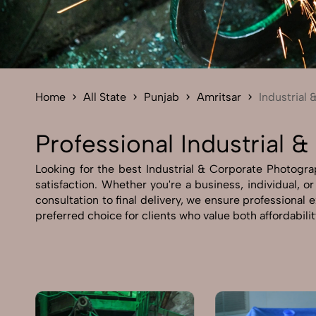
Home
All State
Punjab
Amritsar
Industrial
Professional Industrial 
Looking for the best Industrial & Corporate Photograp
satisfaction. Whether you're a business, individual, o
consultation to final delivery, we ensure professional
preferred choice for clients who value both affordabili