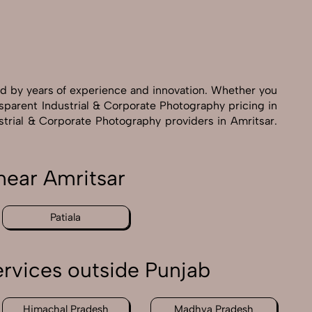
ed by years of experience and innovation. Whether you
nsparent Industrial & Corporate Photography pricing in
ustrial & Corporate Photography providers in Amritsar.
near Amritsar
Patiala
rvices outside Punjab
Himachal Pradesh
Madhya Pradesh