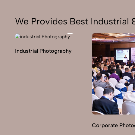
We Provides Best Industrial
Industrial Photography
Corporate Photo