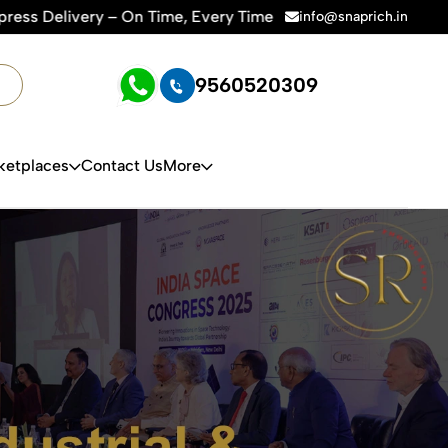
Time | 🛍️For Amazon, Flipkart & All E-commerce Platforms | 
info@snaprich.in
9560520309
ketplaces
Contact Us
More