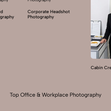
hot
Cabin Crew Photography
Indoor H
Photogra
Top Office & Workplace Photography