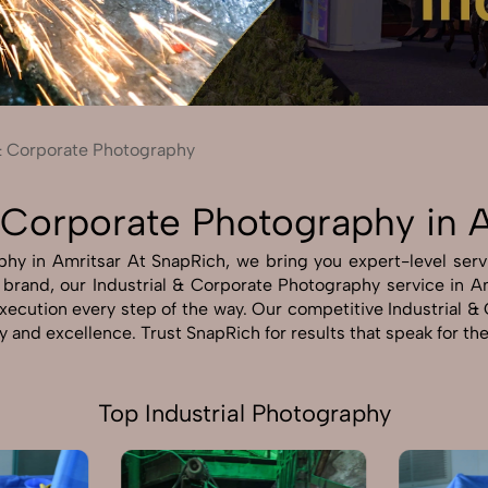
Send Enquiry
Let's Chat
Send Enquiry
Let's Chat
 & Corporate Photography
& Corporate Photography in 
hy in Amritsar At SnapRich, we bring you expert-level servi
r brand, our Industrial & Corporate Photography service in A
 execution every step of the way. Our competitive Industrial
ty and excellence. Trust SnapRich for results that speak for t
Top Industrial Photography