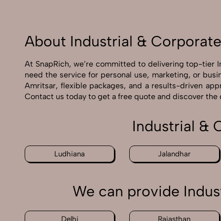
About Industrial & Corporat
At SnapRich, we’re committed to delivering top-tier 
need the service for personal use, marketing, or busi
Amritsar, flexible packages, and a results-driven app
Contact us today to get a free quote and discover the
Industrial &
Ludhiana
Jalandhar
We can provide Indus
Delhi
Rajasthan