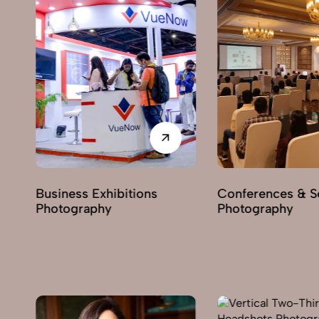
Conferences & Seminars
Products Launch
Photography
Photography