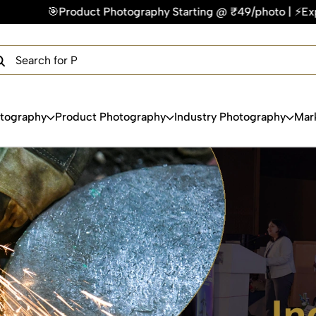
 Starting @ ₹49/photo | ⚡Express Delivery – On Time, Every 
×
Get Your Free Quote Now
QUICK TURNAROUND TIME
COMPETITIVE PRICING
100% SATISFACTION GUARANTEE
otography
Product Photography
Industry Photography
Mar