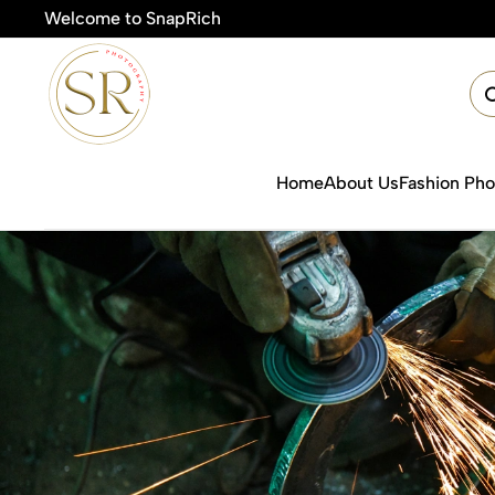
Welcome to SnapRich
🎯Product Photography
Home
About Us
Fashion Ph