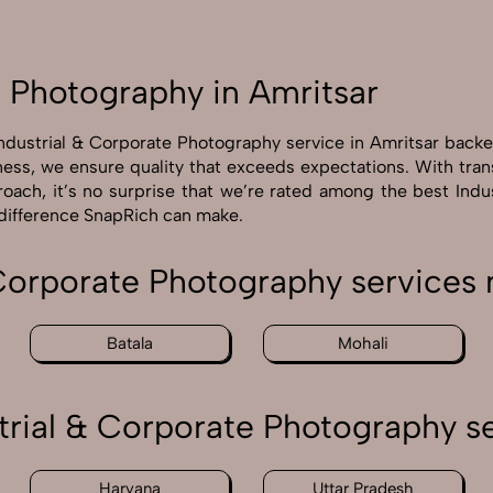
e Photography in Amritsar
Industrial & Corporate Photography service in Amritsar back
ness, we ensure quality that exceeds expectations. With tra
roach, it’s no surprise that we’re rated among the best Ind
 difference SnapRich can make.
 Corporate Photography services 
Batala
Mohali
trial & Corporate Photography se
Haryana
Uttar Pradesh