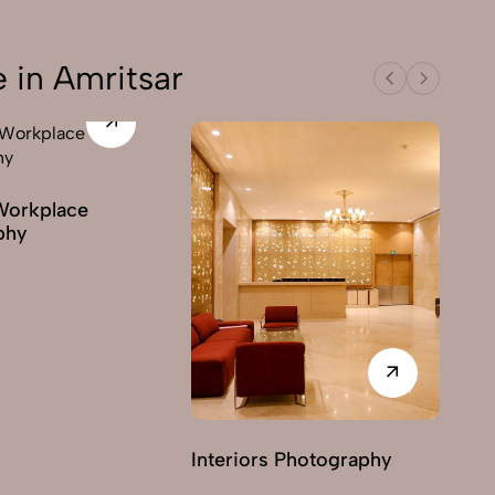
 in Amritsar
Workplace
phy
Interiors Photography