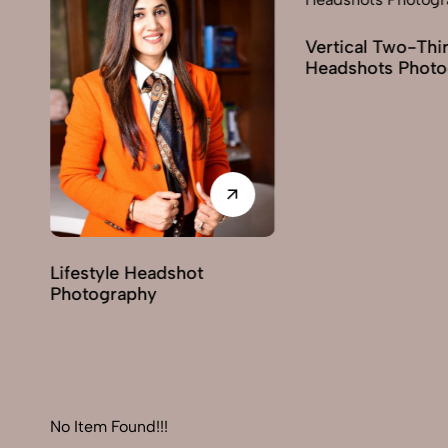
Vertical Two-Third
Corporate Heads
Headshots Photography
Photography
No Item Found!!!