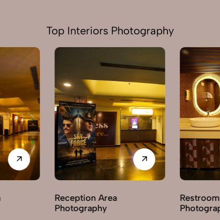
Top Interiors Photography
Restroom / Washroom
Hallway /
Photography
Photogra