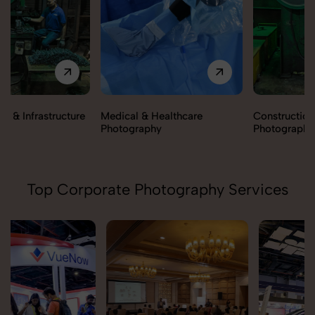
Medical & Healthcare
Construction & Infrastructure
Photography
Photography
Top Corporate Photography Services