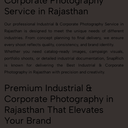
Corporate Photography
Service in Rajasthan
Our professional Industrial & Corporate Photography Service in
Rajasthan is designed to meet the unique needs of different
industries. From concept planning to final delivery, we ensure
every shoot reflects quality, consistency, and brand identity.
Whether you need catalog-ready images, campaign visuals,
portfolio shoots, or detailed industrial documentation, SnapRich
is known for delivering the Best Industrial & Corporate
Photography in Rajasthan with precision and creativity.
Premium Industrial &
Corporate Photography in
Rajasthan That Elevates
Your Brand