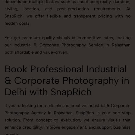
depends on multiple factors such as shoot complexity, duration,
styling, location, and post-production requirements. At
SnapRich, we offer flexible and transparent pricing with no
hidden costs.
You get premium-quality visuals at competitive rates, making
our Industrial & Corporate Photography Service in Rajasthan
both affordable and value-driven.
Book Professional Industrial
& Corporate Photography in
Delhi with SnapRich
If you’re looking for a reliable and creative Industrial & Corporate
Photography Agency in Rajasthan, SnapRich is your one-stop
solution. From concept to execution, we ensure visuals that
enhance credibility, improve engagement, and support business
growth.