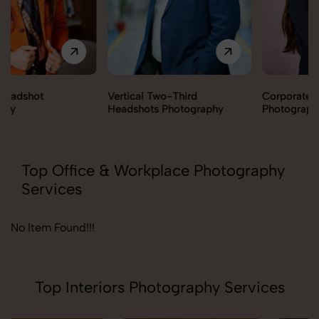
Vertical Two-Third
Corporate Headshot
Headshots Photography
Photography
Top Office & Workplace Photography
Services
No Item Found!!!
Top Interiors Photography Services