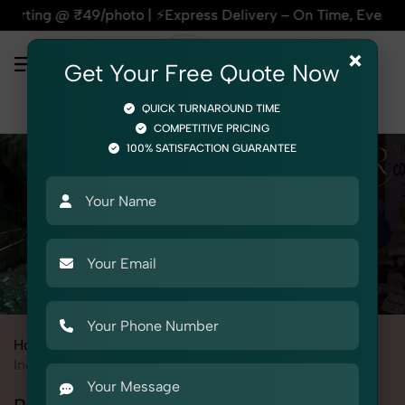
9/photo | ⚡Express Delivery – On Time, Every Time | 🛍️For A
×
Get Your Free Quote Now
QUICK TURNAROUND TIME
COMPETITIVE PRICING
100% SATISFACTION GUARANTEE
Home
All State
Rajasthan
Industrial & Corporate Photography