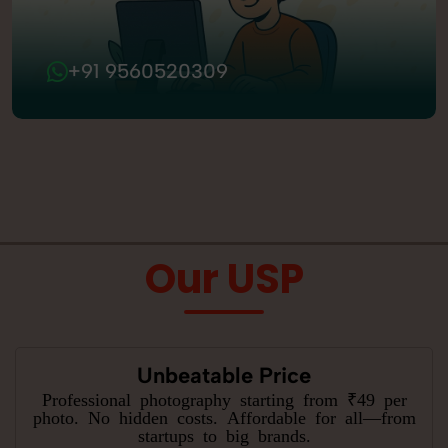
+91 9560520309
Our USP
Unbeatable Price
Professional photography starting from ₹49 per
photo. No hidden costs. Affordable for all—from
startups to big brands.