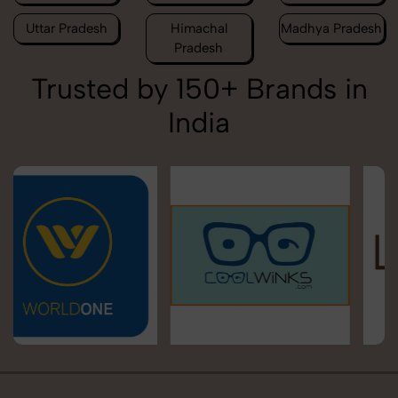
Uttar Pradesh
Himachal
Madhya Pradesh
Pradesh
Trusted by 150+ Brands in
India