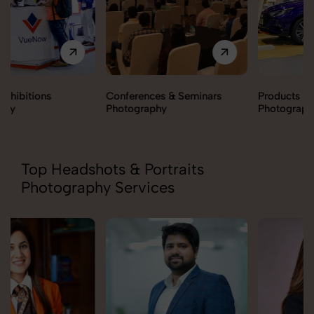
Conferences & Seminars
Products Launch
Photography
Photography
Top Headshots & Portraits
Photography Services