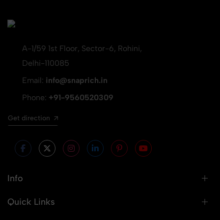
A-1/59 1st Floor, Sector-6, Rohini,
Delhi-110085
Email:
info@snaprich.in
Phone:
+91-9560520309
Get direction
Info
Quick Links