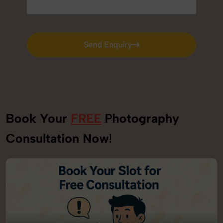
Send Enquiry
Send Enquiry
Book Your
FREE
Photography
Consultation Now!