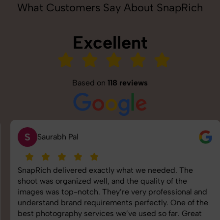
What Customers Say About SnapRich
Excellent
Based on
118 reviews
S
Saurabh Pal
SnapRich delivered exactly what we needed. The
shoot was organized well, and the quality of the
images was top-notch. They’re very professional and
understand brand requirements perfectly. One of the
best photography services we’ve used so far. Great