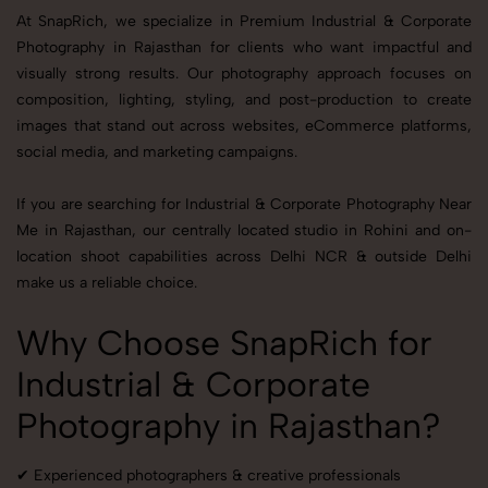
At SnapRich, we specialize in Premium Industrial & Corporate
Photography in Rajasthan for clients who want impactful and
visually strong results. Our photography approach focuses on
composition, lighting, styling, and post-production to create
images that stand out across websites, eCommerce platforms,
social media, and marketing campaigns.
If you are searching for Industrial & Corporate Photography Near
Me in Rajasthan, our centrally located studio in Rohini and on-
location shoot capabilities across Delhi NCR & outside Delhi
make us a reliable choice.
Why Choose SnapRich for
Industrial & Corporate
Photography in Rajasthan?
✔ Experienced photographers & creative professionals