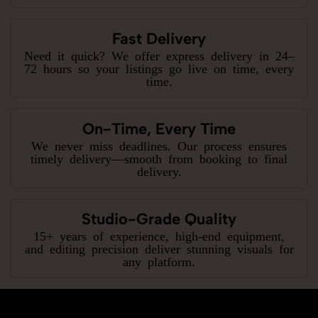
Fast Delivery
Need it quick? We offer express delivery in 24–
72 hours so your listings go live on time, every
time.
On-Time, Every Time
We never miss deadlines. Our process ensures
timely delivery—smooth from booking to final
delivery.
Studio-Grade Quality
15+ years of experience, high-end equipment,
and editing precision deliver stunning visuals for
any platform.