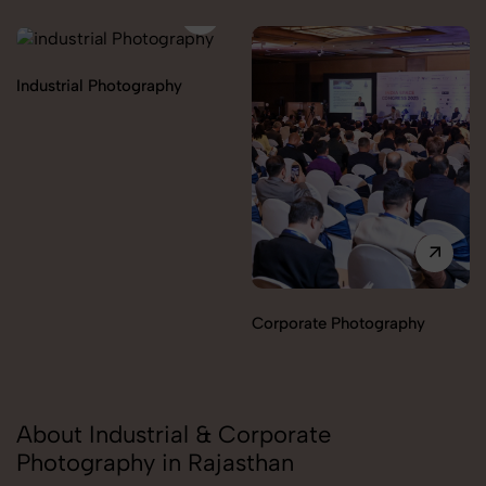
Industrial Photography
Corporate Photography
About Industrial & Corporate
Photography in Rajasthan