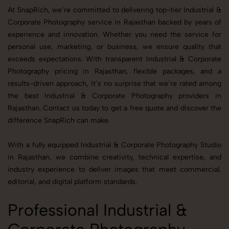
At SnapRich, we’re committed to delivering top-tier Industrial &
Corporate Photography service in Rajasthan backed by years of
experience and innovation. Whether you need the service for
personal use, marketing, or business, we ensure quality that
exceeds expectations. With transparent Industrial & Corporate
Photography pricing in Rajasthan, flexible packages, and a
results-driven approach, it’s no surprise that we’re rated among
the best Industrial & Corporate Photography providers in
Rajasthan. Contact us today to get a free quote and discover the
difference SnapRich can make.
With a fully equipped Industrial & Corporate Photography Studio
in Rajasthan, we combine creativity, technical expertise, and
industry experience to deliver images that meet commercial,
editorial, and digital platform standards.
Professional Industrial &