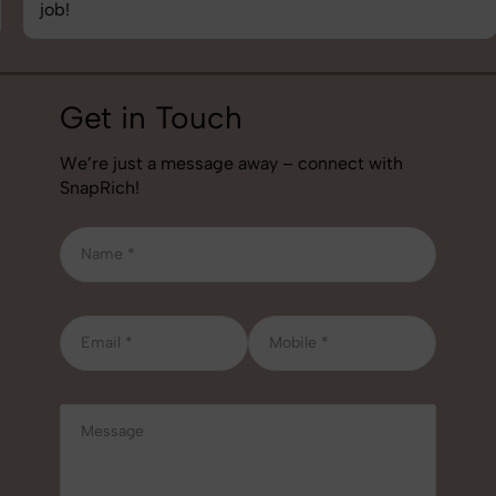
job!
Get in Touch
We’re just a message away – connect with
SnapRich!