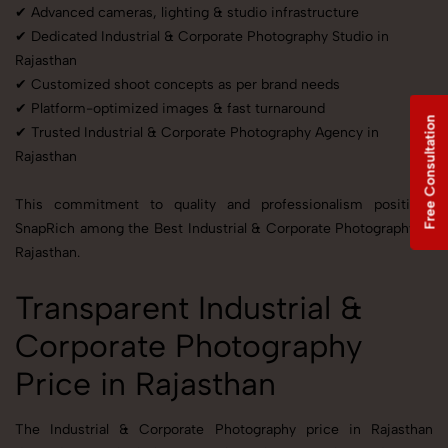
✔ Advanced cameras, lighting & studio infrastructure
✔ Dedicated Industrial & Corporate Photography Studio in
Rajasthan
✔ Customized shoot concepts as per brand needs
✔ Platform-optimized images & fast turnaround
Free Consultation
✔ Trusted Industrial & Corporate Photography Agency in
Rajasthan
This commitment to quality and professionalism positions
SnapRich among the Best Industrial & Corporate Photography in
Rajasthan.
Transparent Industrial &
Corporate Photography
Price in Rajasthan
The Industrial & Corporate Photography price in Rajasthan