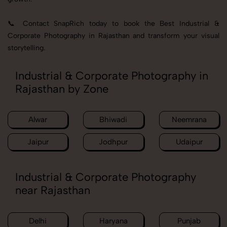
📞 Contact SnapRich today to book the Best Industrial &
Corporate Photography in Rajasthan and transform your visual
storytelling.
Industrial & Corporate Photography in
Rajasthan by Zone
Alwar
Bhiwadi
Neemrana
Jaipur
Jodhpur
Udaipur
Industrial & Corporate Photography
near Rajasthan
Delhi
Haryana
Punjab