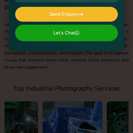
Professional Industrial & Corporate
Photography in Rajasthan
Send Enquiry
Send Enquiry
Looking for best Industrial & Corporate Photography in Rajasthan
that delivers high-quality, result-driven visuals? SnapRich is a
Let's Chat
trusted Industrial & Corporate Photography Agency in Rajasthan,
Let's Chat
offering professional photography solutions tailored for brands,
businesses, manufacturers, and creators. Our goal is to capture
visuals that enhance brand value, improve online presence, and
drive real engagement.
Top Industrial Photography Services