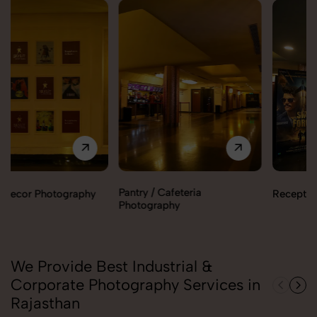
Pantry / Cafeteria
Reception Area Photography
Photography
We Provide Best Industrial &
Corporate Photography Services in
Rajasthan