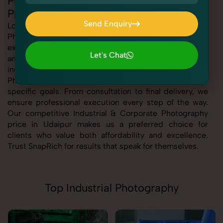
Professional Industrial & Corporate
Photography in Udaipur
Send Enquiry
Looking for the best Industrial & Corporate
Photography in Udaipur At SnapRich, we bring you
Send Enquiry
expert-level service with a focus on quality, creativity,
Let's Chat
and customer satisfaction. Whether you're a business,
Let's Chat
individual, or brand, our Industrial & Corporate
Photography service in Udaipur is tailored to meet your
specific goals. From consultation to final delivery, we
ensure professional execution every step of the way.
Our competitive Industrial & Corporate Photography
price in Udaipur makes us a preferred choice for
clients who value both affordability and excellence.
Trust SnapRich for results that speak for themselves.
Top Industrial Photography