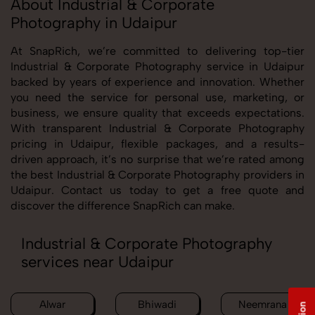
About Industrial & Corporate
Photography in Udaipur
At SnapRich, we’re committed to delivering top-tier
Industrial & Corporate Photography service in Udaipur
backed by years of experience and innovation. Whether
you need the service for personal use, marketing, or
business, we ensure quality that exceeds expectations.
With transparent Industrial & Corporate Photography
pricing in Udaipur, flexible packages, and a results-
driven approach, it’s no surprise that we’re rated among
the best Industrial & Corporate Photography providers in
Udaipur. Contact us today to get a free quote and
discover the difference SnapRich can make.
Industrial & Corporate Photography
services near Udaipur
Alwar
Bhiwadi
Neemrana