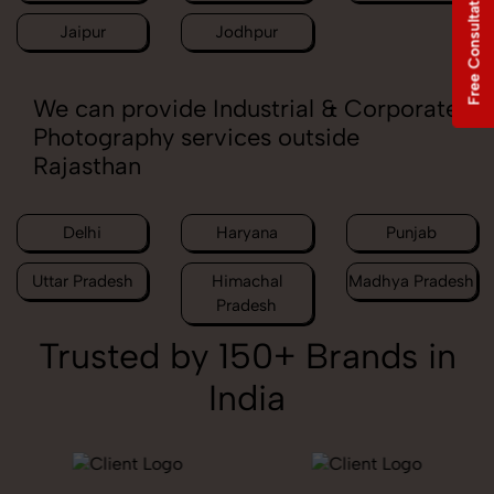
Free Consultation
Jaipur
Jodhpur
We can provide Industrial & Corporate
Photography services outside
Rajasthan
Delhi
Haryana
Punjab
Uttar Pradesh
Himachal
Madhya Pradesh
Pradesh
Trusted by 150+ Brands in
India