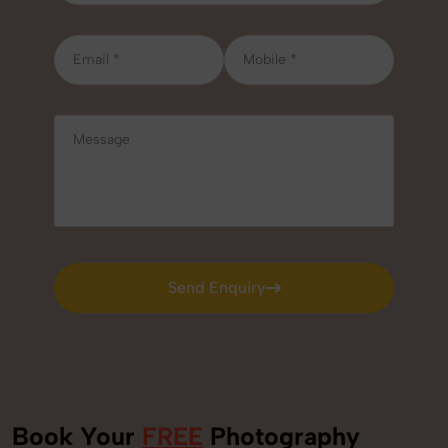
Send Enquiry
Send Enquiry
Book Your
FREE
Photography