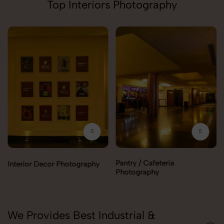
Top Interiors Photography
Pantry / Cafeteria
Interior Decor Photography
Photography
We Provides Best Industrial &