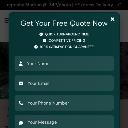
y Starting @ ₹49/photo | ⚡Express Delivery – On Time, Every 
×
Get Your Free Quote Now
QUICK TURNAROUND TIME
COMPETITIVE PRICING
100% SATISFACTION GUARANTEE
Home
All State
Rajasthan
Udaipur
Industrial & Corporate Photography