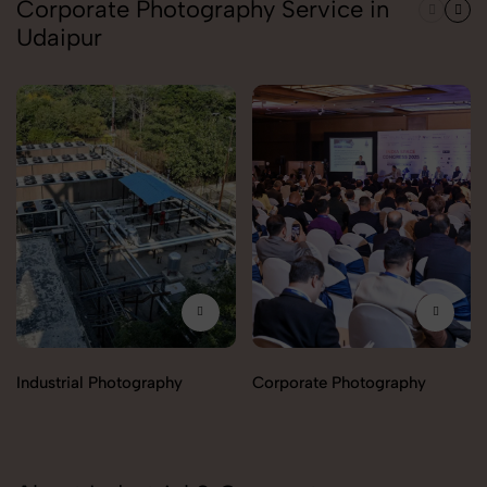
Corporate Photography Service in
Udaipur
Industrial Photography
Corporate Photography