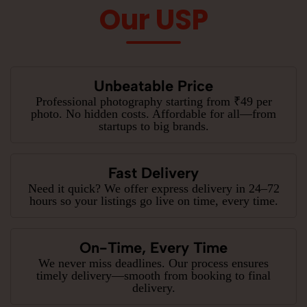
Our USP
Unbeatable Price
Professional photography starting from ₹49 per
photo. No hidden costs. Affordable for all—from
startups to big brands.
Fast Delivery
Need it quick? We offer express delivery in 24–72
hours so your listings go live on time, every time.
On-Time, Every Time
We never miss deadlines. Our process ensures
timely delivery—smooth from booking to final
delivery.