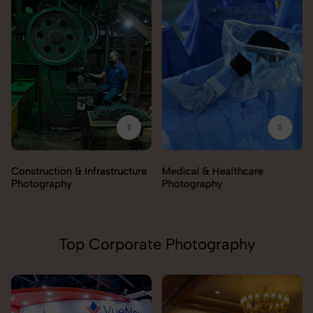
Construction & Infrastructure
Medical & Healthcare
Photography
Photography
Top Corporate Photography