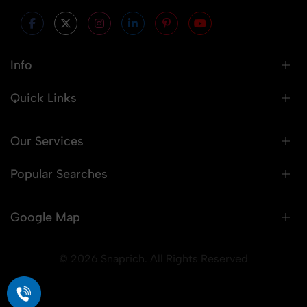
Info
Quick Links
Our Services
Popular Searches
Google Map
© 2026 Snaprich. All Rights Reserved