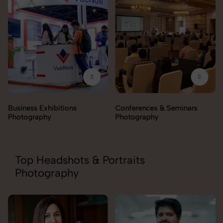
Business Exhibitions
Conferences & Seminars
Photography
Photography
Top Headshots & Portraits
Photography