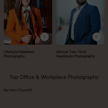
Lifestyle Headshot
Vertical Two-Third
Photography
Headshots Photography
Top Office & Workplace Photography
No Item Found!!!