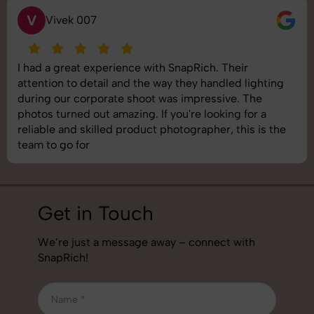
V
Vivek 007
I had a great experience with SnapRich. Their
attention to detail and the way they handled lighting
during our corporate shoot was impressive. The
photos turned out amazing. If you're looking for a
reliable and skilled product photographer, this is the
team to go for
Get in Touch
We’re just a message away – connect with
SnapRich!