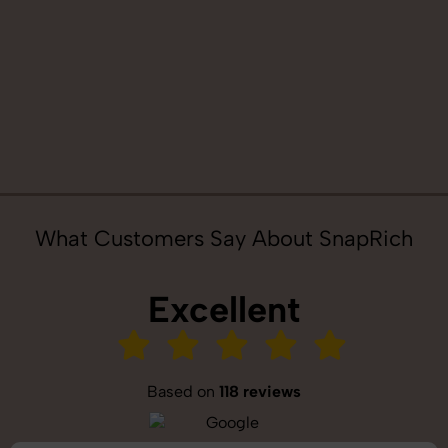
What Customers Say About SnapRich
Excellent
Based on
118 reviews