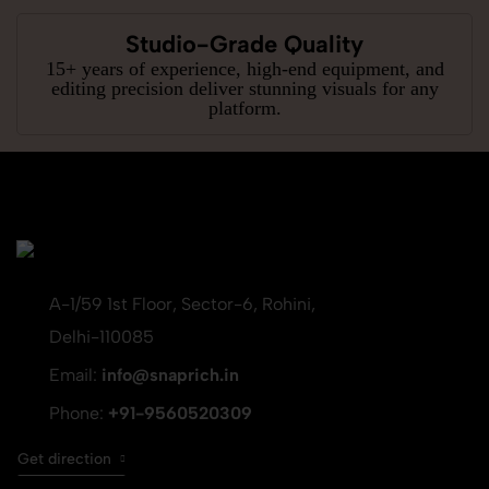
Studio-Grade Quality
15+ years of experience, high-end equipment, and
editing precision deliver stunning visuals for any
platform.
A-1/59 1st Floor, Sector-6, Rohini,
Delhi-110085
Email:
info@snaprich.in
Phone:
+91-9560520309
Get direction