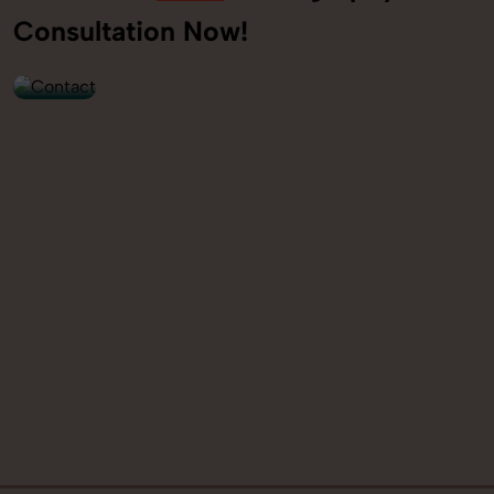
+91
Consultation Now!
9560520309