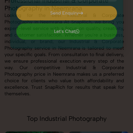
Professional Industrial & Corporate
Photography in Neemrana
Send Enquiry
Looking for the best Industrial & Corporate
Photography in Neemrana At SnapRich, we bring you
Send Enquiry
expert-level service with a focus on quality, creativity,
Let's Chat
and customer satisfaction. Whether you're a business,
Let's Chat
individual, or brand, our Industrial & Corporate
Photography service in Neemrana is tailored to meet
your specific goals. From consultation to final delivery,
we ensure professional execution every step of the
way. Our competitive Industrial & Corporate
Photography price in Neemrana makes us a preferred
choice for clients who value both affordability and
excellence. Trust SnapRich for results that speak for
themselves.
Top Industrial Photography