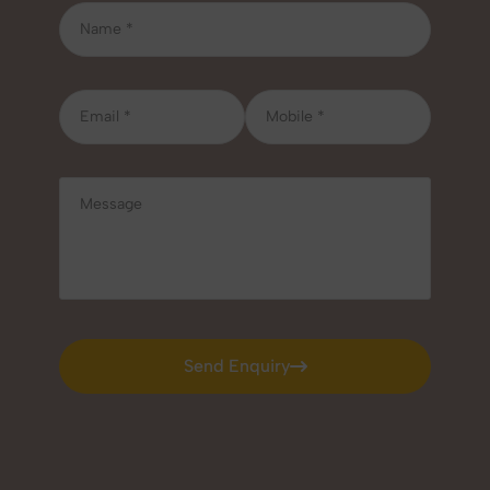
Send Enquiry
Send Enquiry