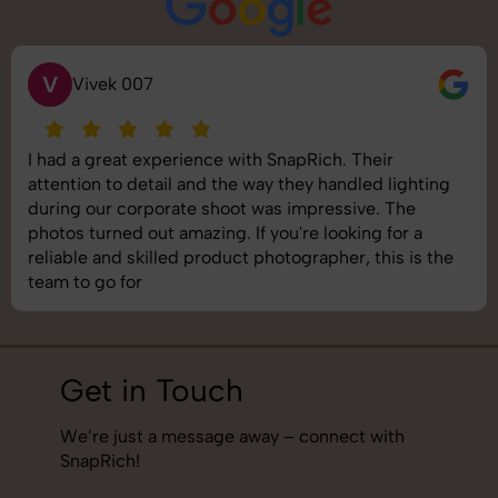
V
Vivek 007
I had a great experience with SnapRich. Their
attention to detail and the way they handled lighting
during our corporate shoot was impressive. The
photos turned out amazing. If you're looking for a
reliable and skilled product photographer, this is the
team to go for
Get in Touch
We’re just a message away – connect with
SnapRich!