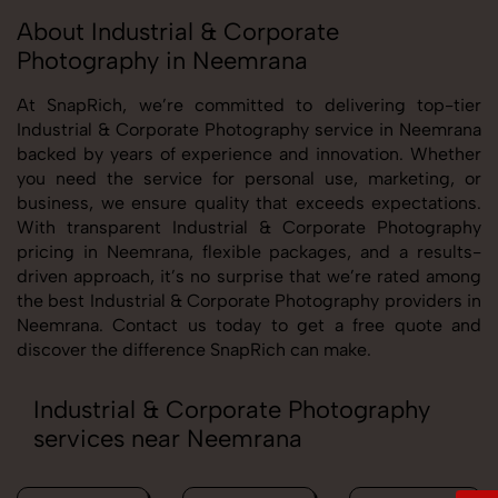
About Industrial & Corporate
Photography in Neemrana
At SnapRich, we’re committed to delivering top-tier
Industrial & Corporate Photography service in Neemrana
backed by years of experience and innovation. Whether
you need the service for personal use, marketing, or
business, we ensure quality that exceeds expectations.
With transparent Industrial & Corporate Photography
pricing in Neemrana, flexible packages, and a results-
driven approach, it’s no surprise that we’re rated among
the best Industrial & Corporate Photography providers in
Neemrana. Contact us today to get a free quote and
discover the difference SnapRich can make.
Industrial & Corporate Photography
services near Neemrana