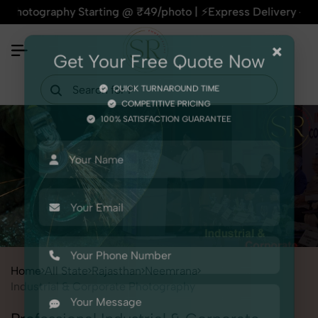
phy Starting @ ₹49/photo | ⚡Express Delivery – On Time, Eve
×
Get Your Free Quote Now
QUICK TURNAROUND TIME
COMPETITIVE PRICING
100% SATISFACTION GUARANTEE
Home
All State
Rajasthan
Neemrana
Industrial & Corporate Photography