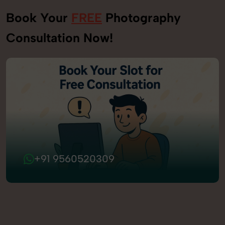
Book Your
FREE
Photography
Consultation Now!
+91 9560520309