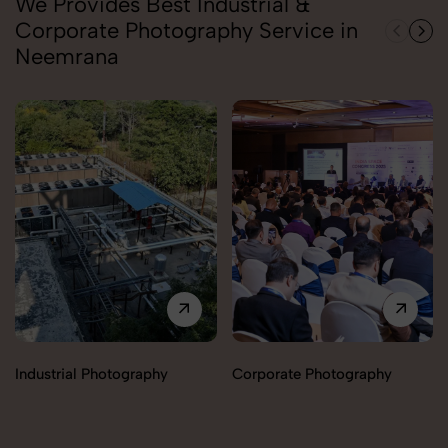
We Provides Best Industrial &
Corporate Photography Service in
Neemrana
Industrial Photography
Corporate Photography