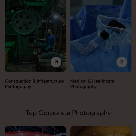
Construction & Infrastructure
Medical & Healthcare
Photography
Photography
Top Corporate Photography