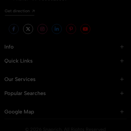
Get direction
Info
Quick Links
Our Services
Popular Searches
Google Map
© 2026 Snaprich. All Rights Reserved