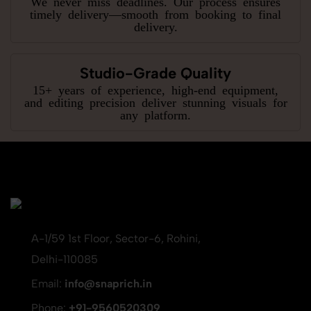
We never miss deadlines. Our process ensures
timely delivery—smooth from booking to final
delivery.
Studio-Grade Quality
15+ years of experience, high-end equipment,
and editing precision deliver stunning visuals for
any platform.
A-1/59 1st Floor, Sector-6, Rohini,
Delhi-110085
Email:
info@snaprich.in
Phone:
+91-9560520309