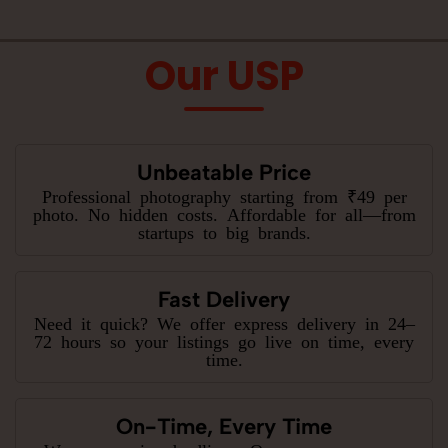
Our USP
Unbeatable Price
Professional photography starting from ₹49 per
photo. No hidden costs. Affordable for all—from
startups to big brands.
Fast Delivery
Need it quick? We offer express delivery in 24–
72 hours so your listings go live on time, every
time.
On-Time, Every Time