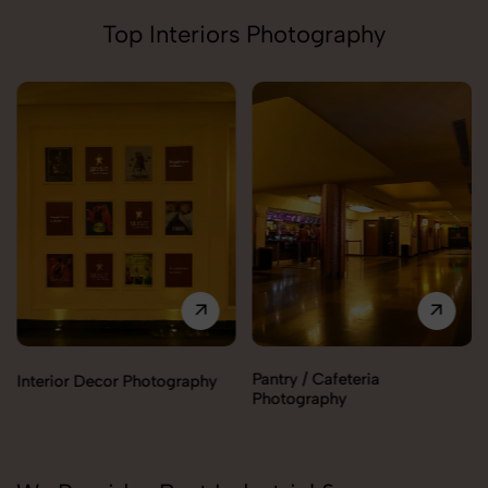
Top Interiors Photography
Pantry / Cafeteria
Interior Decor Photography
Photography