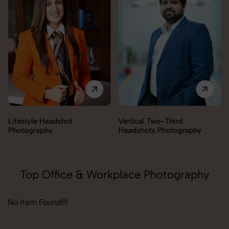
Lifestyle Headshot
Vertical Two-Third
Photography
Headshots Photography
Top Office & Workplace Photography
No Item Found!!!