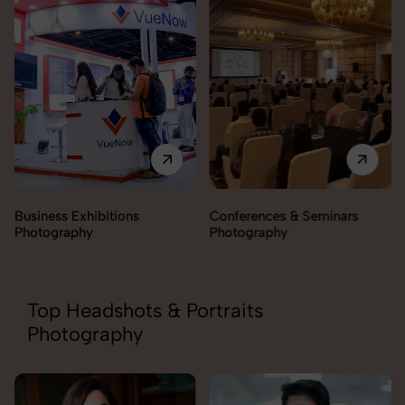
Business Exhibitions
Conferences & Seminars
Photography
Photography
Top Headshots & Portraits
Photography