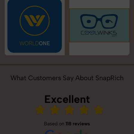
What Customers Say About SnapRich
Excellent
Based on
118 reviews