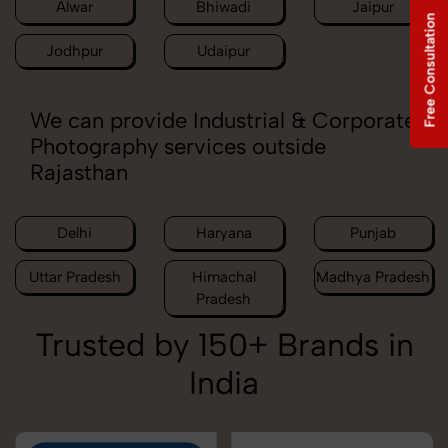
Alwar
Bhiwadi
Jaipur
Free Consultation
Jodhpur
Udaipur
We can provide Industrial & Corporate
Photography services outside
Rajasthan
Delhi
Haryana
Punjab
Uttar Pradesh
Himachal
Madhya Pradesh
Pradesh
Trusted by 150+ Brands in
India