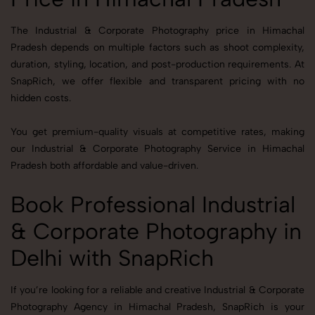
The Industrial & Corporate Photography price in Himachal
Pradesh depends on multiple factors such as shoot complexity,
duration, styling, location, and post-production requirements. At
SnapRich, we offer flexible and transparent pricing with no
hidden costs.
You get premium-quality visuals at competitive rates, making
our Industrial & Corporate Photography Service in Himachal
Pradesh both affordable and value-driven.
Book Professional Industrial
& Corporate Photography in
Delhi with SnapRich
If you’re looking for a reliable and creative Industrial & Corporate
Photography Agency in Himachal Pradesh, SnapRich is your