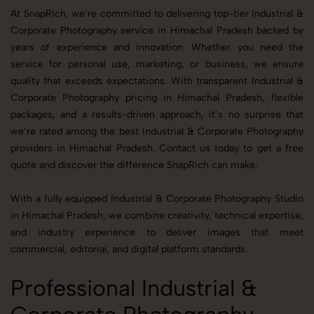
At SnapRich, we’re committed to delivering top-tier Industrial &
Corporate Photography service in Himachal Pradesh backed by
years of experience and innovation. Whether you need the
service for personal use, marketing, or business, we ensure
quality that exceeds expectations. With transparent Industrial &
Corporate Photography pricing in Himachal Pradesh, flexible
packages, and a results-driven approach, it’s no surprise that
we’re rated among the best Industrial & Corporate Photography
providers in Himachal Pradesh. Contact us today to get a free
quote and discover the difference SnapRich can make.
With a fully equipped Industrial & Corporate Photography Studio
in Himachal Pradesh, we combine creativity, technical expertise,
and industry experience to deliver images that meet
commercial, editorial, and digital platform standards.
Professional Industrial &