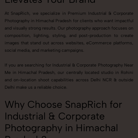
At SnapRich, we specialize in Premium Industrial & Corporate
Photography in Himachal Pradesh for clients who want impactful
and visually strong results. Our photography approach focuses on
composition, lighting, styling, and post-production to create
images that stand out across websites, eCommerce platforms,
social media, and marketing campaigns.
If you are searching for Industrial & Corporate Photography Near
Me in Himachal Pradesh, our centrally located studio in Rohini
and on-location shoot capabilities across Delhi NCR & outside
Delhi make us a reliable choice.
Why Choose SnapRich for
Industrial & Corporate
Photography in Himachal