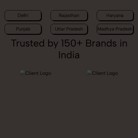
Delhi
Rajasthan
Haryana
Punjab
Uttar Pradesh
Madhya Pradesh
Trusted by 150+ Brands in
India