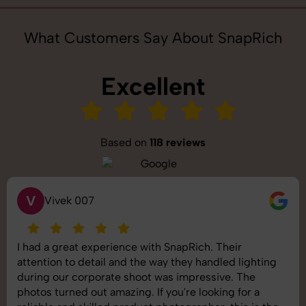
What Customers Say About SnapRich
Excellent
Based on
118 reviews
S
Saurabh Pal
heir
SnapRich delivered exactly what we nee
led lighting
shoot was organized well, and the quality
ve. The
images was top-notch. They’re very prof
ng for a
understand brand requirements perfectly