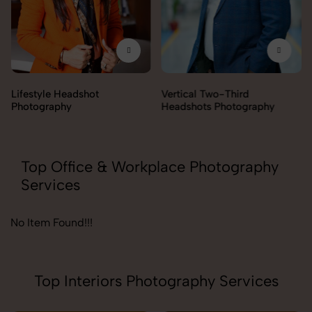
Lifestyle Headshot
Vertical Two-Third
Photography
Headshots Photography
Top Office & Workplace Photography
Services
No Item Found!!!
Top Interiors Photography Services