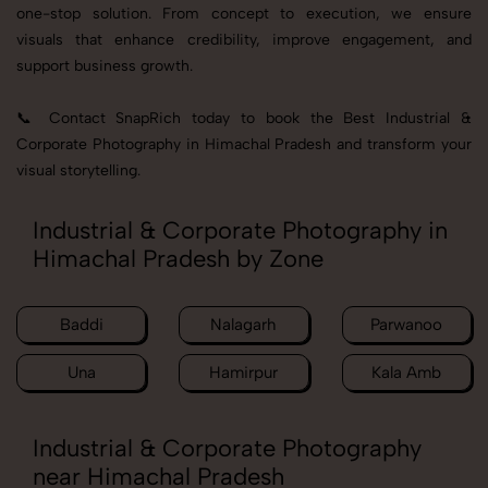
one-stop solution. From concept to execution, we ensure
visuals that enhance credibility, improve engagement, and
support business growth.
📞 Contact SnapRich today to book the Best Industrial &
Corporate Photography in Himachal Pradesh and transform your
visual storytelling.
Industrial & Corporate Photography in
Himachal Pradesh by Zone
Baddi
Nalagarh
Parwanoo
Una
Hamirpur
Kala Amb
Industrial & Corporate Photography
near Himachal Pradesh