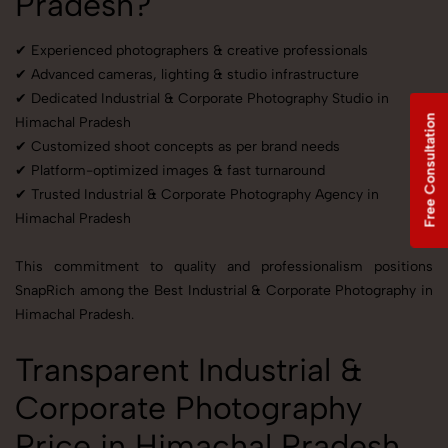
Pradesh?
✔ Experienced photographers & creative professionals
✔ Advanced cameras, lighting & studio infrastructure
✔ Dedicated Industrial & Corporate Photography Studio in
Free Consultation
Himachal Pradesh
✔ Customized shoot concepts as per brand needs
✔ Platform-optimized images & fast turnaround
✔ Trusted Industrial & Corporate Photography Agency in
Himachal Pradesh
This commitment to quality and professionalism positions
SnapRich among the Best Industrial & Corporate Photography in
Himachal Pradesh.
Transparent Industrial &
Corporate Photography
Price in Himachal Pradesh