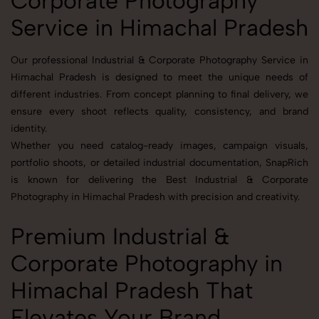
Corporate Photography
Service in Himachal Pradesh
Our professional Industrial & Corporate Photography Service in
Himachal Pradesh is designed to meet the unique needs of
different industries. From concept planning to final delivery, we
ensure every shoot reflects quality, consistency, and brand
identity.
Whether you need catalog-ready images, campaign visuals,
portfolio shoots, or detailed industrial documentation, SnapRich
is known for delivering the Best Industrial & Corporate
Photography in Himachal Pradesh with precision and creativity.
Premium Industrial &
Corporate Photography in
Himachal Pradesh That
Elevates Your Brand