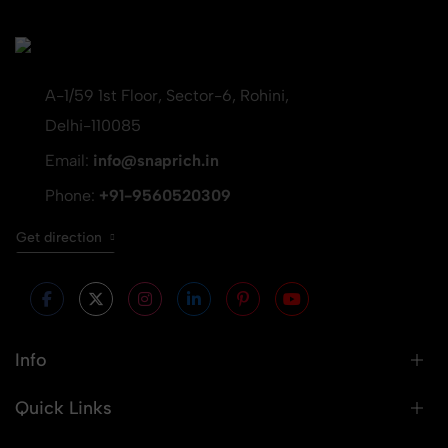
A-1/59 1st Floor, Sector-6, Rohini,
Delhi-110085
Email:
info@snaprich.in
Phone:
+91-9560520309
Get direction
Info
Quick Links