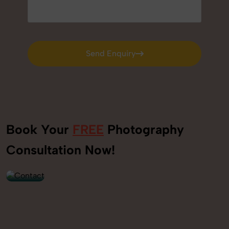
Send Enquiry
Send Enquiry
Book Your
FREE
Photography
+91
Consultation Now!
9560520309