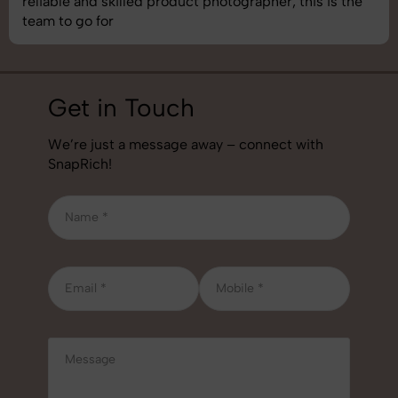
 this is the
best photography services we’ve used so 
job!
Get in Touch
We’re just a message away – connect with
SnapRich!