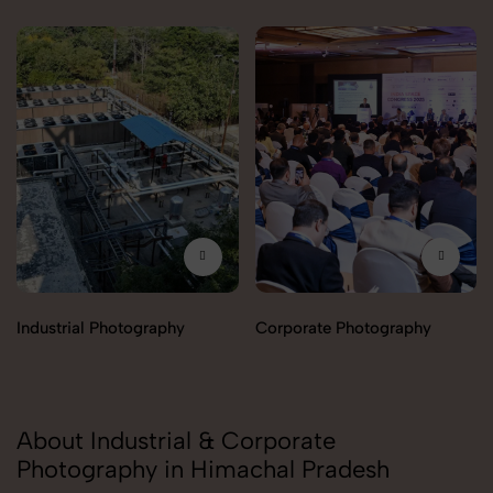
Industrial Photography
Corporate Photography
About Industrial & Corporate
Photography in Himachal Pradesh