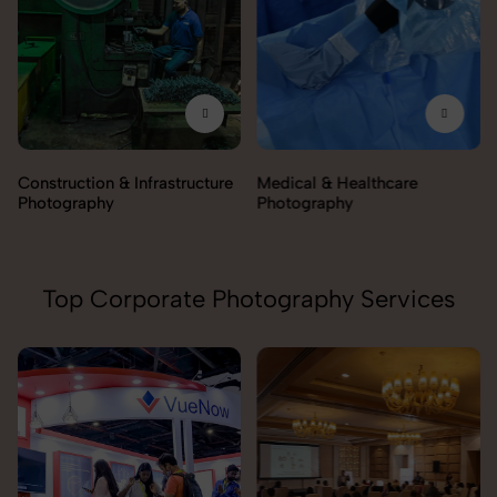
Construction & Infrastructure
Medical & Healthcare
Photography
Photography
Top Corporate Photography Services