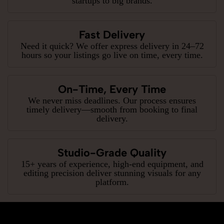
startups to big brands.
Fast Delivery
Need it quick? We offer express delivery in 24–72
hours so your listings go live on time, every time.
On-Time, Every Time
We never miss deadlines. Our process ensures
timely delivery—smooth from booking to final
delivery.
Studio-Grade Quality
15+ years of experience, high-end equipment, and
editing precision deliver stunning visuals for any
platform.