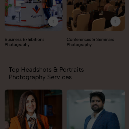
Business Exhibitions
Conferences & Seminars
Photography
Photography
Top Headshots & Portraits
Photography Services