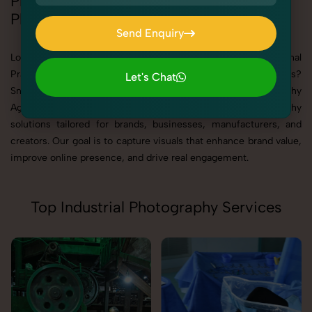
Professional Industrial & Corporate
Photography in Himachal Pradesh
Send Enquiry
Send Enquiry
Looking for best Industrial & Corporate Photography in Himachal
Pradesh that delivers high-quality, result-driven visuals?
Let's Chat
SnapRich is a trusted Industrial & Corporate Photography
Let's Chat
Agency in Himachal Pradesh, offering professional photography
solutions tailored for brands, businesses, manufacturers, and
creators. Our goal is to capture visuals that enhance brand value,
improve online presence, and drive real engagement.
Top Industrial Photography Services