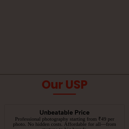
Our USP
Unbeatable Price
Professional photography starting from ₹49 per
photo. No hidden costs. Affordable for all—from