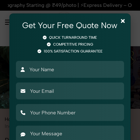
tarting @ ₹49/photo | ⚡Express Delivery – On Time, Every Tim
×
Get Your Free Quote Now
QUICK TURNAROUND TIME
COMPETITIVE PRICING
100% SATISFACTION GUARANTEE
Home
All State
Himachal Pradesh
Industrial & Corporate Photography