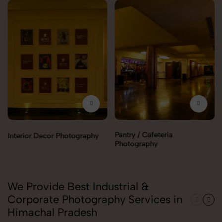
Pantry / Cafeteria
Interior Decor Photography
Photography
We Provide Best Industrial &
Corporate Photography Services in
Himachal Pradesh