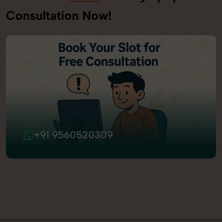
Consultation Now!
+91 9560520309