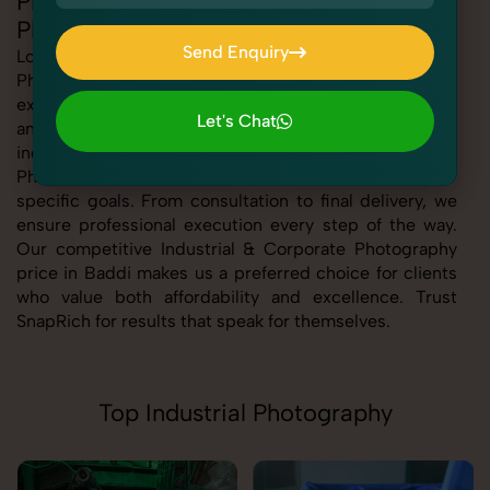
Professional Industrial & Corporate
Photography in Baddi
Send Enquiry
Looking for the best Industrial & Corporate
Photography in Baddi At SnapRich, we bring you
Send Enquiry
expert-level service with a focus on quality, creativity,
Let's Chat
and customer satisfaction. Whether you're a business,
Let's Chat
individual, or brand, our Industrial & Corporate
Photography service in Baddi is tailored to meet your
specific goals. From consultation to final delivery, we
ensure professional execution every step of the way.
Our competitive Industrial & Corporate Photography
price in Baddi makes us a preferred choice for clients
who value both affordability and excellence. Trust
SnapRich for results that speak for themselves.
Top Industrial Photography