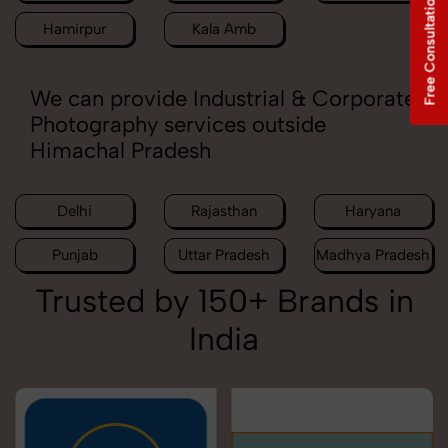
Free Consultation
Hamirpur
Kala Amb
We can provide Industrial & Corporate
Photography services outside
Himachal Pradesh
Delhi
Rajasthan
Haryana
Punjab
Uttar Pradesh
Madhya Pradesh
Trusted by 150+ Brands in
India