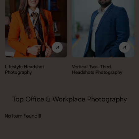
Lifestyle Headshot
Vertical Two-Third
Photography
Headshots Photography
Top Office & Workplace Photography
No Item Found!!!