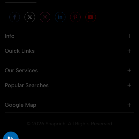
Info
Quick Links
Our Services
Popular Searches
Google Map
© 2026 Snaprich. All Rights Reserved