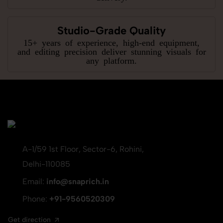
Studio-Grade Quality
15+ years of experience, high-end equipment,
and editing precision deliver stunning visuals for
any platform.
A-1/59 1st Floor, Sector-6, Rohini,
Delhi-110085
Email:
info@snaprich.in
Phone:
+91-9560520309
Get direction