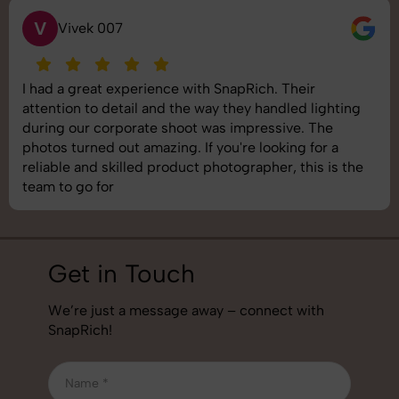
V
Vivek 007
I had a great experience with SnapRich. Their
attention to detail and the way they handled lighting
during our corporate shoot was impressive. The
photos turned out amazing. If you're looking for a
reliable and skilled product photographer, this is the
team to go for
Get in Touch
We’re just a message away – connect with
SnapRich!