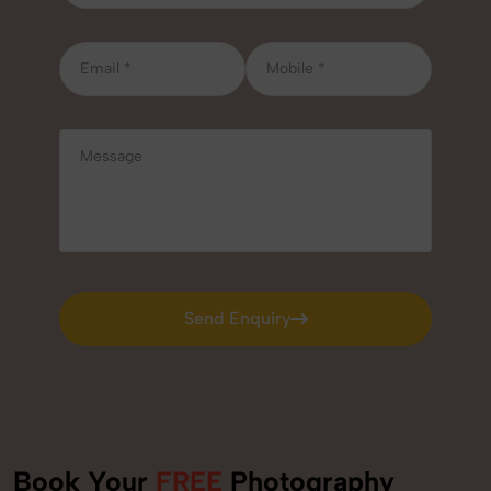
Send Enquiry
Send Enquiry
Book Your
FREE
Photography