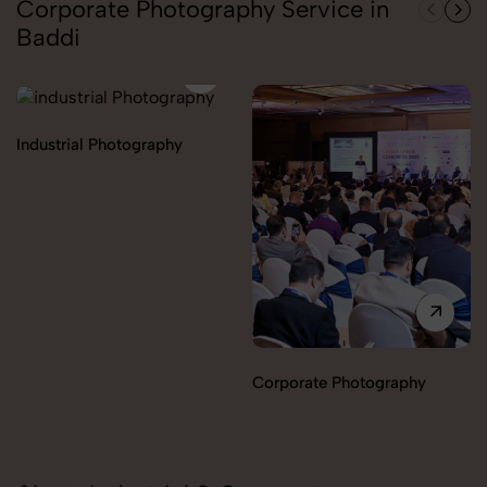
Corporate Photography Service in
Baddi
Industrial Photography
Corporate Photography