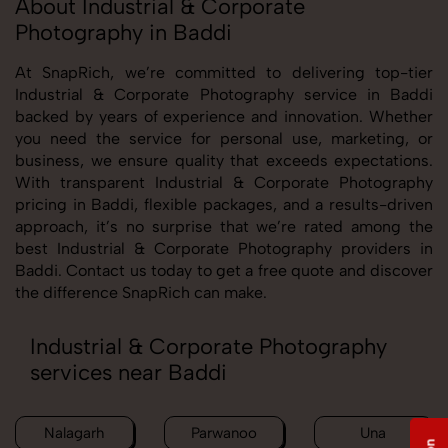
About Industrial & Corporate
Photography in Baddi
At SnapRich, we’re committed to delivering top-tier
Industrial & Corporate Photography service in Baddi
backed by years of experience and innovation. Whether
you need the service for personal use, marketing, or
business, we ensure quality that exceeds expectations.
With transparent Industrial & Corporate Photography
pricing in Baddi, flexible packages, and a results-driven
approach, it’s no surprise that we’re rated among the
best Industrial & Corporate Photography providers in
Baddi. Contact us today to get a free quote and discover
the difference SnapRich can make.
Industrial & Corporate Photography
services near Baddi
Nalagarh
Parwanoo
Una