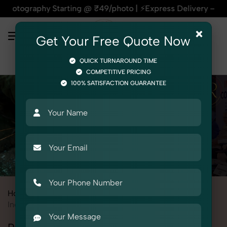
hy Starting @ ₹49/photo | ⚡Express Delivery – On Time, Ever
×
Get Your Free Quote Now
QUICK TURNAROUND TIME
COMPETITIVE PRICING
100% SATISFACTION GUARANTEE
Home
All State
Himachal Pradesh
Baddi
Industrial & Corporate Photography