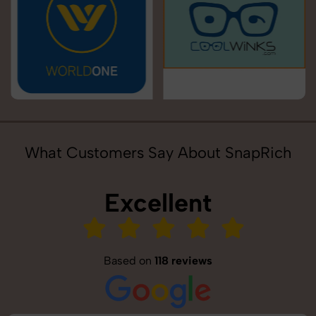
What Customers Say About SnapRich
Excellent
Based on
118 reviews