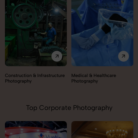
Construction & Infrastructure
Medical & Healthcare
Photography
Photography
Top Corporate Photography