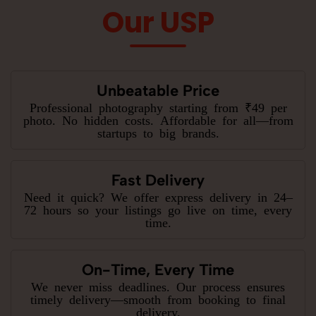
Our USP
Unbeatable Price
Professional photography starting from ₹49 per
photo. No hidden costs. Affordable for all—from
startups to big brands.
Fast Delivery
Need it quick? We offer express delivery in 24–
72 hours so your listings go live on time, every
time.
On-Time, Every Time
We never miss deadlines. Our process ensures
timely delivery—smooth from booking to final
delivery.