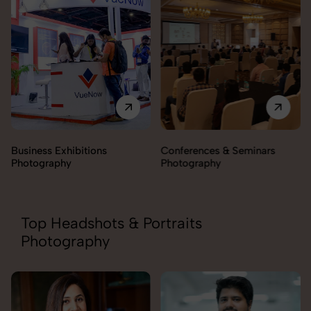
Business Exhibitions
Conferences & Seminars
Photography
Photography
Top Headshots & Portraits
Photography