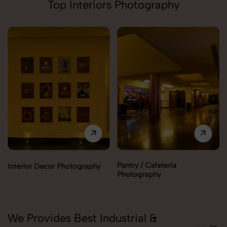
Top Interiors Photography
Pantry / Cafeteria
Interior Decor Photography
Photography
We Provides Best Industrial &