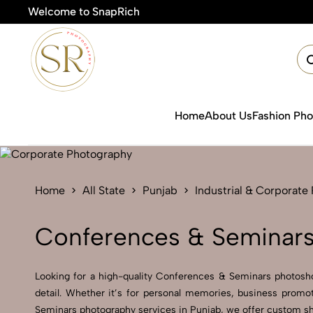
Welcome to SnapRich
🎯Product Photogra
Home
About Us
Fashion Ph
Home
All State
Punjab
Industrial & Corporate
Conferences & Seminars
Looking for a high-quality Conferences & Seminars photoshoo
detail. Whether it’s for personal memories, business promo
Seminars photography services in Punjab, we offer custom sho