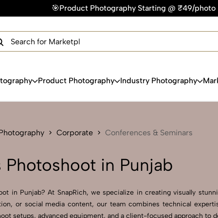
phy Starting @ ₹49/photo | ⚡Express Delivery – On Time, Eve
×
Get Your Free Quote Now
QUICK TURNAROUND TIME
COMPETITIVE PRICING
100% SATISFACTION GUARANTEE
otography
Product Photography
Industry Photography
Mar
 Photography
Corporate
Conferences & Seminars
 Photoshoot in Punjab
t in Punjab? At SnapRich, we specialize in creating visually stunnin
tion, or social media content, our team combines technical expertis
ot setups, advanced equipment, and a client-focused approach to deliv