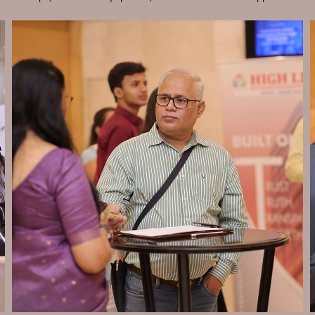
Send Enquiry
Let's Chat
Send Enquiry
Let's Chat