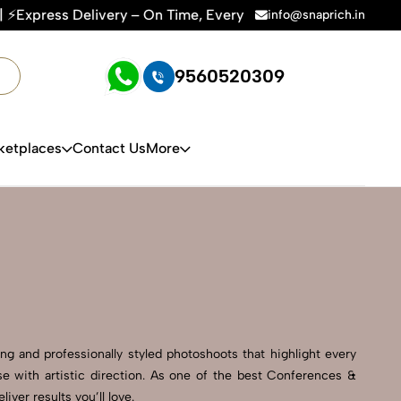
ry Time | 🛍️For Amazon, Flipkart & All E-commerce Platform
info@snaprich.in
9560520309
ketplaces
Contact Us
More
g and professionally styled photoshoots that highlight every
e with artistic direction. As one of the best Conferences &
er results you’ll love.