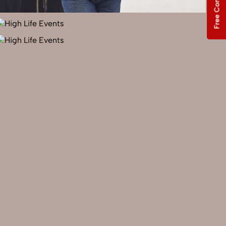
Free Consultation