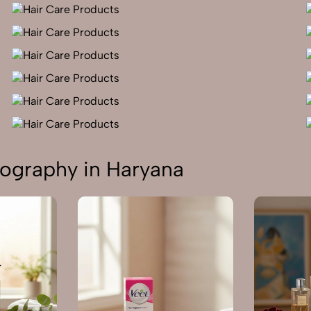
ography in Haryana