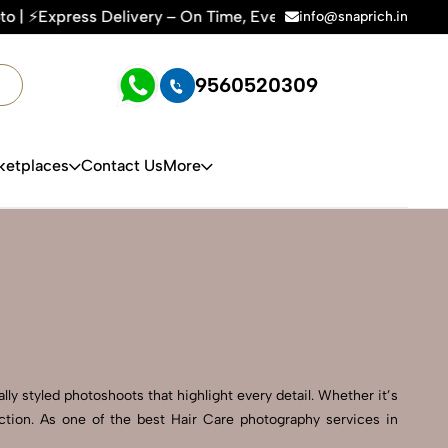
y – On Time, Every Time | 🛍️For Amazon, Flipkart & All E-c
info@snaprich.in
9560520309
ketplaces
Contact Us
More
ly styled photoshoots that highlight every detail. Whether it’s
ction. As one of the best Hair Care photography services in