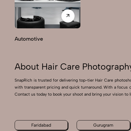
Automotive
About Hair Care Photography
SnapRich is trusted for delivering top-tier Hair Care photosh
with transparent pricing and quick turnaround. With a focus 
Contact us today to book your shoot and bring your vision to l
Faridabad
Gurugram