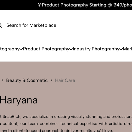
Product Photography Starting @ ₹49/photo | ⚡Express Deliver
×
Get Your Free Quote Now
QUICK TURNAROUND TIME
COMPETITIVE PRICING
100% SATISFACTION GUARANTEE
otography
Product Photography
Industry Photography
Mar
Beauty & Cosmetic
Hair Care
 Haryana
 SnapRich, we specialize in creating visually stunning and professional
 content, our team combines technical expertise with artistic dire
d a client-focused approach to deliver results you’ll love.