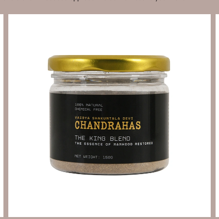
Send Enquiry
Let's Chat
Send Enquiry
Let's Chat