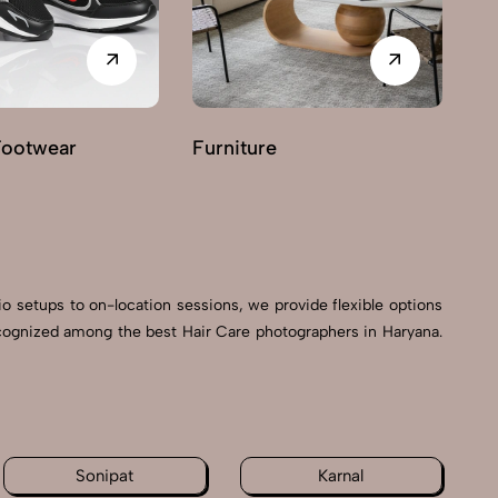
Footwear
Furniture
G
io setups to on-location sessions, we provide flexible options
recognized among the best Hair Care photographers in Haryana.
Sonipat
Karnal