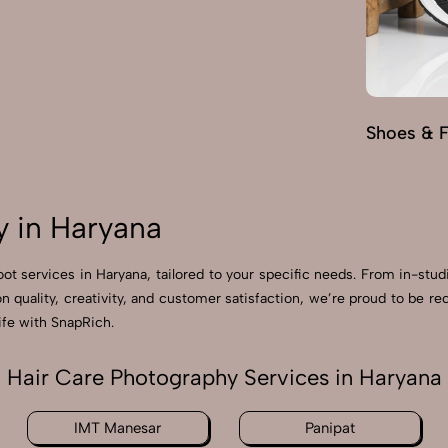
Shoes & 
 in Haryana
oot services in Haryana, tailored to your specific needs. From in-stud
on quality, creativity, and customer satisfaction, we’re proud to be 
ife with SnapRich.
Hair Care Photography Services in Haryana
IMT Manesar
Panipat