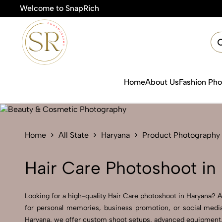
Welcome to SnapRich

Home
About Us
Fashion Ph
Home
All State
Haryana
Product Photography
Hair Care Photoshoot in
Looking for a high-quality Hair Care photoshoot in Haryana? At
for personal memories, business promotion, or social media
Haryana, we offer custom shoot setups, advanced equipment, an