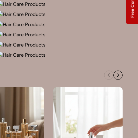
Free Consultation