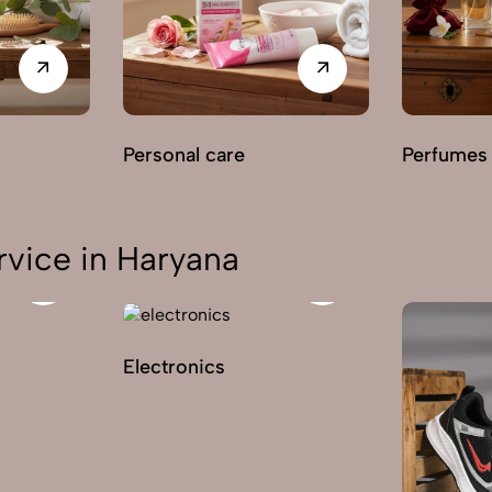
Personal care
Perfumes
vice in Haryana
Electronics