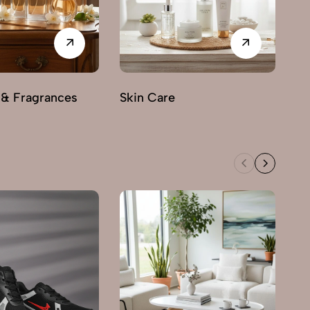
 & Fragrances
Skin Care
M