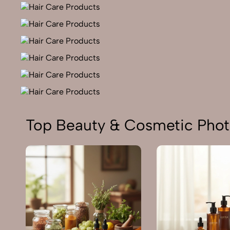
Top Beauty & Cosmetic Phot