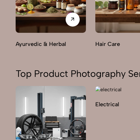
Ayurvedic & Herbal
Hair Care
Top Product Photography Ser
Electrical