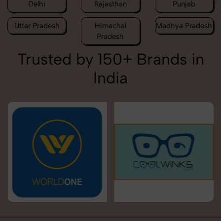
Delhi
Rajasthan
Punjab
Uttar Pradesh
Himachal
Madhya Pradesh
Pradesh
Trusted by 150+ Brands in
India