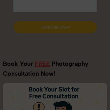
Send Enquiry
Send Enquiry
Book Your
FREE
Photography
Consultation Now!