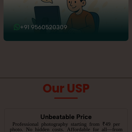
+91 9560520309
Our USP
Unbeatable Price
Professional photography starting from ₹49 per
photo. No hidden costs. Affordable for all—from