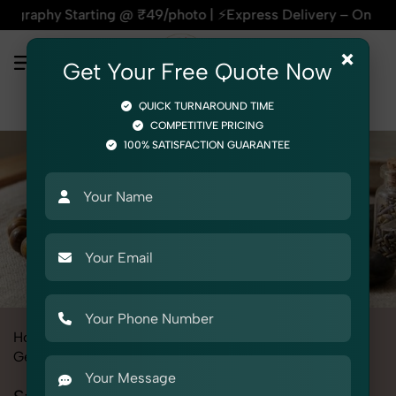
tarting @ ₹49/photo | ⚡Express Delivery – On Time, Every Ti
×
Get Your Free Quote Now
QUICK TURNAROUND TIME
COMPETITIVE PRICING
100% SATISFACTION GUARANTEE
Home
All State
Haryana
Product Photography
Gemstone & Crystal
Stone Bracelets