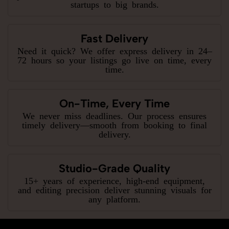
startups to big brands.
Fast Delivery
Need it quick? We offer express delivery in 24–
72 hours so your listings go live on time, every
time.
On-Time, Every Time
We never miss deadlines. Our process ensures
timely delivery—smooth from booking to final
delivery.
Studio-Grade Quality
15+ years of experience, high-end equipment,
and editing precision deliver stunning visuals for
any platform.