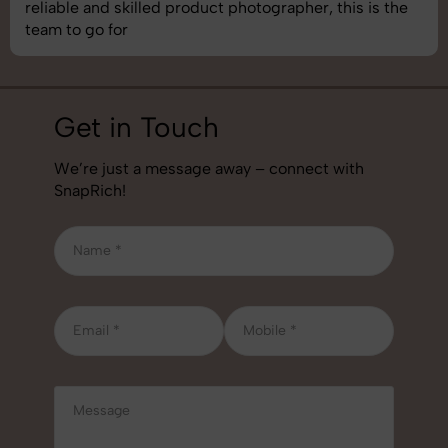
best photography services we’ve used so far. Great
job!
Get in Touch
We’re just a message away – connect with
SnapRich!