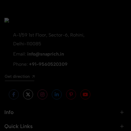
A-1/59 1st Floor, Sector-6, Rohini,
Delhi-110085
Email:
info@snaprich.in
Phone:
+91-9560520309
Get direction
Info
Quick Links