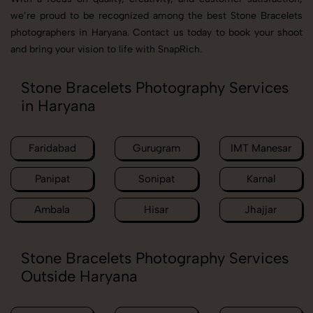
we’re proud to be recognized among the best Stone Bracelets
photographers in Haryana. Contact us today to book your shoot
and bring your vision to life with SnapRich.
Stone Bracelets Photography Services
in Haryana
Faridabad
Gurugram
IMT Manesar
Panipat
Sonipat
Karnal
Ambala
Hisar
Jhajjar
Stone Bracelets Photography Services
Outside Haryana