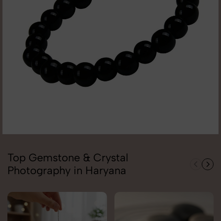
Top Gemstone & Crystal
Photography in Haryana