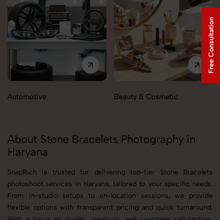
Free Consultation
Automotive
Beauty & Cosmetic
About Stone Bracelets Photography in
Haryana
SnapRich is trusted for delivering top-tier Stone Bracelets
photoshoot services in Haryana, tailored to your specific needs.
From in-studio setups to on-location sessions, we provide
flexible options with transparent pricing and quick turnaround.
With a focus on quality, creativity, and customer satisfaction,