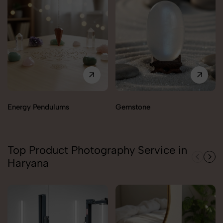
Energy Pendulums
Gemstone
Top Product Photography Service in
Haryana