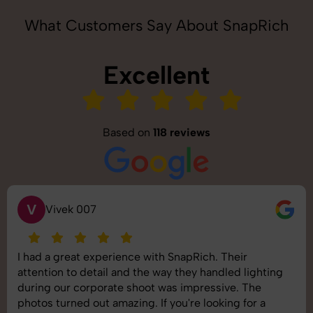
What Customers Say About SnapRich
Excellent
Based on
118 reviews
S
Saurabh Pal
SnapRich delivered exactly what we needed. The
shoot was organized well, and the quality of the
images was top-notch. They’re very professional and
understand brand requirements perfectly. One of the