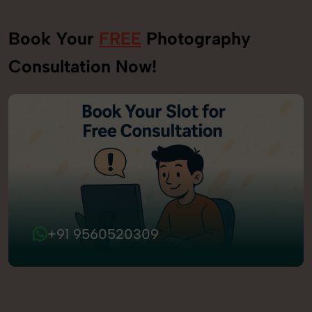
Book Your
FREE
Photography
Consultation Now!
+91 9560520309