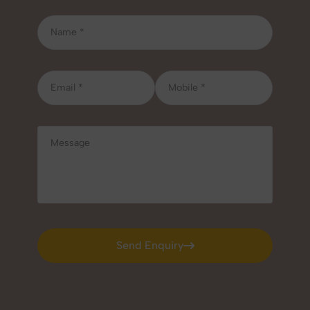
Send Enquiry
Send Enquiry