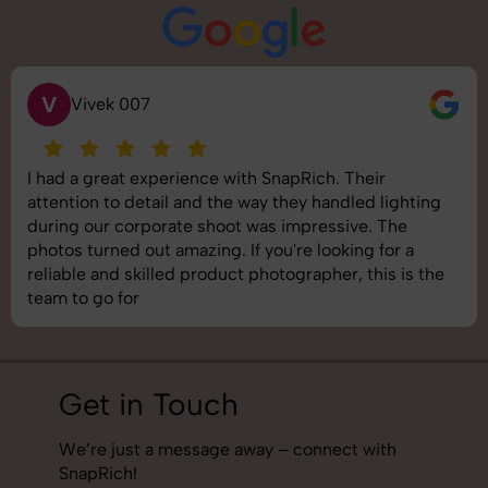
S
Saurabh Pal
SnapRich delivered exactly what we needed. The
shoot was organized well, and the quality of the
images was top-notch. They’re very professional and
understand brand requirements perfectly. One of the
best photography services we’ve used so far. Great
job!
Get in Touch
We’re just a message away – connect with
SnapRich!