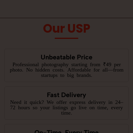
Our USP
Unbeatable Price
Professional photography starting from ₹49 per
photo. No hidden costs. Affordable for all—from
startups to big brands.
Fast Delivery
Need it quick? We offer express delivery in 24–
72 hours so your listings go live on time, every
time.
On-Time, Every Time