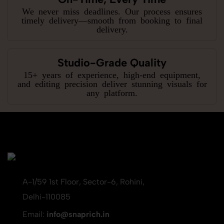
We never miss deadlines. Our process ensures
timely delivery—smooth from booking to final
delivery.
Studio-Grade Quality
15+ years of experience, high-end equipment,
and editing precision deliver stunning visuals for
any platform.
A-1/59 1st Floor, Sector-6, Rohini,
Delhi-110085
Email:
info@snaprich.in