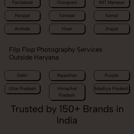
Faridabad
Gurugram
IMT Manesar
Panipat
Sonipat
Karnal
Ambala
Hisar
Jhajjar
Flip Flop Photography Services
Outside Haryana
Delhi
Rajasthan
Punjab
Uttar Pradesh
Himachal
Madhya Pradesh
Pradesh
Trusted by 150+ Brands in
India