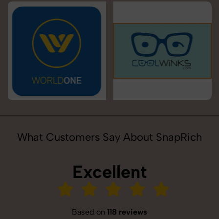
What Customers Say About SnapRich
Excellent
Based on
118 reviews