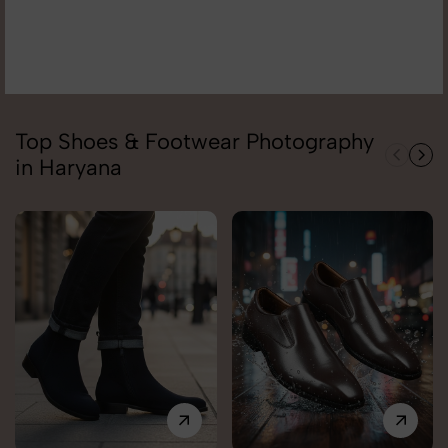
Top Shoes & Footwear Photography
in Haryana