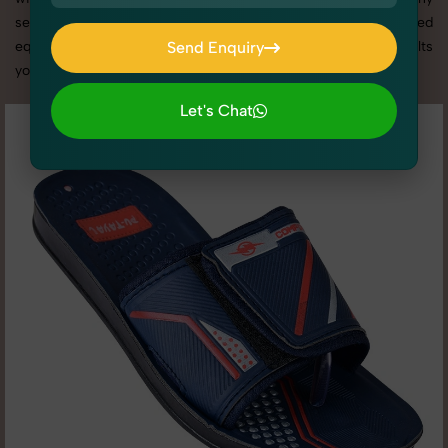
services in Haryana, we offer custom shoot setups, advanced
equipment, and a client-focused approach to deliver results
Send Enquiry
you’ll love.
Send Enquiry
Let's Chat
Let's Chat