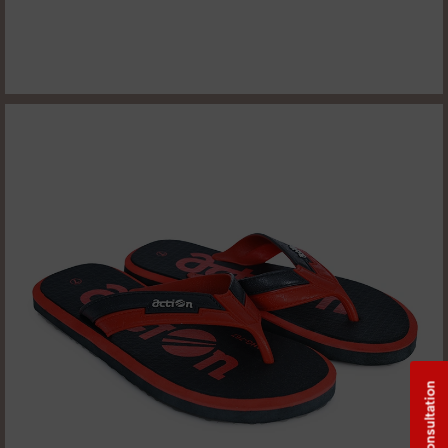
Free Consultation