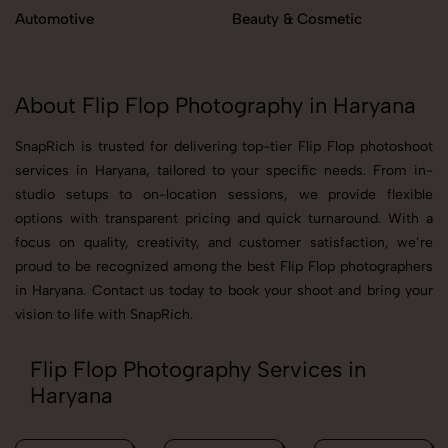
Automotive
Beauty & Cosmetic
About Flip Flop Photography in Haryana
SnapRich is trusted for delivering top-tier Flip Flop photoshoot
services in Haryana, tailored to your specific needs. From in-
studio setups to on-location sessions, we provide flexible
options with transparent pricing and quick turnaround. With a
focus on quality, creativity, and customer satisfaction, we’re
proud to be recognized among the best Flip Flop photographers
in Haryana. Contact us today to book your shoot and bring your
vision to life with SnapRich.
Flip Flop Photography Services in
Haryana