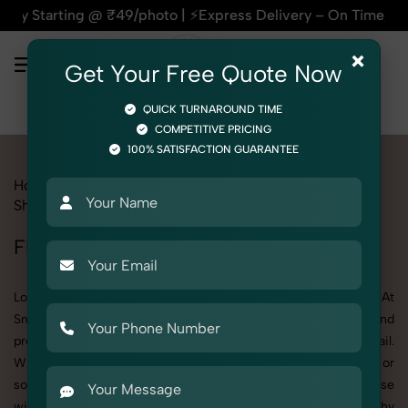
 ₹49/photo | ⚡Express Delivery – On Time, Every Time | 🛍️F
×
Get Your Free Quote Now
QUICK TURNAROUND TIME
COMPETITIVE PRICING
100% SATISFACTION GUARANTEE
Home
All State
Haryana
Product Photography
Shoes & Footwear
Flip Flop
Flip Flop Photoshoot in Haryana
Looking for a high-quality Flip Flop photoshoot in Haryana? At
SnapRich, we specialize in creating visually stunning and
professionally styled photoshoots that highlight every detail.
Whether it’s for personal memories, business promotion, or
social media content, our team combines technical expertise
with artistic direction. As one of the best Flip Flop photography