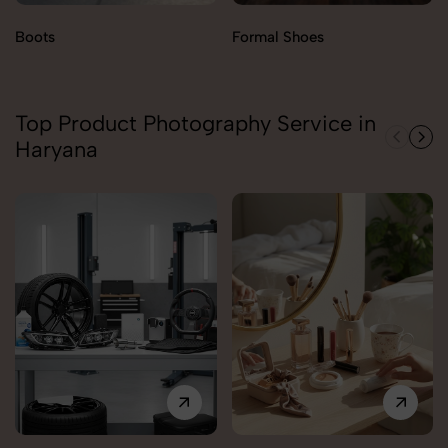
Boots
Formal Shoes
Top Product Photography Service in
Haryana