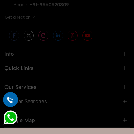
Phone:
+91-9560520309
Get direction
Info
Quick Links
Our Services
Popular Searches
Google Map