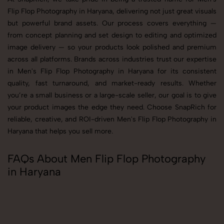
Flip Flop Photography in Haryana, delivering not just great visuals
but powerful brand assets. Our process covers everything —
from concept planning and set design to editing and optimized
image delivery — so your products look polished and premium
across all platforms. Brands across industries trust our expertise
in Men's Flip Flop Photography in Haryana for its consistent
quality, fast turnaround, and market-ready results. Whether
you’re a small business or a large-scale seller, our goal is to give
your product images the edge they need. Choose SnapRich for
reliable, creative, and ROI-driven Men's Flip Flop Photography in
Haryana that helps you sell more.
FAQs About Men Flip Flop Photography
in Haryana