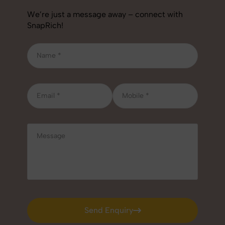
We’re just a message away – connect with
SnapRich!
Send Enquiry
Send Enquiry