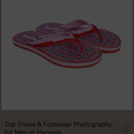
Top Shoes & Footwear Photography
for Men in Haryana