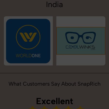
India
What Customers Say About SnapRich
Excellent