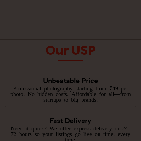
Our USP
Unbeatable Price
Professional photography starting from ₹49 per
photo. No hidden costs. Affordable for all—from
startups to big brands.
Fast Delivery
Need it quick? We offer express delivery in 24–
72 hours so your listings go live on time, every
time.