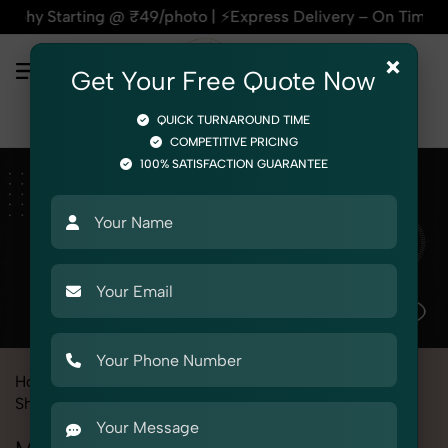
@ ₹49/photo | ⚡Express Delivery – On Time, Every Time | 🛍️F
×
Get Your Free Quote Now
QUICK TURNAROUND TIME
COMPETITIVE PRICING
100% SATISFACTION GUARANTEE
Home
All State
Haryana
Product Photography
Shoes & Footwear
Flip Flop
Men