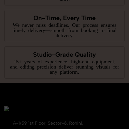
On-Time, Every Time
We never miss deadlines. Our process ensures
timely delivery—smooth from booking to final
delivery.
Studio-Grade Quality
15+ years of experience, high-end equipment,
and editing precision deliver stunning visuals for
any platform.
A-1/59 1st Floor, Sector-6, Rohini,