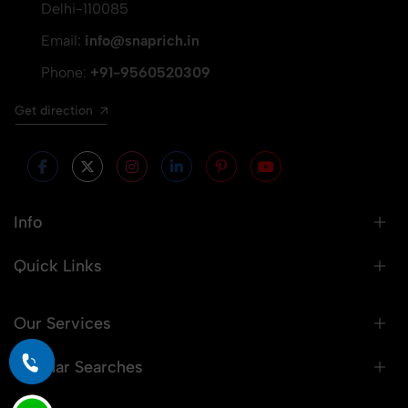
Delhi-110085
Email:
info@snaprich.in
Phone:
+91-9560520309
Get direction
Info
Quick Links
Our Services
Popular Searches