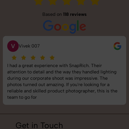
Based on
118 reviews
S
Saurabh Pal
SnapRich delivered exactly what we needed. The
shoot was organized well, and the quality of the
images was top-notch. They’re very professional and
understand brand requirements perfectly. One of the
best photography services we’ve used so far. Great
job!
Get in Touch