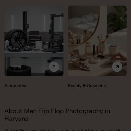
Automotive
Beauty & Cosmetic
About Men Flip Flop Photography in
Haryana
At SnapRich, we take pride in being a trusted name for Men's