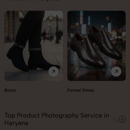
Boots
Formal Shoes
Top Product Photography Service in
Haryana