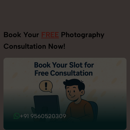
Book Your
FREE
Photography
Consultation Now!
+91 9560520309