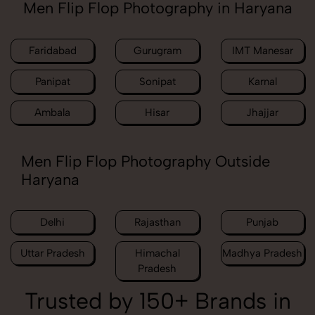
Men Flip Flop Photography in Haryana
Faridabad
Gurugram
IMT Manesar
Panipat
Sonipat
Karnal
Ambala
Hisar
Jhajjar
Men Flip Flop Photography Outside
Haryana
Delhi
Rajasthan
Punjab
Uttar Pradesh
Himachal
Madhya Pradesh
Pradesh
Trusted by 150+ Brands in