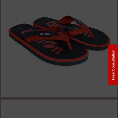
Free Consultation