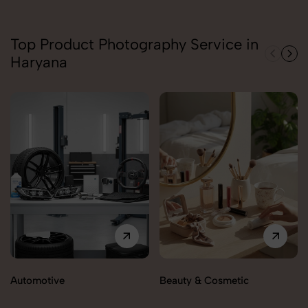
Top Product Photography Service in
Haryana
Automotive
Beauty & Cosmetic