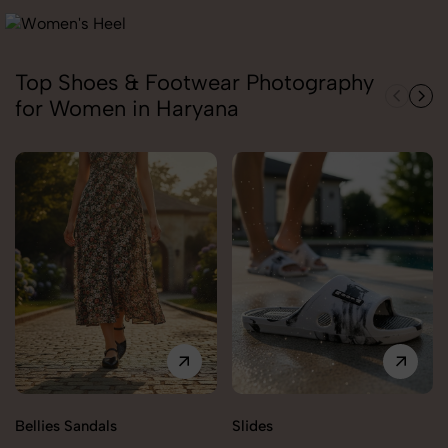
Top Shoes & Footwear Photography
for Women in Haryana
Bellies Sandals
Slides