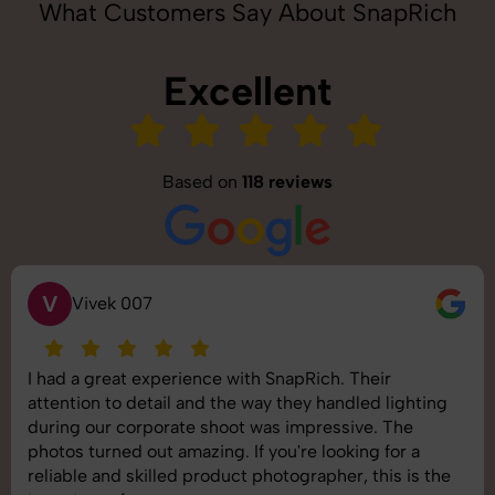
What Customers Say About SnapRich
Excellent
Based on
118 reviews
S
Saurabh Pal
SnapRich delivered exactly what we needed. The
shoot was organized well, and the quality of the
images was top-notch. They’re very professional and
understand brand requirements perfectly. One of the
best photography services we’ve used so far. Great