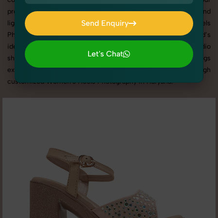
products shine through with professional composition and
Send Enquiry
lighting. With extensive experience in Women's Heels
Photography in Haryana, we tailor every shoot to your brand’s
Send Enquiry
identity, marketing goals, and platform standards. From studio
Let's Chat
shoots to lifestyle product photography, SnapRich brings
Let's Chat
expertise and visual excellence to your business through
customized Women's Heels Photography in Haryana.