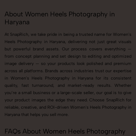
About Women Heels Photography in
Haryana
At SnapRich, we take pride in being a trusted name for Women's
Heels Photography in Haryana, delivering not just great visuals
but powerful brand assets. Our process covers everything —
from concept planning and set design to editing and optimized
image delivery — so your products look polished and premium
across all platforms. Brands across industries trust our expertise
in Women's Heels Photography in Haryana for its consistent
quality, fast turnaround, and market-ready results. Whether
you’re a small business or a large-scale seller, our goal is to give
your product images the edge they need. Choose SnapRich for
reliable, creative, and ROI-driven Women's Heels Photography in
Haryana that helps you sell more.
FAQs About Women Heels Photography