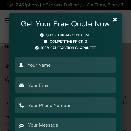
⚡Express Delivery – On Time, Every Time | 🛍️For Amazon, Fl
×
Get Your Free Quote Now
QUICK TURNAROUND TIME
COMPETITIVE PRICING
100% SATISFACTION GUARANTEE
Home
All State
Haryana
Product Photography
Shoes & Footwear
Heels
Women
Women's Heels Photography in Haryana
If you're searching for top-quality Women's Heels Photography
in Haryana, SnapRich delivers exactly what your brand needs to
stand out. We specialize in high-resolution, detail-rich images
that elevate how your products are presented across websites,
catalogs, and marketplaces. Whether it’s apparel, accessories,
cosmetics, or footwear, our creative team ensures your