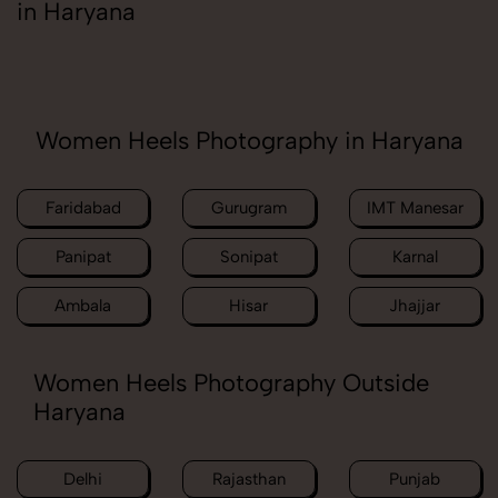
in Haryana
Women Heels Photography in Haryana
Faridabad
Gurugram
IMT Manesar
Panipat
Sonipat
Karnal
Ambala
Hisar
Jhajjar
Women Heels Photography Outside
Haryana
Delhi
Rajasthan
Punjab