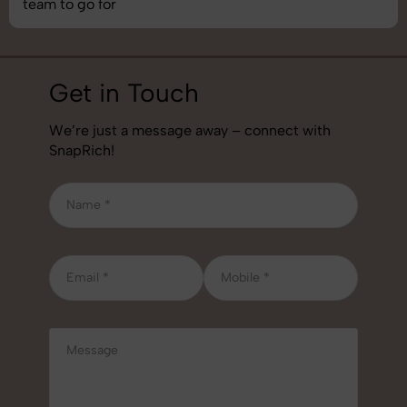
job!
Get in Touch
We’re just a message away – connect with
SnapRich!