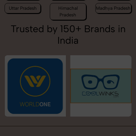
Uttar Pradesh
Himachal
Madhya Pradesh
Pradesh
Trusted by 150+ Brands in
India