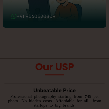
+91 9560520309
Our USP
Unbeatable Price
Professional photography starting from ₹49 per
photo. No hidden costs. Affordable for all—from
startups to big brands.