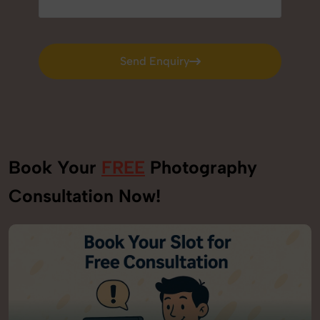
Send Enquiry
Send Enquiry
Book Your
FREE
Photography
Consultation Now!