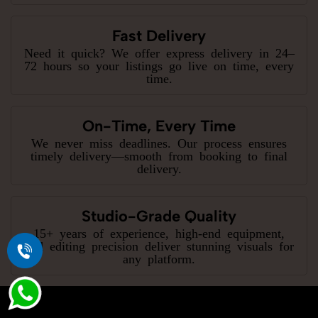
Fast Delivery
Need it quick? We offer express delivery in 24–
72 hours so your listings go live on time, every
time.
On-Time, Every Time
We never miss deadlines. Our process ensures
timely delivery—smooth from booking to final
delivery.
Studio-Grade Quality
15+ years of experience, high-end equipment,
and editing precision deliver stunning visuals for
any platform.