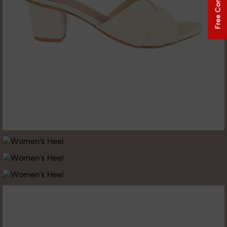
Free Consultation