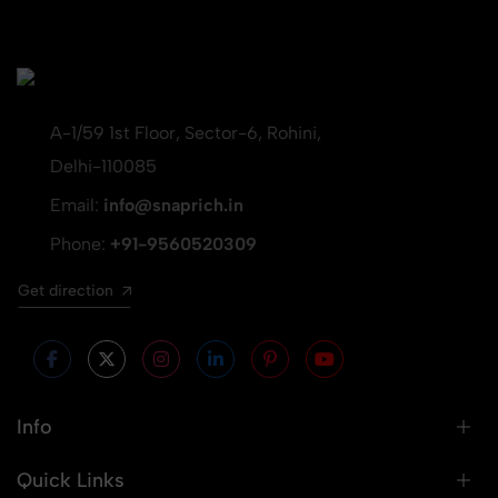
A-1/59 1st Floor, Sector-6, Rohini,
Delhi-110085
Email:
info@snaprich.in
Phone:
+91-9560520309
Get direction
Info
Quick Links