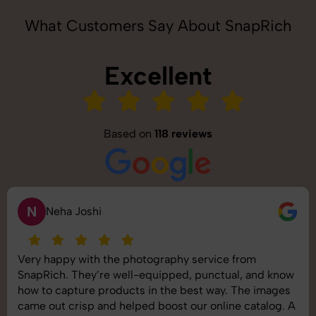
What Customers Say About SnapRich
Excellent
Based on
118 reviews
N
Neha Joshi
Very happy with the photography service from
SnapRich. They’re well-equipped, punctual, and know
how to capture products in the best way. The images
came out crisp and helped boost our online catalog. A