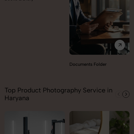
Documents Folder
Top Product Photography Service in
Haryana