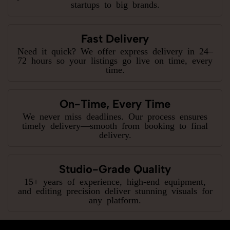
startups to big brands.
Fast Delivery
Need it quick? We offer express delivery in 24–
72 hours so your listings go live on time, every
time.
On-Time, Every Time
We never miss deadlines. Our process ensures
timely delivery—smooth from booking to final
delivery.
Studio-Grade Quality
15+ years of experience, high-end equipment,
and editing precision deliver stunning visuals for
any platform.