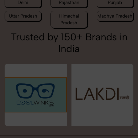
Delhi
Rajasthan
Punjab
Uttar Pradesh
Himachal
Madhya Pradesh
Pradesh
Trusted by 150+ Brands in
India