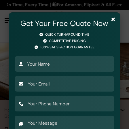
| 🛍️For Amazon, Flipkart & All E-commerce Platforms | 🏢15+
×
Get Your Free Quote Now
QUICK TURNAROUND TIME
COMPETITIVE PRICING
100% SATISFACTION GUARANTEE
Home
All State
Haryana
Product Photography
Stationery
Books & Diary