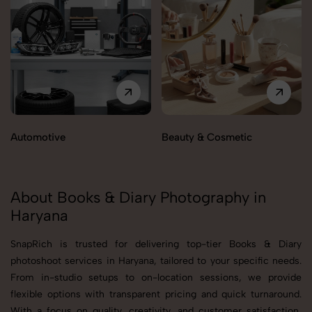
Automotive
Beauty & Cosmetic
About Books & Diary Photography in
Haryana
SnapRich is trusted for delivering top-tier Books & Diary
photoshoot services in Haryana, tailored to your specific needs.
From in-studio setups to on-location sessions, we provide
flexible options with transparent pricing and quick turnaround.
With a focus on quality, creativity, and customer satisfaction,