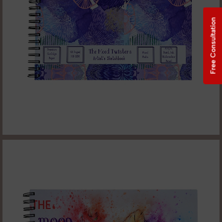
Free Consultation