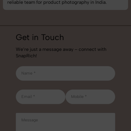
reliable team for product photography in India.
Get in Touch
We’re just a message away – connect with
SnapRich!