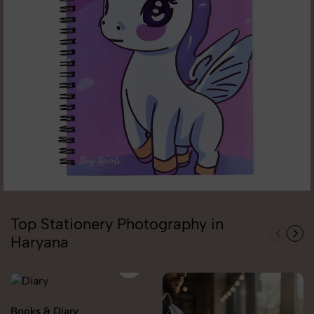
Top Stationery Photography in
Haryana
Books & Diary