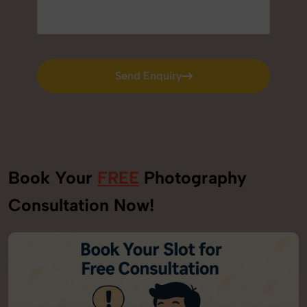
Send Enquiry
Send Enquiry
Book Your
FREE
Photography
Consultation Now!