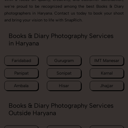
we’re proud to be recognized among the best Books & Diary
photographers in Haryana. Contact us today to book your shoot
and bring your vision to life with SnapRich.
Books & Diary Photography Services
in Haryana
Faridabad
Gurugram
IMT Manesar
Panipat
Sonipat
Karnal
Ambala
Hisar
Jhajjar
Books & Diary Photography Services
Outside Haryana