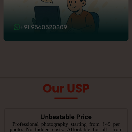
+91 9560520309
Our USP
Unbeatable Price
Professional photography starting from ₹49 per
photo. No hidden costs. Affordable for all—from