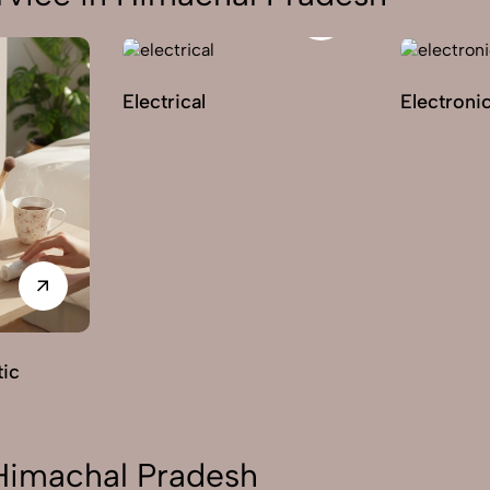
Electrical
Electroni
ic
 Himachal Pradesh