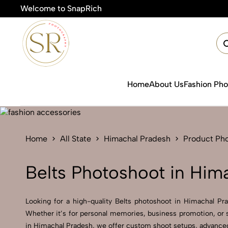
Welcome to SnapRich
🎯Product 
Home
About Us
Fashion Ph
Home
All State
Himachal Pradesh
Product Ph
Belts Photoshoot in Him
Looking for a high-quality Belts photoshoot in Himachal Prad
Whether it’s for personal memories, business promotion, or s
in Himachal Pradesh, we offer custom shoot setups, advanced 