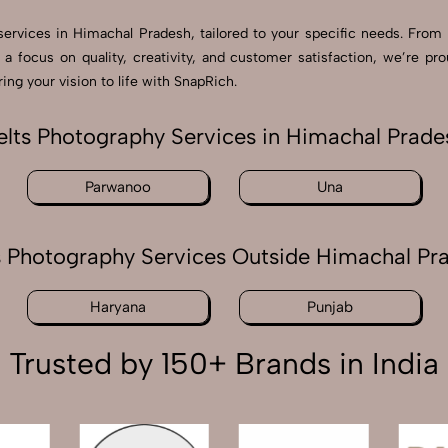
 services in Himachal Pradesh, tailored to your specific needs. From 
 a focus on quality, creativity, and customer satisfaction, we’re 
ng your vision to life with SnapRich.
elts Photography Services in Himachal Prade
Parwanoo
Una
s Photography Services Outside Himachal Pr
Haryana
Punjab
Trusted by 150+ Brands in India