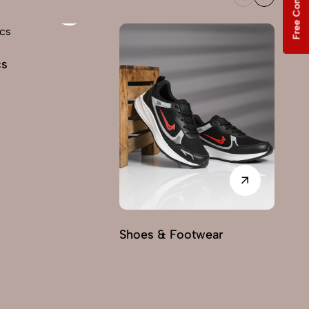
Free Consultation
cs
Shoes & Footwear
Fu