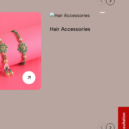
Hair Accessories