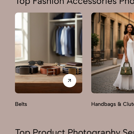
Top Fashion Accessories Ph
Belts
Handbags & Clut
Top Product Photography Se