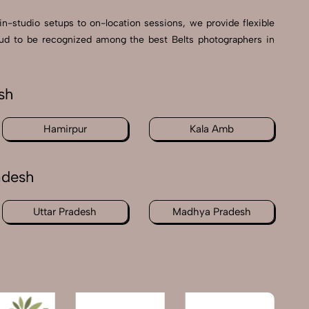
in-studio setups to on-location sessions, we provide flexible
proud to be recognized among the best Belts photographers in
sh
Hamirpur
Kala Amb
adesh
Uttar Pradesh
Madhya Pradesh