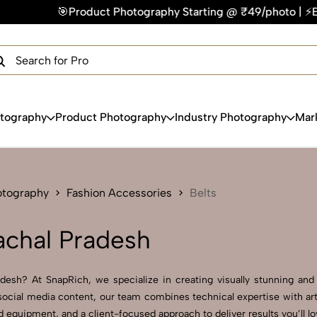
Photography Starting @ ₹49/photo | ⚡Express Delivery – On T
×
Get Your Free Quote Now
QUICK TURNAROUND TIME
COMPETITIVE PRICING
100% SATISFACTION GUARANTEE
otography
Product Photography
Industry Photography
Mar
otography
Fashion Accessories
Belts
achal Pradesh
esh? At SnapRich, we specialize in creating visually stunning and p
ocial media content, our team combines technical expertise with arti
equipment, and a client-focused approach to deliver results you’ll lo