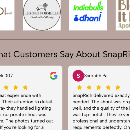
at Customers Say About SnapR
N
rabh Pal
Neha Joshi
delivered exactly what we
Very happy with the photo
The shoot was organized
service from SnapRich. The
 the quality of the images
equipped, punctual, and k
otch. They’re very
to capture products in the 
onal and understand brand
The images came out crisp
nts perfectly. One of the
helped boost our online ca