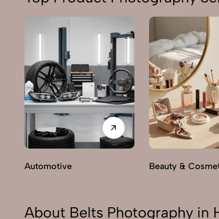
Automotive
Beauty & Cosmet
About Belts Photography in