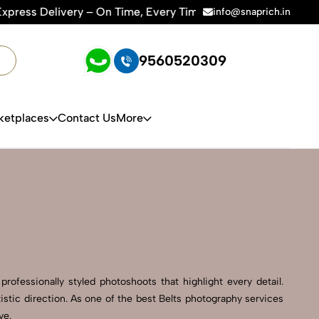
ime, Every Time | 🛍️For Amazon, Flipkart & All E-commerce P
info@snaprich.in
9560520309
ketplaces
Contact Us
More
rofessionally styled photoshoots that highlight every detail.
stic direction. As one of the best Belts photography services
ve.