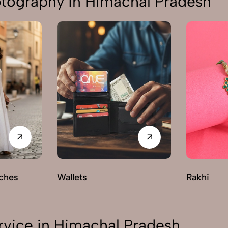
otography in Himachal Pradesh
ches
Wallets
Rakhi
rvice in Himachal Pradesh