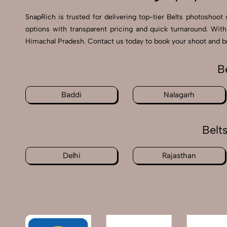
SnapRich is trusted for delivering top-tier Belts photoshoot
options with transparent pricing and quick turnaround. With
Himachal Pradesh. Contact us today to book your shoot and bri
B
Baddi
Nalagarh
Belt
Delhi
Rajasthan