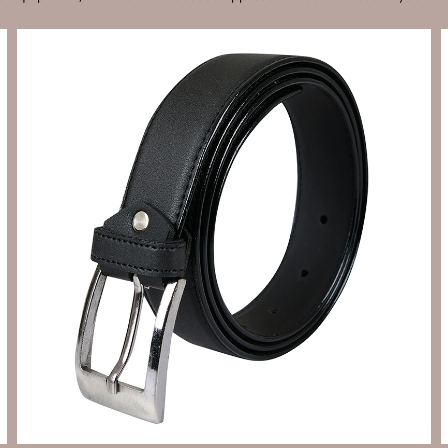
Send Enquiry
Let's Chat
Send Enquiry
Let's Chat