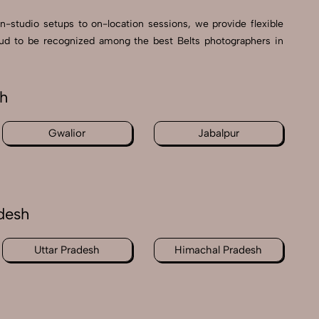
in-studio setups to on-location sessions, we provide flexible
proud to be recognized among the best Belts photographers in
sh
Gwalior
Jabalpur
desh
Uttar Pradesh
Himachal Pradesh