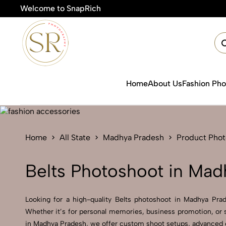
Welcome to SnapRich
🎯P
Home
About Us
Fashion Ph
Home
All State
Madhya Pradesh
Product Pho
Belts Photoshoot in Mad
Looking for a high-quality Belts photoshoot in Madhya Prade
Whether it’s for personal memories, business promotion, or s
in Madhya Pradesh, we offer custom shoot setups, advanced eq