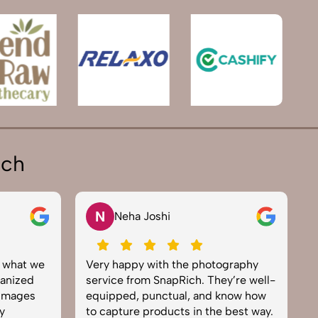
ich
V
Vikram Saini
e photography
Excellent work by the SnapRich
ch. They’re well-
team. From setup to final edits,
, and know how
everything was smooth. Their
 in the best way.
product photography service