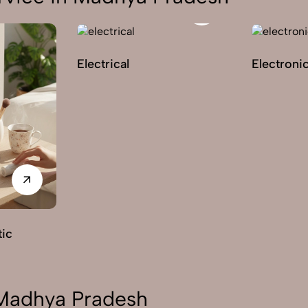
Electrical
Electroni
ic
 Madhya Pradesh