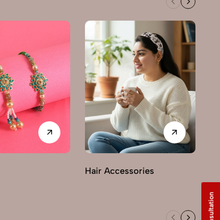
Hair Accessories