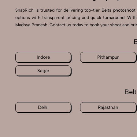
SnapRich is trusted for delivering top-tier Belts photoshoot
options with transparent pricing and quick turnaround. With
Madhya Pradesh. Contact us today to book your shoot and bring
B
Indore
Pithampur
Sagar
Bel
Delhi
Rajasthan