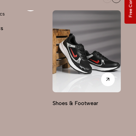
Free Consultation
cs
Shoes & Footwear
Fu