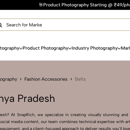
roduct Photography Starting @ ₹49/photo | ⚡Express Delivery
×
Get Your Free Quote Now
QUICK TURNAROUND TIME
COMPETITIVE PRICING
100% SATISFACTION GUARANTEE
otography
Product Photography
Industry Photography
Mar
tography
Fashion Accessories
Belts
hya Pradesh
sh? At SnapRich, we specialize in creating visually stunning and pr
ocial media content, our team combines technical expertise with arti
uipment, and a client-focused approach to deliver results you’ll love