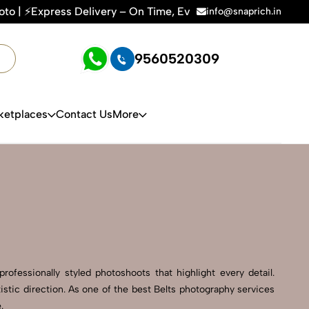
 – On Time, Every Time | 🛍️For Amazon, Flipkart & All E-co
info@snaprich.in
9560520309
ketplaces
Contact Us
More
ofessionally styled photoshoots that highlight every detail.
stic direction. As one of the best Belts photography services
.