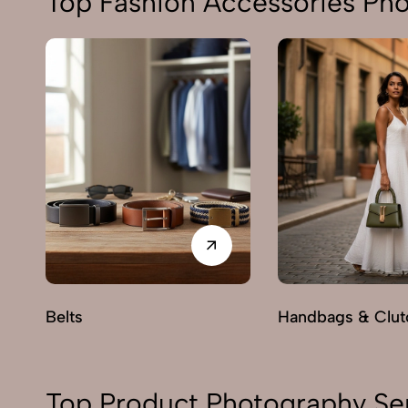
Top Fashion Accessories Ph
Belts
Handbags & Clut
Top Product Photography Se