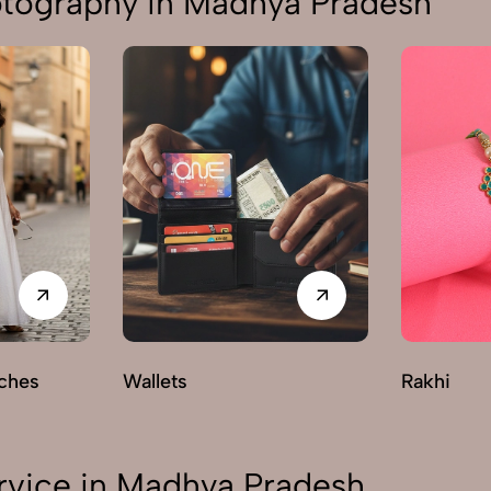
otography in Madhya Pradesh
ches
Wallets
Rakhi
rvice in Madhya Pradesh