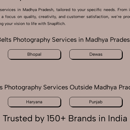
 services in Madhya Pradesh, tailored to your specific needs. From 
 a focus on quality, creativity, and customer satisfaction, we’re 
 your vision to life with SnapRich.
elts Photography Services in Madhya Prade
Bhopal
Dewas
ts Photography Services Outside Madhya Pra
Haryana
Punjab
Trusted by 150+ Brands in India