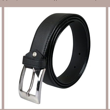
Send Enquiry
Let's Chat
Send Enquiry
Let's Chat