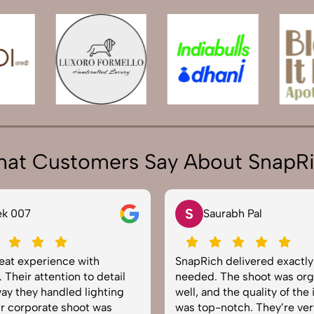
at Customers Say About SnapR
S
N
Saurabh Pal
Neha Joshi
apRich delivered exactly what we
Very happy with th
eded. The shoot was organized
service from SnapRi
ll, and the quality of the images
equipped, punctual
s top-notch. They’re very
to capture products