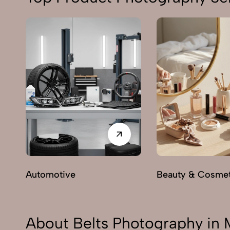
Automotive
Beauty & Cosmet
About Belts Photography in