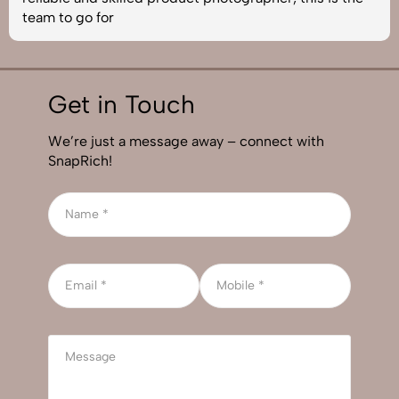
team to go for
Get in Touch
We’re just a message away – connect with
SnapRich!