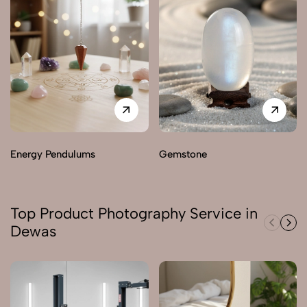
Energy Pendulums
Gemstone
Top Product Photography Service in
Dewas