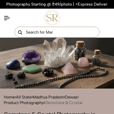
tography Starting @ ₹49/photo | ⚡Express Delivery – On Time,
×
Get Your Free Quote Now
QUICK TURNAROUND TIME
COMPETITIVE PRICING
100% SATISFACTION GUARANTEE
Home
All State
Madhya Pradesh
Dewas
Product Photography
Gemstone & Crystal