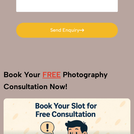
Send Enquiry
Send Enquiry
Book Your
FREE
Photography
Consultation Now!