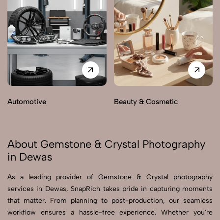
Automotive
Beauty & Cosmetic
About Gemstone & Crystal Photography
in Dewas
As a leading provider of Gemstone & Crystal photography
services in Dewas, SnapRich takes pride in capturing moments
that matter. From planning to post-production, our seamless
workflow ensures a hassle-free experience. Whether you're