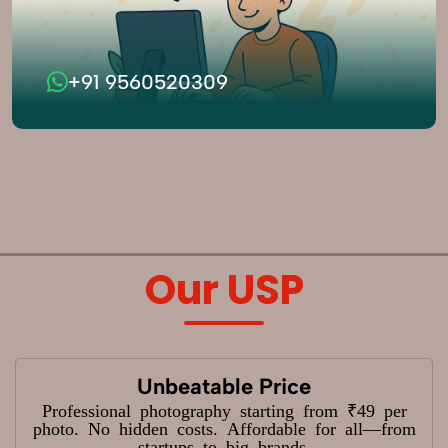
+91 9560520309
Our USP
Unbeatable Price
Professional photography starting from ₹49 per
photo. No hidden costs. Affordable for all—from
startups to big brands.