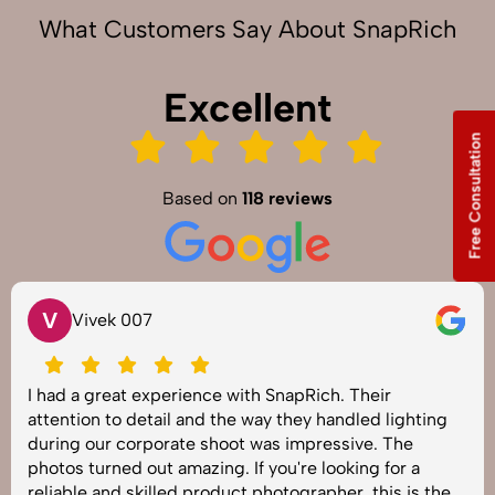
What Customers Say About SnapRich
Excellent
Free Consultation
Based on
118 reviews
V
Vivek 007
I had a great experience with SnapRich. Their
attention to detail and the way they handled lighting
during our corporate shoot was impressive. The
photos turned out amazing. If you're looking for a
reliable and skilled product photographer, this is the