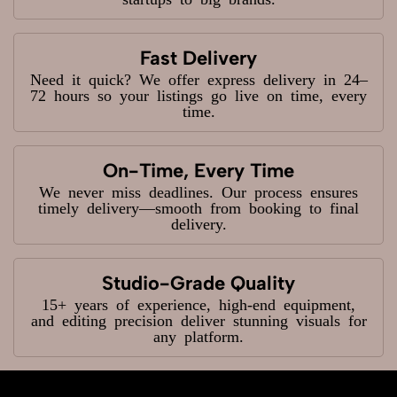
Fast Delivery
Need it quick? We offer express delivery in 24–
72 hours so your listings go live on time, every
time.
On-Time, Every Time
We never miss deadlines. Our process ensures
timely delivery—smooth from booking to final
delivery.
Studio-Grade Quality
15+ years of experience, high-end equipment,
and editing precision deliver stunning visuals for
any platform.