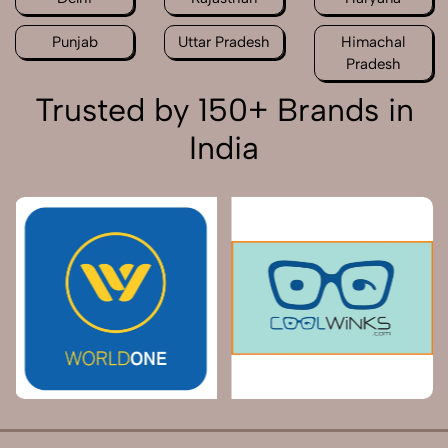
Punjab
Uttar Pradesh
Himachal
Pradesh
Trusted by 150+ Brands in
India