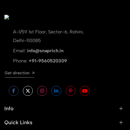
A-1/59 1st Floor, Sector-6, Rohini,
Delhi-110085
Email:
info@snaprich.in
Phone:
+91-9560520309
Get direction
Info
Quick Links