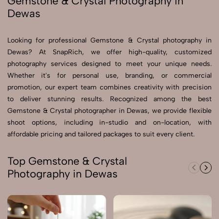
Gemstone & Crystal Photography in
Dewas
Send Enquiry
Send Enquiry
Looking for professional Gemstone & Crystal photography in
Dewas? At SnapRich, we offer high-quality, customized
Let's Chat
photography services designed to meet your unique needs.
Let's Chat
Whether it's for personal use, branding, or commercial
promotion, our expert team combines creativity with precision
to deliver stunning results. Recognized among the best
Gemstone & Crystal photographer in Dewas, we provide flexible
shoot options, including in-studio and on-location, with
affordable pricing and tailored packages to suit every client.
Top Gemstone & Crystal
Photography in Dewas