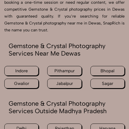
booking a one-time session or need regular content, we offer
competitive Gemstone & Crystal photography prices in Dewas
with guaranteed quality. If you’re searching for reliable
Gemstone & Crystal photography near me in Dewas, SnapRich is
the name you can trust.
Gemstone & Crystal Photography
Services Near Me Dewas
Indore
Pithampur
Bhopal
Gwalior
Jabalpur
Sagar
Gemstone & Crystal Photography
Services Outside Madhya Pradesh
Delhi
Rajasthan
Haryana