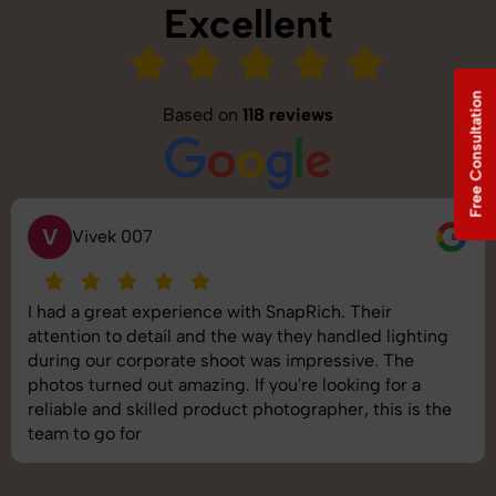
Excellent
Free Consultation
Based on
118 reviews
S
Saurabh Pal
SnapRich delivered exactly what we needed. The
shoot was organized well, and the quality of the
images was top-notch. They’re very professional and
understand brand requirements perfectly. One of the
best photography services we’ve used so far. Great
job!