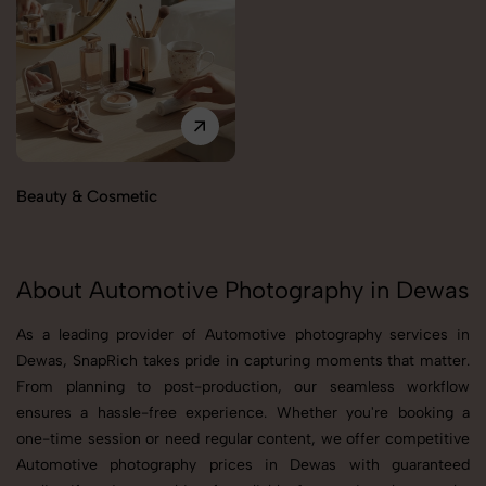
Beauty & Cosmetic
About Automotive Photography in Dewas
As a leading provider of Automotive photography services in
Dewas, SnapRich takes pride in capturing moments that matter.
From planning to post-production, our seamless workflow
ensures a hassle-free experience. Whether you're booking a
one-time session or need regular content, we offer competitive
Automotive photography prices in Dewas with guaranteed