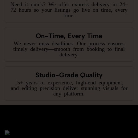
Need it quick? We offer express delivery in 24–
72 hours so your listings go live on time, every
time.
On-Time, Every Time
We never miss deadlines. Our process ensures
timely delivery—smooth from booking to final
delivery.
Studio-Grade Quality
15+ years of experience, high-end equipment,
and editing precision deliver stunning visuals for
any platform.