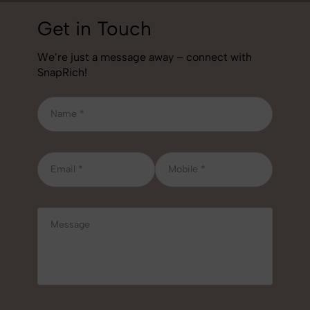
Get in Touch
We’re just a message away – connect with
SnapRich!