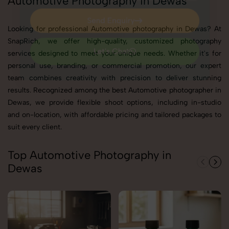
Automotive Photography in Dewas
Send Enquiry
Looking for professional Automotive photography in Dewas? At
Send Enquiry
SnapRich, we offer high-quality, customized photography
services designed to meet your unique needs. Whether it's for
Let's Chat
personal use, branding, or commercial promotion, our expert
Let's Chat
team combines creativity with precision to deliver stunning
results. Recognized among the best Automotive photographer in
Dewas, we provide flexible shoot options, including in-studio
and on-location, with affordable pricing and tailored packages to
suit every client.
Top Automotive Photography in
Dewas