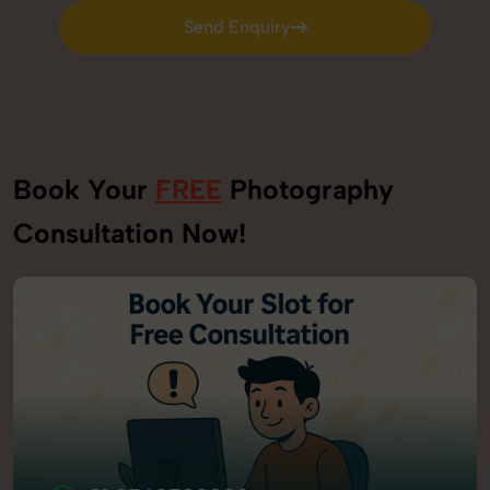
Send Enquiry
Send Enquiry
Book Your
FREE
Photography
Consultation Now!