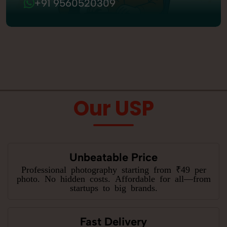
+91 9560520309
Our USP
Unbeatable Price
Professional photography starting from ₹49 per
photo. No hidden costs. Affordable for all—from
startups to big brands.
Fast Delivery