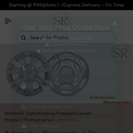
rting @ ₹49/photo | ⚡Express Delivery – On Time, Every Time 
×
Get Your Free Quote Now
QUICK TURNAROUND TIME
COMPETITIVE PRICING
100% SATISFACTION GUARANTEE
Home
All State
Madhya Pradesh
Dewas
Product Photography
Automotive