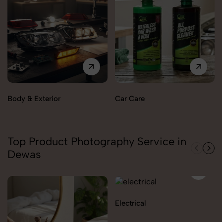
Body & Exterior
Car Care
Top Product Photography Service in
Dewas
Electrical