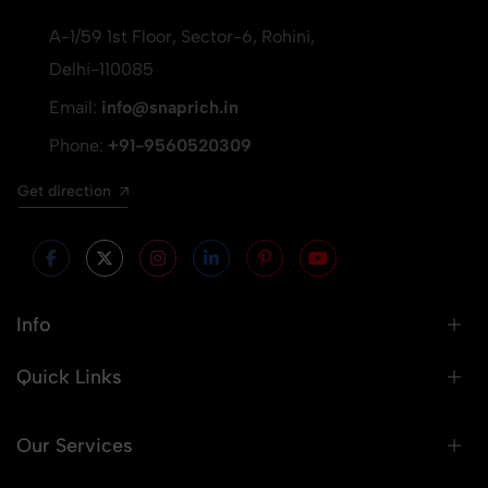
A-1/59 1st Floor, Sector-6, Rohini,
Delhi-110085
Email:
info@snaprich.in
Phone:
+91-9560520309
Get direction
Info
Quick Links
Our Services