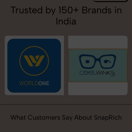
Trusted by 150+ Brands in
India
What Customers Say About SnapRich