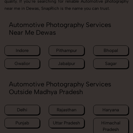
quality. If you’re searching for reliable Automotive photography
near me in Dewas, SnapRich is the name you can trust.
Automotive Photography Services
Near Me Dewas
Indore
Pithampur
Bhopal
Gwalior
Jabalpur
Sagar
Automotive Photography Services
Outside Madhya Pradesh
Delhi
Rajasthan
Haryana
Punjab
Uttar Pradesh
Himachal
Pradesh