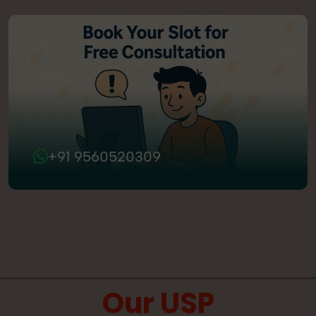
+91 9560520309
Our USP