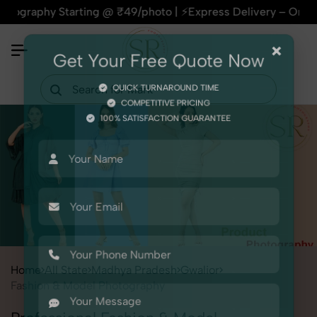
y Starting @ ₹49/photo | ⚡Express Delivery – On Time, Every
×
Get Your Free Quote Now
QUICK TURNAROUND TIME
COMPETITIVE PRICING
100% SATISFACTION GUARANTEE
Home
All State
Madhya Pradesh
Gwalior
Fashion & Model Photography