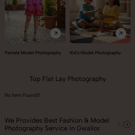
Female Model Photography
Kid's Model Photography
Top Flat Lay Photography
No Item Found!!!
We Provides Best Fashion & Model
Photography Service in Gwalior