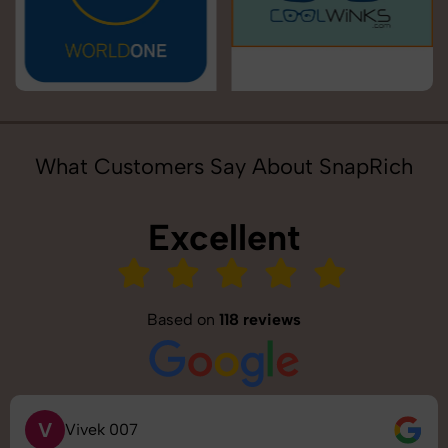
What Customers Say About SnapRich
Excellent
Based on
118 reviews
V
Vivek 007