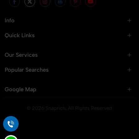
Info
Quick Links
Our Services
Popular Searches
Google Map
© 2026 Snaprich. All Rights Reserved