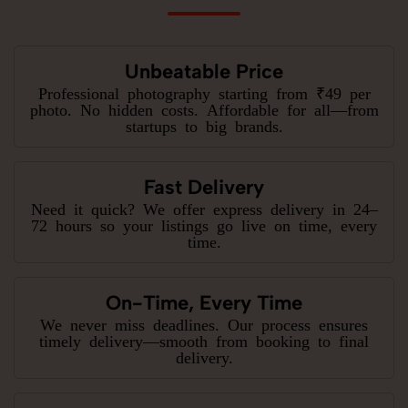
Unbeatable Price
Professional photography starting from ₹49 per
photo. No hidden costs. Affordable for all—from
startups to big brands.
Fast Delivery
Need it quick? We offer express delivery in 24–
72 hours so your listings go live on time, every
time.
On-Time, Every Time
We never miss deadlines. Our process ensures
timely delivery—smooth from booking to final
delivery.