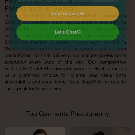
Professional Fashion & Model
Photography in Gwalior
Send Enquiry
Looking for the best Fashion & Model Photography in
Gwalior At SnapRich, we bring you expert-level service
Send Enquiry
with a focus on quality, creativity, and customer
Let's Chat
satisfaction. Whether you're a business, individual, or
Let's Chat
brand, our Fashion & Model Photography service in
Gwalior is tailored to meet your specific goals. From
consultation to final delivery, we ensure professional
execution every step of the way. Our competitive
Fashion & Model Photography price in Gwalior makes
us a preferred choice for clients who value both
affordability and excellence. Trust SnapRich for results
that speak for themselves.
Top Garments Photography