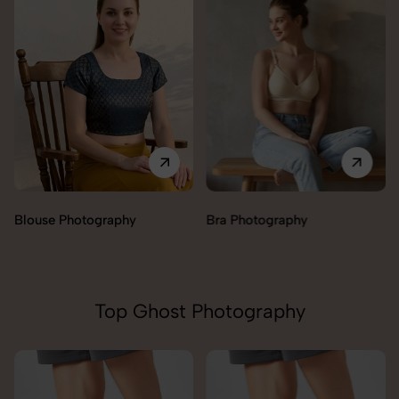
Blouse Photography
Bra Photography
Top Ghost Photography