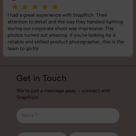
I had a great experience with SnapRich. Their
attention to detail and the way they handled lighting
during our corporate shoot was impressive. The
photos turned out amazing. If you're looking for a
reliable and skilled product photographer, this is the
team to go for
Get in Touch
We’re just a message away – connect with
SnapRich!