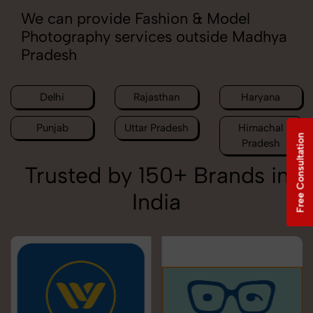
We can provide Fashion & Model
Photography services outside Madhya
Pradesh
Delhi
Rajasthan
Haryana
Punjab
Uttar Pradesh
Himachal
Free Consultation
Pradesh
Trusted by 150+ Brands in
India