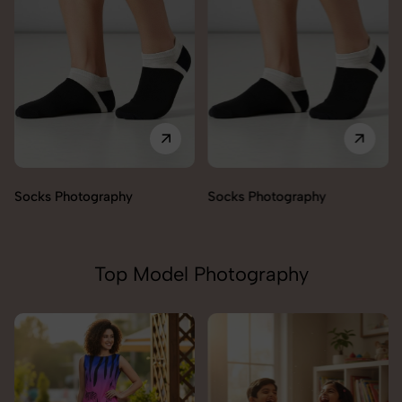
Socks Photography
Socks Photography
Top Model Photography