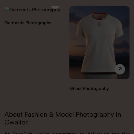
Garments Photography
Ghost Photography
About Fashion & Model Photography in
Gwalior