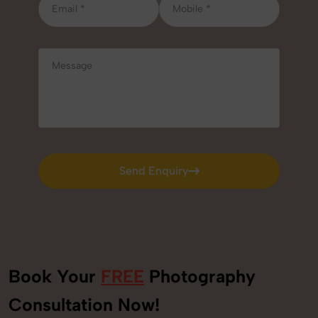
Send Enquiry
Send Enquiry
Book Your
FREE
Photography
Consultation Now!