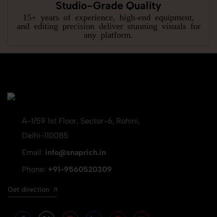
Studio-Grade Quality
15+ years of experience, high-end equipment,
and editing precision deliver stunning visuals for
any platform.
A-1/59 1st Floor, Sector-6, Rohini,
Delhi-110085
Email:
info@snaprich.in
Phone:
+91-9560520309
Get direction