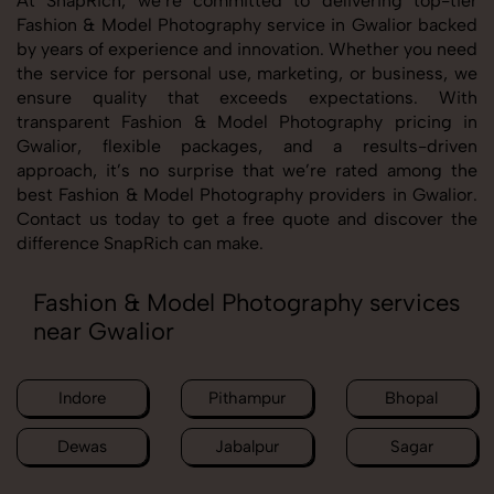
At SnapRich, we’re committed to delivering top-tier
Fashion & Model Photography service in Gwalior backed
by years of experience and innovation. Whether you need
the service for personal use, marketing, or business, we
ensure quality that exceeds expectations. With
transparent Fashion & Model Photography pricing in
Gwalior, flexible packages, and a results-driven
approach, it’s no surprise that we’re rated among the
best Fashion & Model Photography providers in Gwalior.
Contact us today to get a free quote and discover the
difference SnapRich can make.
Fashion & Model Photography services
near Gwalior
Indore
Pithampur
Bhopal
Dewas
Jabalpur
Sagar