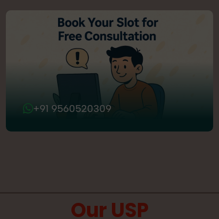
+91 9560520309
Our USP