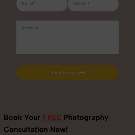
Send Enquiry
Send Enquiry
Book Your
FREE
Photography
Consultation Now!