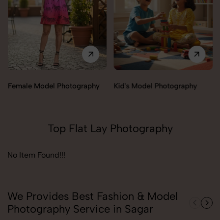
Female Model Photography
Kid's Model Photography
Top Flat Lay Photography
No Item Found!!!
We Provides Best Fashion & Model
Photography Service in Sagar