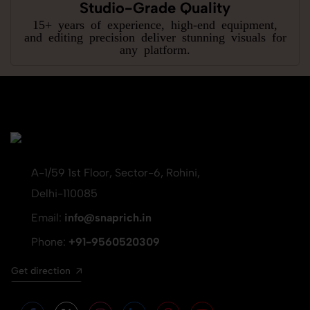
Studio-Grade Quality
15+ years of experience, high-end equipment,
and editing precision deliver stunning visuals for
any platform.
A-1/59 1st Floor, Sector-6, Rohini,
Delhi-110085
Email:
info@snaprich.in
Phone:
+91-9560520309
Get direction