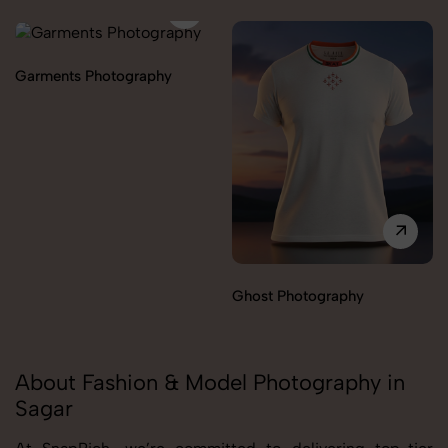
Garments Photography
Ghost Photography
About Fashion & Model Photography in
Sagar