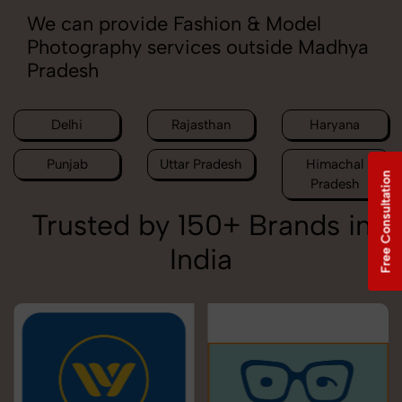
We can provide Fashion & Model
Photography services outside Madhya
Pradesh
Delhi
Rajasthan
Haryana
Punjab
Uttar Pradesh
Himachal
Free Consultation
Pradesh
Trusted by 150+ Brands in
India