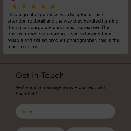
I had a great experience with SnapRich. Their
attention to detail and the way they handled lighting
during our corporate shoot was impressive. The
photos turned out amazing. If you're looking for a
reliable and skilled product photographer, this is the
team to go for
Get in Touch
We’re just a message away – connect with
SnapRich!