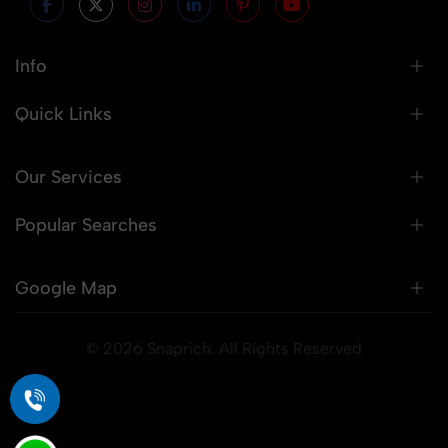
Info
Quick Links
Our Services
Popular Searches
Google Map
© 2026 Snaprich. All Rights Reserved