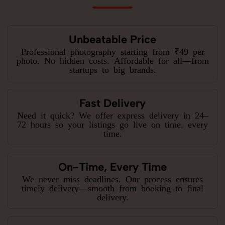
Unbeatable Price
Professional photography starting from ₹49 per
photo. No hidden costs. Affordable for all—from
startups to big brands.
Fast Delivery
Need it quick? We offer express delivery in 24–
72 hours so your listings go live on time, every
time.
On-Time, Every Time
We never miss deadlines. Our process ensures
timely delivery—smooth from booking to final
delivery.