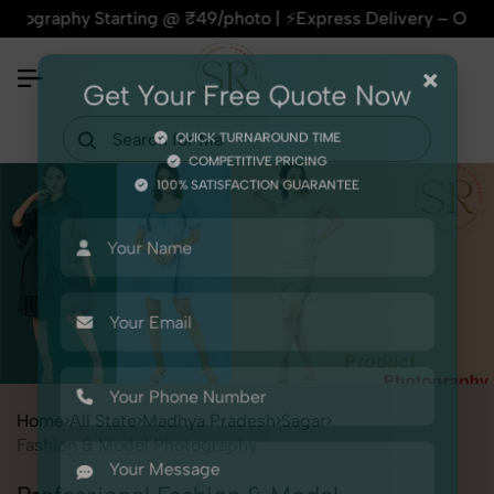
hy Starting @ ₹49/photo | ⚡Express Delivery – On Time, Every
×
Get Your Free Quote Now
QUICK TURNAROUND TIME
COMPETITIVE PRICING
100% SATISFACTION GUARANTEE
Home
All State
Madhya Pradesh
Sagar
Fashion & Model Photography