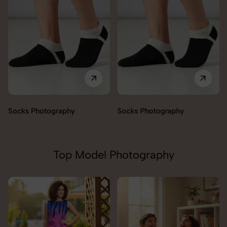
Socks Photography
Socks Photography
Top Model Photography