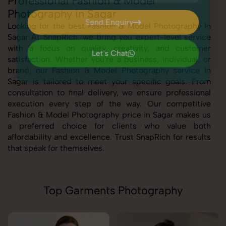
Professional Fashion & Model
Photography in Sagar
Send Enquiry
Looking for the best Fashion & Model Photography in
Sagar At SnapRich, we bring you expert-level service
Send Enquiry
with a focus on quality, creativity, and customer
Let's Chat
satisfaction. Whether you're a business, individual, or
Let's Chat
brand, our Fashion & Model Photography service in
Sagar is tailored to meet your specific goals. From
consultation to final delivery, we ensure professional
execution every step of the way. Our competitive
Fashion & Model Photography price in Sagar makes us
a preferred choice for clients who value both
affordability and excellence. Trust SnapRich for results
that speak for themselves.
Top Garments Photography