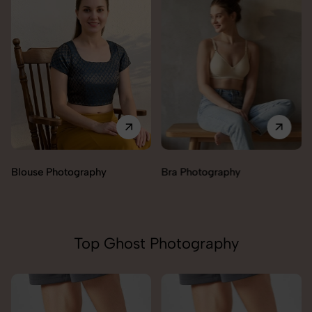
Blouse Photography
Bra Photography
Top Ghost Photography