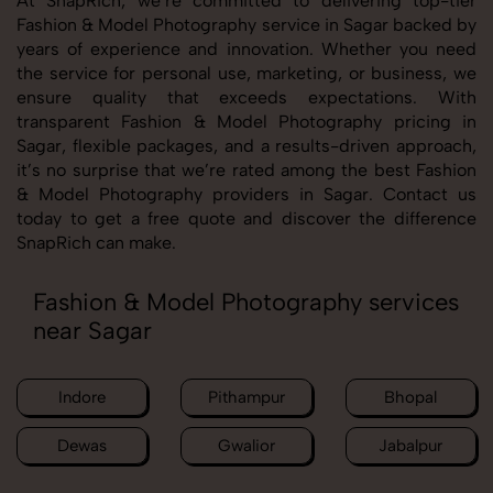
At SnapRich, we’re committed to delivering top-tier
Fashion & Model Photography service in Sagar backed by
years of experience and innovation. Whether you need
the service for personal use, marketing, or business, we
ensure quality that exceeds expectations. With
transparent Fashion & Model Photography pricing in
Sagar, flexible packages, and a results-driven approach,
it’s no surprise that we’re rated among the best Fashion
& Model Photography providers in Sagar. Contact us
today to get a free quote and discover the difference
SnapRich can make.
Fashion & Model Photography services
near Sagar
Indore
Pithampur
Bhopal
Dewas
Gwalior
Jabalpur