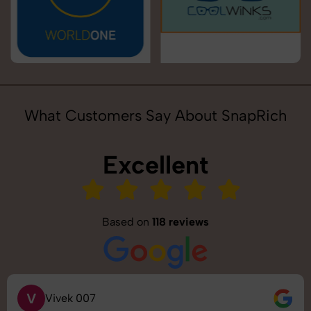
What Customers Say About SnapRich
Excellent
Based on
118 reviews
V
Vivek 007