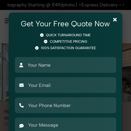
ng @ ₹49/photo | ⚡Express Delivery – On Time, Every Time | 
×
Get Your Free Quote Now
QUICK TURNAROUND TIME
COMPETITIVE PRICING
100% SATISFACTION GUARANTEE
Home
All State
Madhya Pradesh
Industrial & Corporate Photography
Interiors
Pantry / Cafeteria