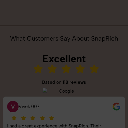
What Customers Say About SnapRich
Excellent
Based on
118 reviews
S
Saurabh Pal
SnapRich delivered exactly what we needed. The