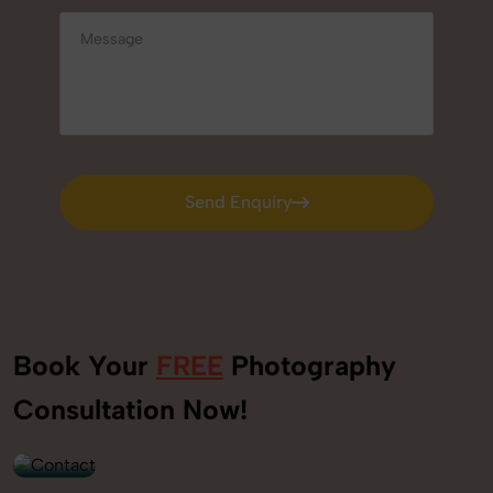
Send Enquiry
Send Enquiry
Book Your
FREE
Photography
+91
Consultation Now!
9560520309