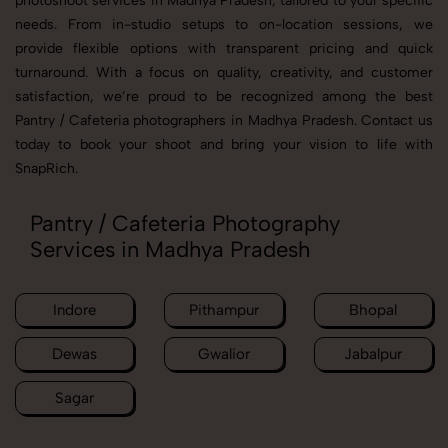
photoshoot services in Madhya Pradesh, tailored to your specific
needs. From in-studio setups to on-location sessions, we
provide flexible options with transparent pricing and quick
turnaround. With a focus on quality, creativity, and customer
satisfaction, we’re proud to be recognized among the best
Pantry / Cafeteria photographers in Madhya Pradesh. Contact us
today to book your shoot and bring your vision to life with
SnapRich.
Pantry / Cafeteria Photography
Services in Madhya Pradesh
Indore
Pithampur
Bhopal
Dewas
Gwalior
Jabalpur
Sagar