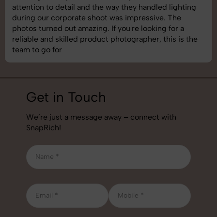
shoot was organized well, and the quality of the
images was top-notch. They’re very professional and
understand brand requirements perfectly. One of the
best photography services we’ve used so far. Great
job!
Get in Touch
We’re just a message away – connect with
SnapRich!