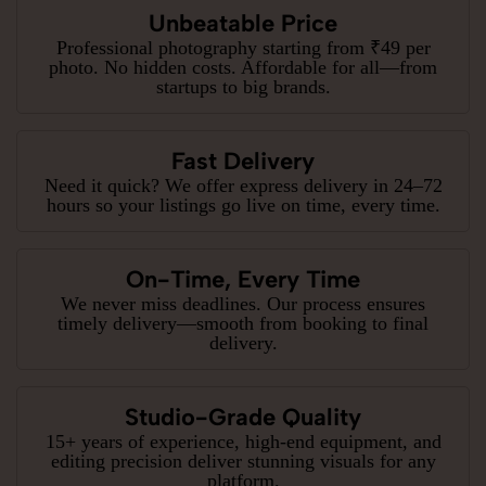
Unbeatable Price
Professional photography starting from ₹49 per
photo. No hidden costs. Affordable for all—from
startups to big brands.
Fast Delivery
Need it quick? We offer express delivery in 24–72
hours so your listings go live on time, every time.
On-Time, Every Time
We never miss deadlines. Our process ensures
timely delivery—smooth from booking to final
delivery.
Studio-Grade Quality
15+ years of experience, high-end equipment, and
editing precision deliver stunning visuals for any
platform.