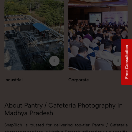
Free Consultation
Industrial
Corporate
About Pantry / Cafeteria Photography in
Madhya Pradesh
SnapRich is trusted for delivering top-tier Pantry / Cafeteria