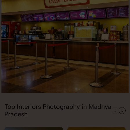
Top Interiors Photography in Madhya
Pradesh