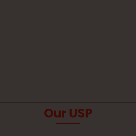
Our USP