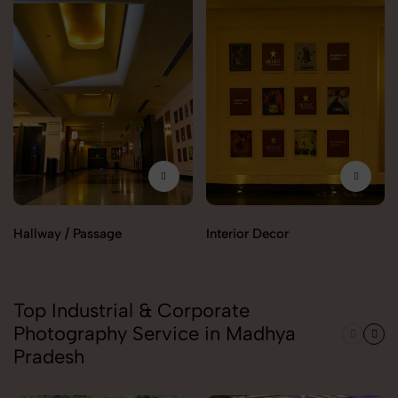
Hallway / Passage
Interior Decor
Top Industrial & Corporate
Photography Service in Madhya
Pradesh