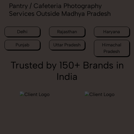
Pantry / Cafeteria Photography
Services Outside Madhya Pradesh
Delhi
Rajasthan
Haryana
Punjab
Uttar Pradesh
Himachal
Pradesh
Trusted by 150+ Brands in
India