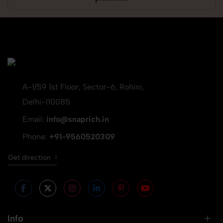
A-1/59 1st Floor, Sector-6, Rohini,
Delhi-110085
Email:
info@snaprich.in
Phone:
+91-9560520309
Get direction
Info