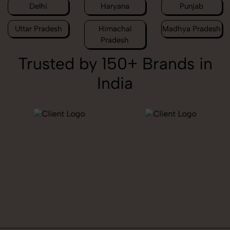
Delhi
Haryana
Punjab
Uttar Pradesh
Himachal
Madhya Pradesh
Pradesh
Trusted by 150+ Brands in
India