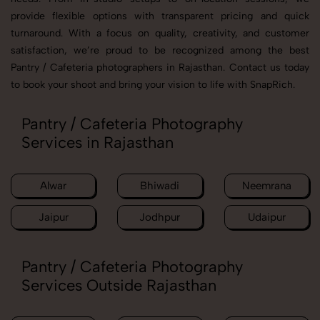
provide flexible options with transparent pricing and quick
turnaround. With a focus on quality, creativity, and customer
satisfaction, we’re proud to be recognized among the best
Pantry / Cafeteria photographers in Rajasthan. Contact us today
to book your shoot and bring your vision to life with SnapRich.
Pantry / Cafeteria Photography
Services in Rajasthan
Alwar
Bhiwadi
Neemrana
Jaipur
Jodhpur
Udaipur
Pantry / Cafeteria Photography
Services Outside Rajasthan