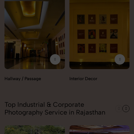
Hallway / Passage
Interior Decor
Top Industrial & Corporate
Photography Service in Rajasthan