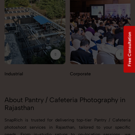
Free Consultation
Industrial
Corporate
About Pantry / Cafeteria Photography in
Rajasthan
SnapRich is trusted for delivering top-tier Pantry / Cafeteria
photoshoot services in Rajasthan, tailored to your specific
needs. From in-studio setups to on-location sessions, we