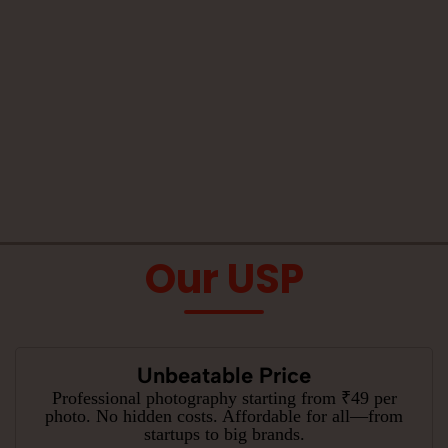
Our USP
Unbeatable Price
Professional photography starting from ₹49 per
photo. No hidden costs. Affordable for all—from
startups to big brands.