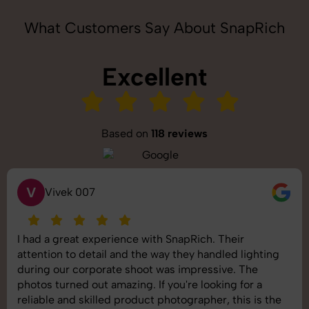
What Customers Say About SnapRich
Excellent
Based on
118 reviews
S
Saurabh Pal
SnapRich delivered exactly what we needed. The
shoot was organized well, and the quality of the
images was top-notch. They’re very professional and
understand brand requirements perfectly. One of the
best photography services we’ve used so far. Great