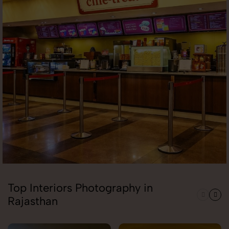
Top Interiors Photography in
Rajasthan