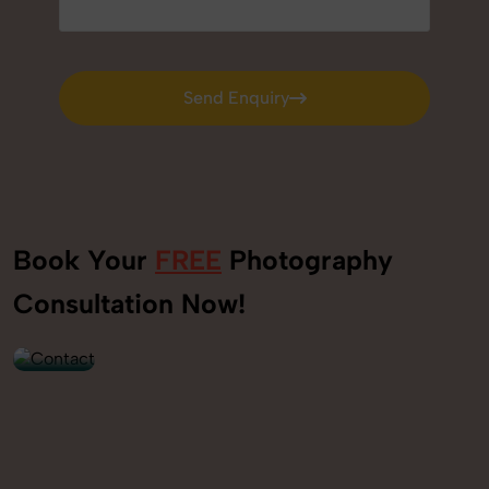
Send Enquiry
Send Enquiry
Book Your
FREE
Photography
+91
Consultation Now!
9560520309