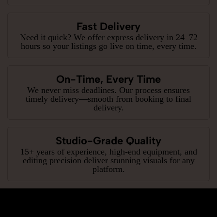
Fast Delivery
Need it quick? We offer express delivery in 24–72
hours so your listings go live on time, every time.
On-Time, Every Time
We never miss deadlines. Our process ensures
timely delivery—smooth from booking to final
delivery.
Studio-Grade Quality
15+ years of experience, high-end equipment, and
editing precision deliver stunning visuals for any
platform.