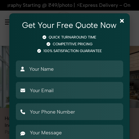
 ₹49/photo | ⚡Express Delivery – On Time, Every Time | 🛍️F
×
Get Your Free Quote Now
QUICK TURNAROUND TIME
COMPETITIVE PRICING
100% SATISFACTION GUARANTEE
Home
All State
Rajasthan
Industrial & Corporate Photography
Interiors
Pantry / Cafeteria