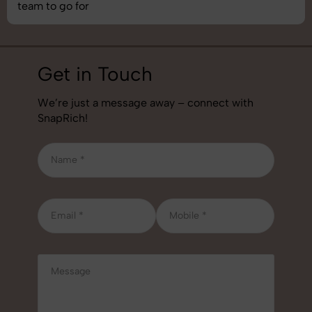
job!
Get in Touch
We’re just a message away – connect with
SnapRich!