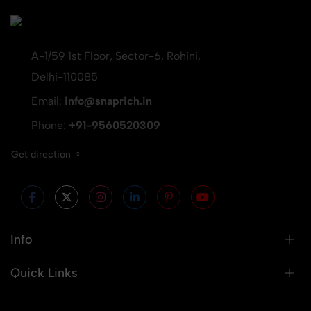
A-1/59 1st Floor, Sector-6, Rohini,
Delhi-110085
Email:
info@snaprich.in
Phone:
+91-9560520309
Get direction
Info
Quick Links