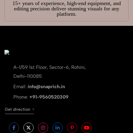
15+ years of experience, high-end equipment, and
editing precision deliver stunning visuals for any
platform.
A-1/59 1st Floor, Sector-6, Rohini,
Delhi-110085
Email:
info@snaprich.in
Phone:
+91-9560520309
Get direction