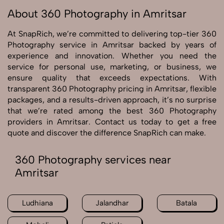
About 360 Photography in Amritsar
At SnapRich, we’re committed to delivering top-tier 360
Photography service in Amritsar backed by years of
experience and innovation. Whether you need the
service for personal use, marketing, or business, we
ensure quality that exceeds expectations. With
transparent 360 Photography pricing in Amritsar, flexible
packages, and a results-driven approach, it’s no surprise
that we’re rated among the best 360 Photography
providers in Amritsar. Contact us today to get a free
quote and discover the difference SnapRich can make.
360 Photography services near
Amritsar
Ludhiana
Jalandhar
Batala