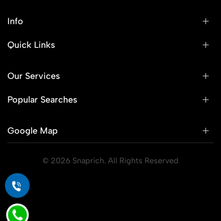
Info
Quick Links
Our Services
Popular Searches
Google Map
© 2026 Snaprich. All Rights Reserved