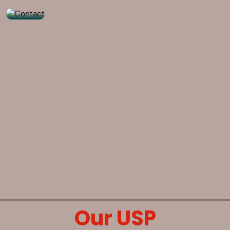
Our USP