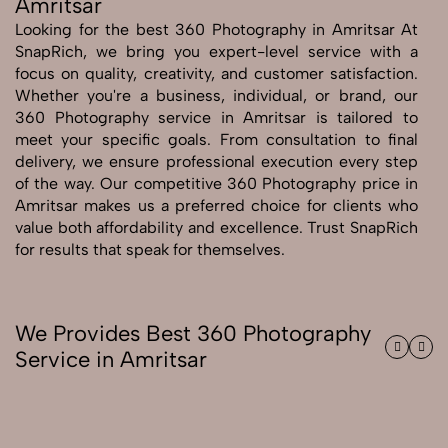
Amritsar
Looking for the best 360 Photography in Amritsar At
Send Enquiry
SnapRich, we bring you expert-level service with a
Send Enquiry
focus on quality, creativity, and customer satisfaction.
Whether you're a business, individual, or brand, our
Let's Chat
360 Photography service in Amritsar is tailored to
Let's Chat
meet your specific goals. From consultation to final
delivery, we ensure professional execution every step
of the way. Our competitive 360 Photography price in
Amritsar makes us a preferred choice for clients who
value both affordability and excellence. Trust SnapRich
for results that speak for themselves.
We Provides Best 360 Photography
Service in Amritsar