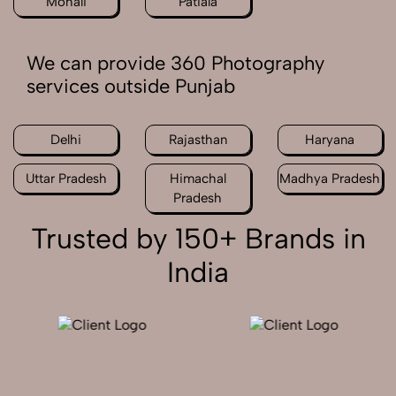
Mohali
Patiala
We can provide 360 Photography
services outside Punjab
Delhi
Rajasthan
Haryana
Uttar Pradesh
Himachal
Madhya Pradesh
Pradesh
Trusted by 150+ Brands in
India