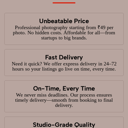
Unbeatable Price
Professional photography starting from ₹49 per
photo. No hidden costs. Affordable for all—from
startups to big brands.
Fast Delivery
Need it quick? We offer express delivery in 24–72
hours so your listings go live on time, every time.
On-Time, Every Time
We never miss deadlines. Our process ensures
timely delivery—smooth from booking to final
delivery.
Studio-Grade Quality