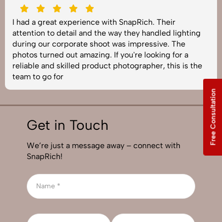
I had a great experience with SnapRich. Their
attention to detail and the way they handled lighting
during our corporate shoot was impressive. The
photos turned out amazing. If you're looking for a
reliable and skilled product photographer, this is the
team to go for
Free Consultation
Get in Touch
We’re just a message away – connect with
SnapRich!