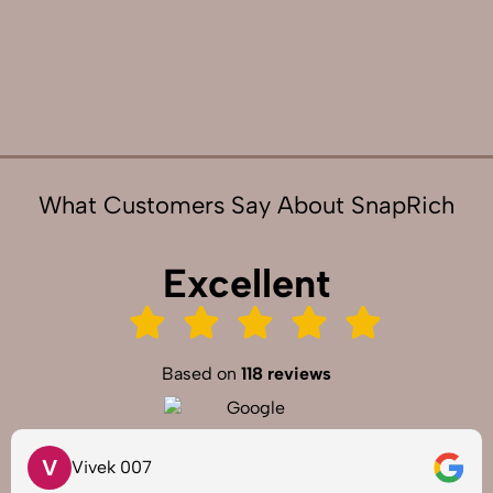
What Customers Say About SnapRich
Excellent
Based on
118 reviews
V
Vivek 007