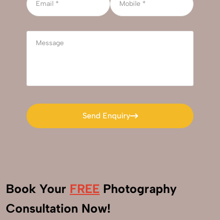
Send Enquiry
Send Enquiry
Book Your
FREE
Photography
+91
Consultation Now!
9560520309