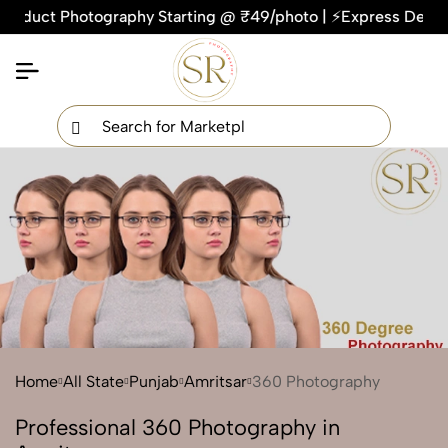
uct Photography Starting @ ₹49/photo | ⚡Express Delivery – O
×
Get Your Free Quote Now
QUICK TURNAROUND TIME
COMPETITIVE PRICING
100% SATISFACTION GUARANTEE
Home
All State
Punjab
Amritsar
360 Photography
Professional 360 Photography in