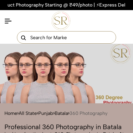
ct Photography Starting @ ₹49/photo | ⚡Express Delivery – On
×
Get Your Free Quote Now
QUICK TURNAROUND TIME
COMPETITIVE PRICING
100% SATISFACTION GUARANTEE
Home
All State
Punjab
Batala
360 Photography
Professional 360 Photography in Batala