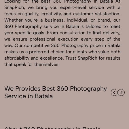
Looking for the best 360 Photography in Batala At
SnapRich, we bring you expert-level service with a
Send Enquiry
focus on quality, creativity, and customer satisfaction.
Whether you're a business, individual, or brand, our
Send Enquiry
360 Photography service in Batala is tailored to meet
Let's Chat
your specific goals. From consultation to final delivery,
Let's Chat
we ensure professional execution every step of the
way. Our competitive 360 Photography price in Batala
makes us a preferred choice for clients who value both
affordability and excellence. Trust SnapRich for results
that speak for themselves.
We Provides Best 360 Photography
Service in Batala