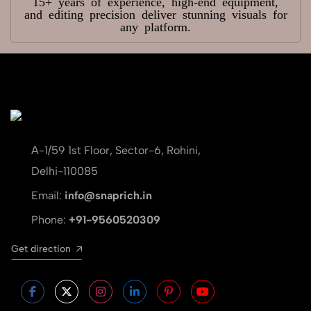
15+ years of experience, high-end equipment,
and editing precision deliver stunning visuals for
any platform.
A-1/59 1st Floor, Sector-6, Rohini,
Delhi-110085
Email:
info@snaprich.in
Phone:
+91-9560520309
Get direction