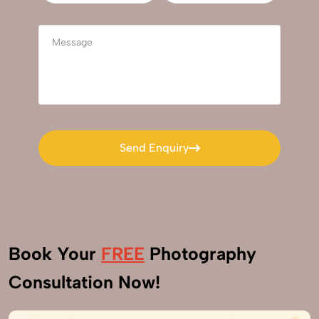
Send Enquiry
Send Enquiry
Book Your
FREE
Photography
Consultation Now!