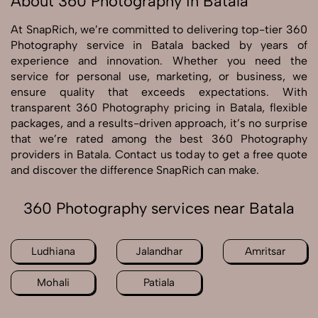
About 360 Photography in Batala
At SnapRich, we’re committed to delivering top-tier 360
Photography service in Batala backed by years of
experience and innovation. Whether you need the
service for personal use, marketing, or business, we
ensure quality that exceeds expectations. With
transparent 360 Photography pricing in Batala, flexible
packages, and a results-driven approach, it’s no surprise
that we’re rated among the best 360 Photography
providers in Batala. Contact us today to get a free quote
and discover the difference SnapRich can make.
360 Photography services near Batala
Ludhiana
Jalandhar
Amritsar
Mohali
Patiala