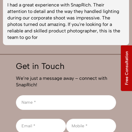
I had a great experience with SnapRich. Their
attention to detail and the way they handled lighting
during our corporate shoot was impressive. The
photos turned out amazing. If you're looking for a
reliable and skilled product photographer, this is the
team to go for
Free Consultation
Get in Touch
We’re just a message away – connect with
SnapRich!