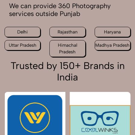
We can provide 360 Photography
services outside Punjab
Delhi
Rajasthan
Haryana
Uttar Pradesh
Himachal
Madhya Pradesh
Pradesh
Trusted by 150+ Brands in
India