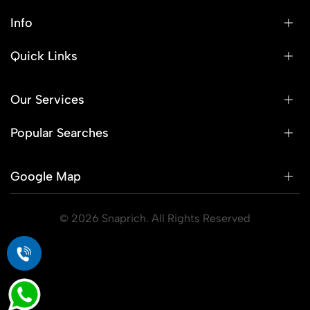
Info
Quick Links
Our Services
Popular Searches
Google Map
© 2026 Snaprich. All Rights Reserved