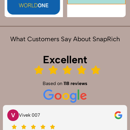
What Customers Say About SnapRich
Excellent
Based on
118 reviews
V
Vivek 007