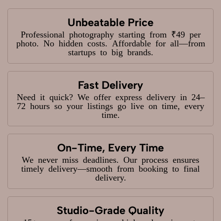
Unbeatable Price
Professional photography starting from ₹49 per
photo. No hidden costs. Affordable for all—from
startups to big brands.
Fast Delivery
Need it quick? We offer express delivery in 24–
72 hours so your listings go live on time, every
time.
On-Time, Every Time
We never miss deadlines. Our process ensures
timely delivery—smooth from booking to final
delivery.
Studio-Grade Quality