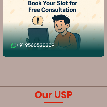
+91 9560520309
Our USP