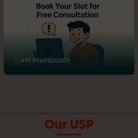
+91 9560520309
Our USP