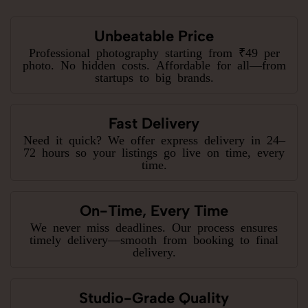
Unbeatable Price
Professional photography starting from ₹49 per
photo. No hidden costs. Affordable for all—from
startups to big brands.
Fast Delivery
Need it quick? We offer express delivery in 24–
72 hours so your listings go live on time, every
time.
On-Time, Every Time
We never miss deadlines. Our process ensures
timely delivery—smooth from booking to final
delivery.
Studio-Grade Quality