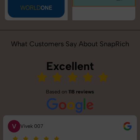
What Customers Say About SnapRich
Excellent
Based on
118 reviews
V
Vivek 007