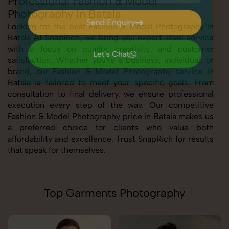
Professional Fashion & Model
Photography in Batala
Send Enquiry
Looking for the best Fashion & Model Photography in
Batala At SnapRich, we bring you expert-level service
Send Enquiry
with a focus on quality, creativity, and customer
Let's Chat
satisfaction. Whether you're a business, individual, or
Let's Chat
brand, our Fashion & Model Photography service in
Batala is tailored to meet your specific goals. From
consultation to final delivery, we ensure professional
execution every step of the way. Our competitive
Fashion & Model Photography price in Batala makes us
a preferred choice for clients who value both
affordability and excellence. Trust SnapRich for results
that speak for themselves.
Top Garments Photography