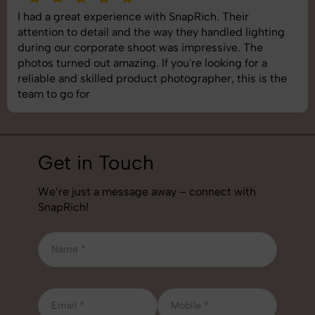
I had a great experience with SnapRich. Their
attention to detail and the way they handled lighting
during our corporate shoot was impressive. The
photos turned out amazing. If you're looking for a
reliable and skilled product photographer, this is the
team to go for
Get in Touch
We’re just a message away – connect with
SnapRich!