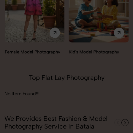
Female Model Photography
Kid's Model Photography
Top Flat Lay Photography
No Item Found!!!
We Provides Best Fashion & Model
Photography Service in Batala