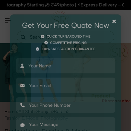
phy Starting @ ₹49/photo | ⚡Express Delivery – On Time, Ever
×
Get Your Free Quote Now
QUICK TURNAROUND TIME
COMPETITIVE PRICING
100% SATISFACTION GUARANTEE
Home
All State
Punjab
Batala
Fashion & Model Photography