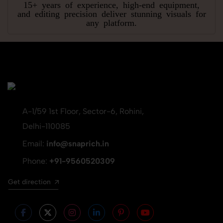
15+ years of experience, high-end equipment,
and editing precision deliver stunning visuals for
any platform.
A-1/59 1st Floor, Sector-6, Rohini,
Delhi-110085
Email:
info@snaprich.in
Phone:
+91-9560520309
Get direction