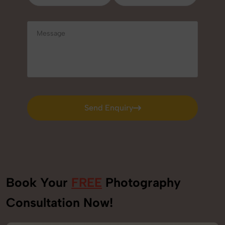
Send Enquiry
Send Enquiry
Book Your
FREE
Photography
Consultation Now!