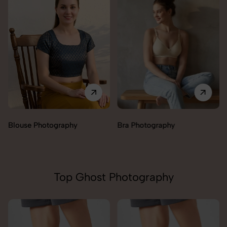
Blouse Photography
Bra Photography
Top Ghost Photography