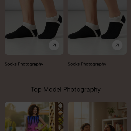
Socks Photography
Socks Photography
Top Model Photography