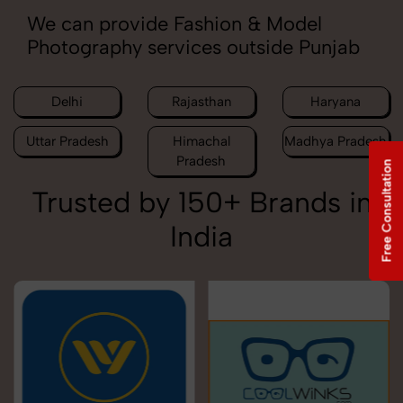
We can provide Fashion & Model
Photography services outside Punjab
Delhi
Rajasthan
Haryana
Uttar Pradesh
Himachal
Madhya Pradesh
Pradesh
Free Consultation
Trusted by 150+ Brands in
India