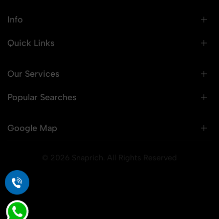
Info
Quick Links
Our Services
Popular Searches
Google Map
© 2026 Snaprich. All Rights Reserved