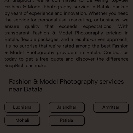
At SnapRich, we’re committed to delivering top-tier
Fashion & Model Photography service in Batala backed
by years of experience and innovation. Whether you need
the service for personal use, marketing, or business, we
ensure quality that exceeds expectations. With
transparent Fashion & Model Photography pricing in
Batala, flexible packages, and a results-driven approach,
it’s no surprise that we’re rated among the best Fashion
& Model Photography providers in Batala. Contact us
today to get a free quote and discover the difference
SnapRich can make.
Fashion & Model Photography services
near Batala
Ludhiana
Jalandhar
Amritsar
Mohali
Patiala