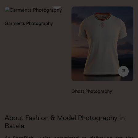
Garments Photography
Ghost Photography
About Fashion & Model Photography in
Batala