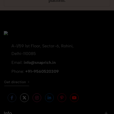
platform.
A-1/59 1st Floor, Sector-6, Rohini,
Delhi-110085
Email:
info@snaprich.in
Phone:
+91-9560520309
Get direction
Info