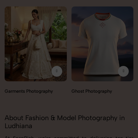
Garments Photography
Ghost Photography
About Fashion & Model Photography in
Ludhiana