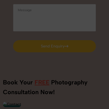
Send Enquiry
Send Enquiry
Book Your
FREE
Photography
+91
Consultation Now!
9560520309