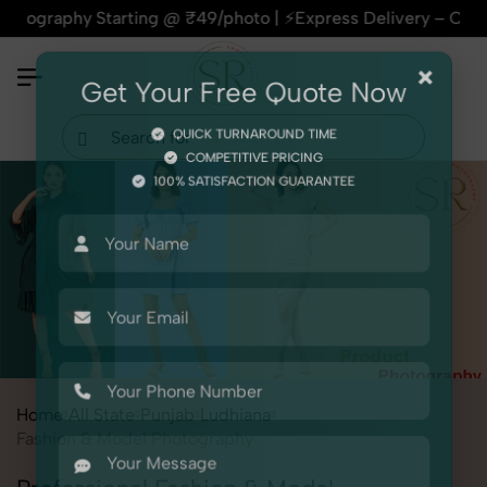
hy Starting @ ₹49/photo | ⚡Express Delivery – On Time, Every
×
Get Your Free Quote Now
QUICK TURNAROUND TIME
COMPETITIVE PRICING
100% SATISFACTION GUARANTEE
Home
All State
Punjab
Ludhiana
Fashion & Model Photography