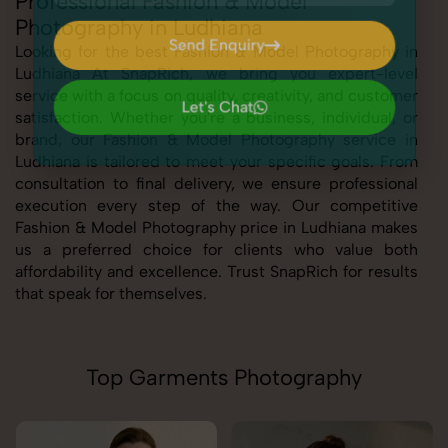
Professional Fashion & Model
Photography in Ludhiana
Send Enquiry
Looking for the best Fashion & Model Photography in
Ludhiana At SnapRich, we bring you expert-level
Send Enquiry
service with a focus on quality, creativity, and customer
Let's Chat
satisfaction. Whether you're a business, individual, or
Let's Chat
brand, our Fashion & Model Photography service in
Ludhiana is tailored to meet your specific goals. From
consultation to final delivery, we ensure professional
execution every step of the way. Our competitive
Fashion & Model Photography price in Ludhiana makes
us a preferred choice for clients who value both
affordability and excellence. Trust SnapRich for results
that speak for themselves.
Top Garments Photography