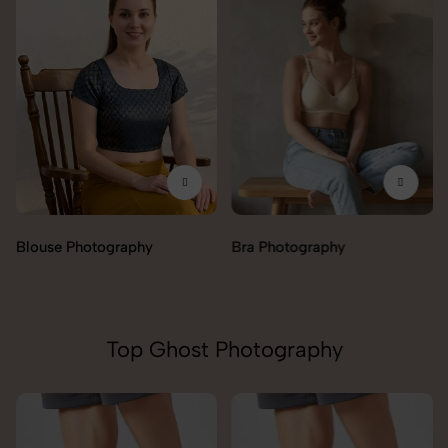
Blouse Photography
Bra Photography
Top Ghost Photography