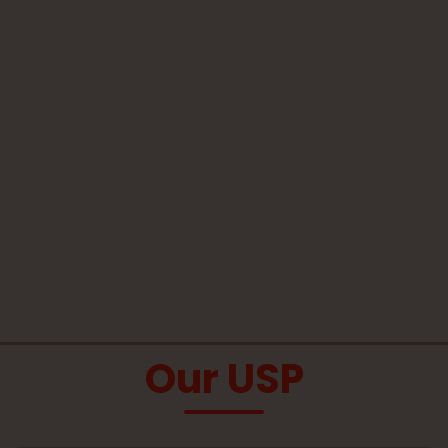
Our USP