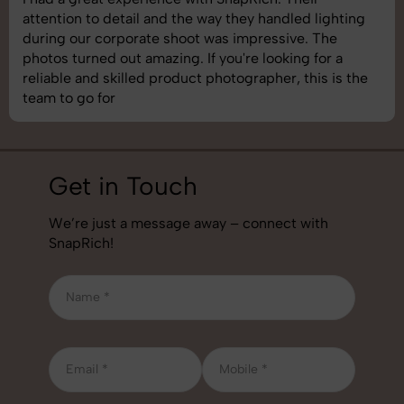
attention to detail and the way they handled lighting
during our corporate shoot was impressive. The
photos turned out amazing. If you're looking for a
reliable and skilled product photographer, this is the
team to go for
Get in Touch
We’re just a message away – connect with
SnapRich!