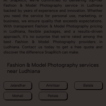
At SnapRich, we’re committed to delivering top-tier
Fashion & Model Photography service in Ludhiana
backed by years of experience and innovation. Whether
you need the service for personal use, marketing, or
business, we ensure quality that exceeds expectations.
With transparent Fashion & Model Photography pricing
in Ludhiana, flexible packages, and a results-driven
approach, it’s no surprise that we’re rated among the
best Fashion & Model Photography providers in
Ludhiana. Contact us today to get a free quote and
discover the difference SnapRich can make.
Fashion & Model Photography services
near Ludhiana
Jalandhar
Amritsar
Batala
Mohali
Patiala