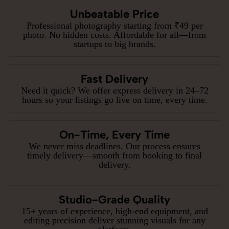
Unbeatable Price
Professional photography starting from ₹49 per
photo. No hidden costs. Affordable for all—from
startups to big brands.
Fast Delivery
Need it quick? We offer express delivery in 24–72
hours so your listings go live on time, every time.
On-Time, Every Time
We never miss deadlines. Our process ensures
timely delivery—smooth from booking to final
delivery.
Studio-Grade Quality
15+ years of experience, high-end equipment, and
editing precision deliver stunning visuals for any