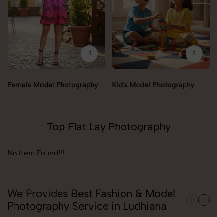
Female Model Photography
Kid's Model Photography
Top Flat Lay Photography
No Item Found!!!
We Provides Best Fashion & Model
Photography Service in Ludhiana