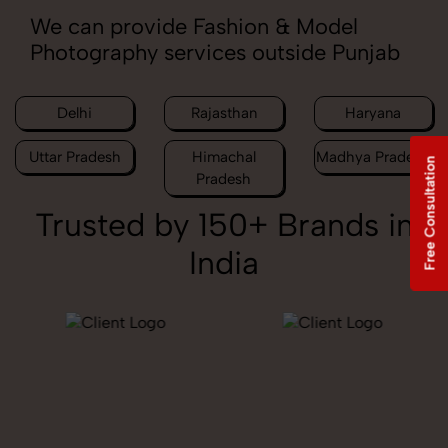
We can provide Fashion & Model
Photography services outside Punjab
Delhi
Rajasthan
Haryana
Uttar Pradesh
Himachal
Madhya Pradesh
Free Consultation
Pradesh
Trusted by 150+ Brands in
India