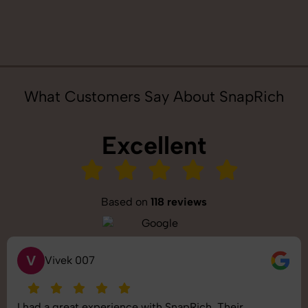
What Customers Say About SnapRich
Excellent
Based on
118 reviews
V
Vivek 007
I had a great experience with SnapRich. Their