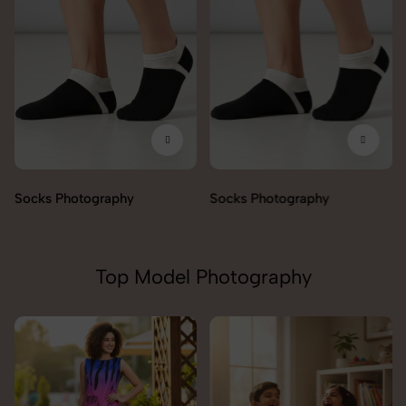
Socks Photography
Socks Photography
Top Model Photography