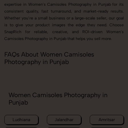
expertise in Women's Camisoles Photography in Punjab for its
consistent quality, fast turnaround, and market-ready results.
Whether you’re a small business or a large-scale seller, our goal
is to give your product images the edge they need. Choose
SnapRich for reliable, creative, and ROI-driven Women's
Camisoles Photography in Punjab that helps you sell more.
FAQs About Women Camisoles
Photography in Punjab
Women Camisoles Photography in
Punjab
Ludhiana
Jalandhar
Amritsar