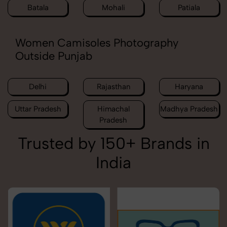
Batala
Mohali
Patiala
Women Camisoles Photography
Outside Punjab
Delhi
Rajasthan
Haryana
Uttar Pradesh
Himachal
Madhya Pradesh
Pradesh
Trusted by 150+ Brands in
India