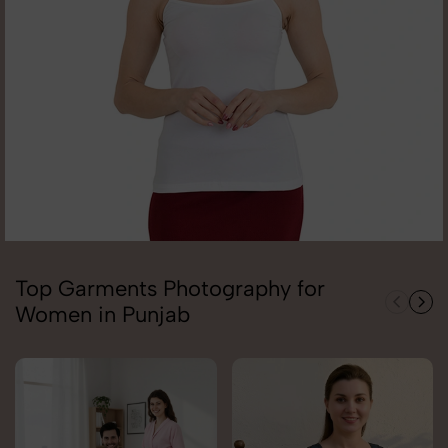
Top Garments Photography for
Women in Punjab