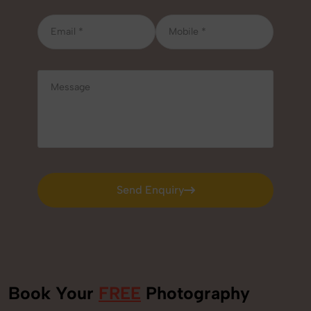
Send Enquiry
Send Enquiry
Book Your
FREE
Photography