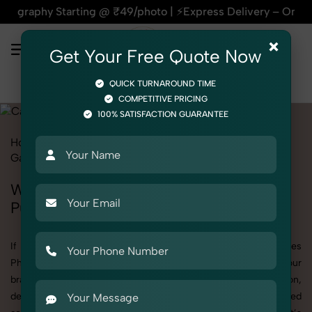
arting @ ₹49/photo | ⚡Express Delivery – On Time, Every Tim
×
Get Your Free Quote Now
QUICK TURNAROUND TIME
COMPETITIVE PRICING
100% SATISFACTION GUARANTEE
Home
All State
Punjab
Fashion & Model Photography
Garments
Camisoles
Women
Women's Camisoles Photography in
Punjab
If you're searching for top-quality Women's Camisoles
Photography in Punjab, SnapRich delivers exactly what your
brand needs to stand out. We specialize in high-resolution,
detail-rich images that elevate how your products are presented