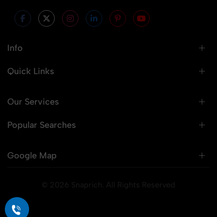
Info
Quick Links
Our Services
Popular Searches
Google Map
© 2026 Snaprich. All Rights Reserved