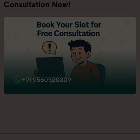
Consultation Now!
+91 9560520309