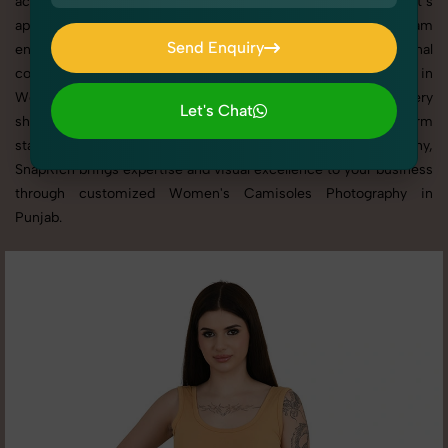
across websites, catalogs, and marketplaces. Whether it’s
apparel, accessories, cosmetics, or footwear, our creative team
Send Enquiry
ensures your products shine through with professional
Send Enquiry
composition and lighting. With extensive experience in
Women's Camisoles Photography in Punjab, we tailor every
Let's Chat
shoot to your brand’s identity, marketing goals, and platform
Let's Chat
standards. From studio shoots to lifestyle product photography,
SnapRich brings expertise and visual excellence to your business
through customized Women's Camisoles Photography in
Punjab.