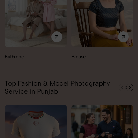
Bathrobe
Blouse
Top Fashion & Model Photography
Service in Punjab