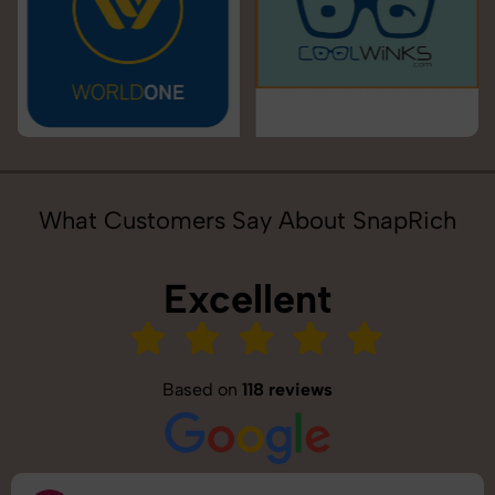
What Customers Say About SnapRich
Excellent
Based on
118 reviews