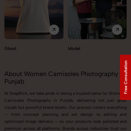
Ghost
Model
Free Consultation
About Women Camisoles Photography in
Punjab
At SnapRich, we take pride in being a trusted name for Women's
Camisoles Photography in Punjab, delivering not just great
visuals but powerful brand assets. Our process covers everything
— from concept planning and set design to editing and
optimized image delivery — so your products look polished and
premium across all platforms. Brands across industries trust our