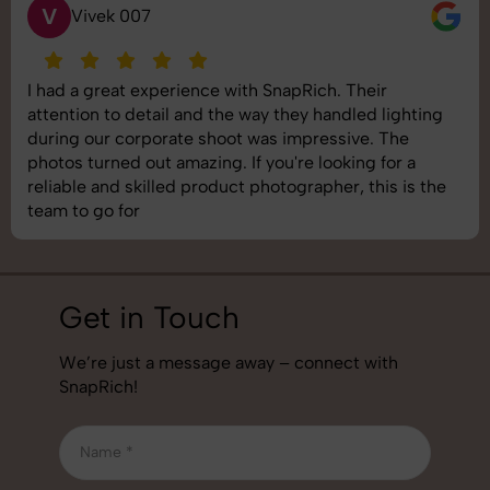
S
Saurabh Pal
SnapRich delivered exactly what we needed. The
shoot was organized well, and the quality of the
images was top-notch. They’re very professional and
understand brand requirements perfectly. One of the
best photography services we’ve used so far. Great
job!
Get in Touch
We’re just a message away – connect with
SnapRich!