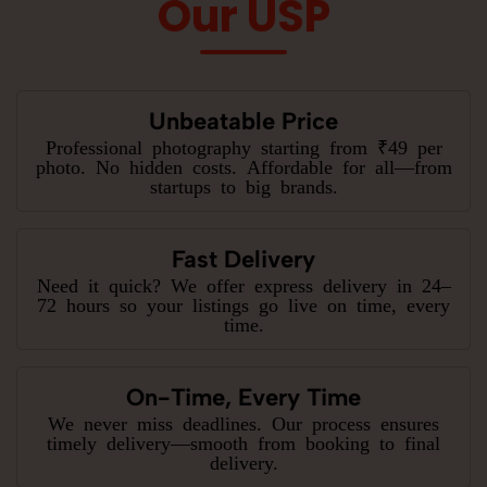
Our USP
Unbeatable Price
Professional photography starting from ₹49 per
photo. No hidden costs. Affordable for all—from
startups to big brands.
Fast Delivery
Need it quick? We offer express delivery in 24–
72 hours so your listings go live on time, every
time.
On-Time, Every Time
We never miss deadlines. Our process ensures
timely delivery—smooth from booking to final
delivery.