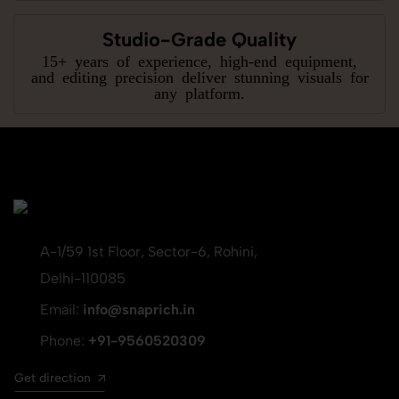
Studio-Grade Quality
15+ years of experience, high-end equipment,
and editing precision deliver stunning visuals for
any platform.
A-1/59 1st Floor, Sector-6, Rohini,
Delhi-110085
Email:
info@snaprich.in
Phone:
+91-9560520309
Get direction