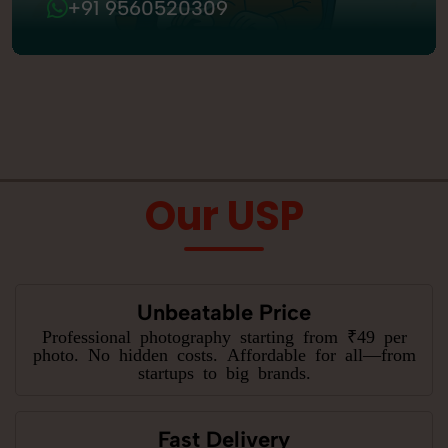
+91 9560520309
Our USP
Unbeatable Price
Professional photography starting from ₹49 per
photo. No hidden costs. Affordable for all—from
startups to big brands.
Fast Delivery