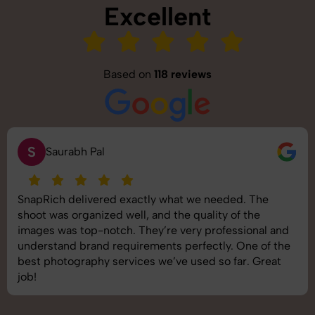
Excellent
Based on
118 reviews
S
Saurabh Pal
SnapRich delivered exactly what we needed. The
shoot was organized well, and the quality of the
images was top-notch. They’re very professional and
understand brand requirements perfectly. One of the
best photography services we’ve used so far. Great
job!