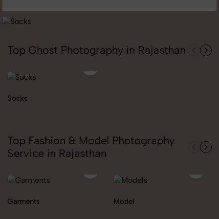
Top Ghost Photography in Rajasthan
Socks
Top Fashion & Model Photography
Service in Rajasthan
Garments
Model