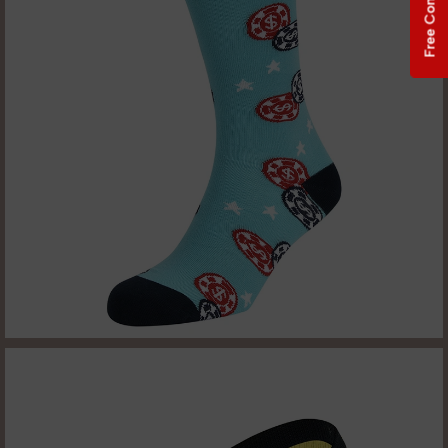
Free Consultation