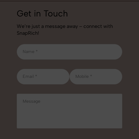
Get in Touch
We’re just a message away – connect with
SnapRich!