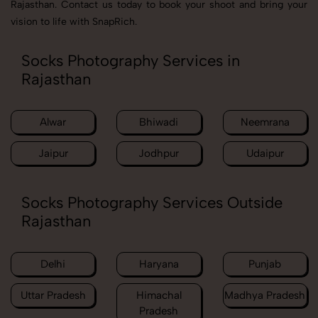
Rajasthan. Contact us today to book your shoot and bring your
vision to life with SnapRich.
Socks Photography Services in
Rajasthan
Alwar
Bhiwadi
Neemrana
Jaipur
Jodhpur
Udaipur
Socks Photography Services Outside
Rajasthan
Delhi
Haryana
Punjab
Uttar Pradesh
Himachal
Madhya Pradesh
Pradesh