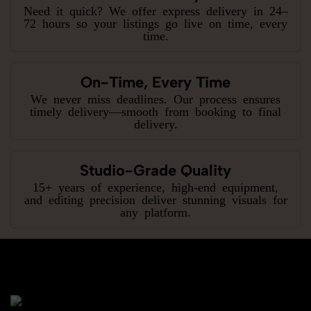
Need it quick? We offer express delivery in 24–
72 hours so your listings go live on time, every
time.
On-Time, Every Time
We never miss deadlines. Our process ensures
timely delivery—smooth from booking to final
delivery.
Studio-Grade Quality
15+ years of experience, high-end equipment,
and editing precision deliver stunning visuals for
any platform.