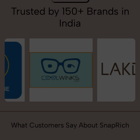
Trusted by 150+ Brands in
India
What Customers Say About SnapRich