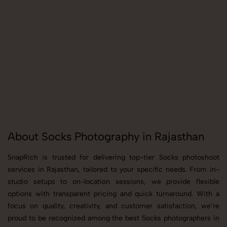
About Socks Photography in Rajasthan
SnapRich is trusted for delivering top-tier Socks photoshoot
services in Rajasthan, tailored to your specific needs. From in-
studio setups to on-location sessions, we provide flexible
options with transparent pricing and quick turnaround. With a
focus on quality, creativity, and customer satisfaction, we’re
proud to be recognized among the best Socks photographers in