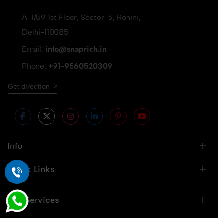
A-1/59 1st Floor, Sector-6, Rohini,
Delhi-110085
Email:
info@snaprich.in
Phone:
+91-9560520309
Get direction
Info
Quick Links
Our Services