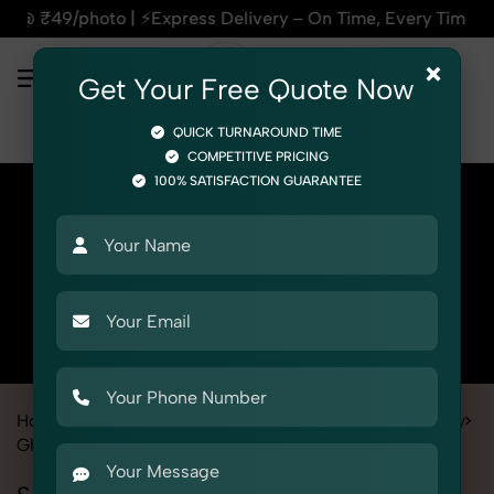
⚡Express Delivery – On Time, Every Time | 🛍️For Amazon, Fl
×
Get Your Free Quote Now
QUICK TURNAROUND TIME
COMPETITIVE PRICING
100% SATISFACTION GUARANTEE
Home
All State
Rajasthan
Fashion & Model Photography
Ghost
Socks