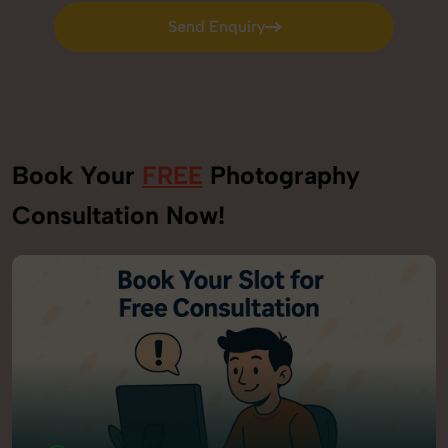
Send Enquiry
Send Enquiry
Book Your
FREE
Photography
Consultation Now!