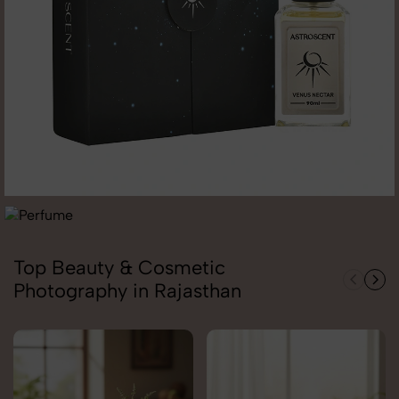
Top Beauty & Cosmetic
Photography in Rajasthan