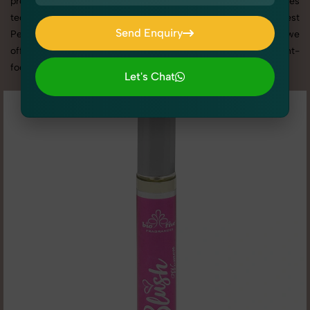
promotion, or social media content, our team combines
technical expertise with artistic direction. As one of the best
Send Enquiry
Perfumes & Fragrances photography services in Rajasthan, we
Send Enquiry
offer custom shoot setups, advanced equipment, and a client-
focused approach to deliver results you’ll love.
Let's Chat
Let's Chat