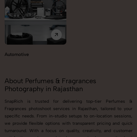
Automotive
About Perfumes & Fragrances
Photography in Rajasthan
SnapRich is trusted for delivering top-tier Perfumes &
Fragrances photoshoot services in Rajasthan, tailored to your
specific needs. From in-studio setups to on-location sessions,
we provide flexible options with transparent pricing and quick
turnaround. With a focus on quality, creativity, and customer