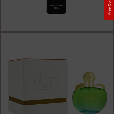
Free Consultation