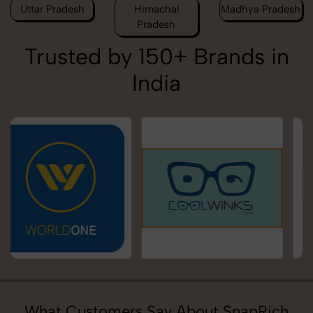
Uttar Pradesh
Himachal
Madhya Pradesh
Pradesh
Trusted by 150+ Brands in
India
What Customers Say About SnapRich