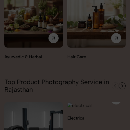
Ayurvedic & Herbal
Hair Care
Top Product Photography Service in
Rajasthan
Electrical