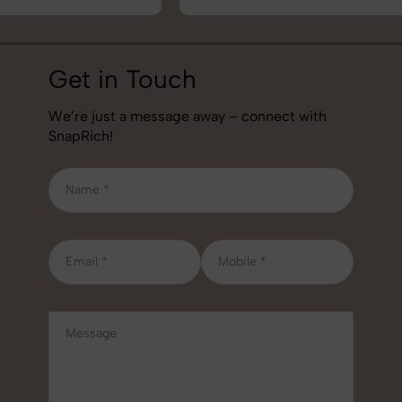
Get in Touch
We’re just a message away – connect with
SnapRich!