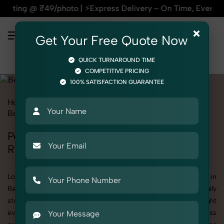
| ⚡Express Delivery – On Time, Every Time | 🛍️For Amazon, 
×
Get Your Free Quote Now
QUICK TURNAROUND TIME
COMPETITIVE PRICING
100% SATISFACTION GUARANTEE
Home
All State
Rajasthan
Product Photography
Beauty & Cosmetic
Perfumes & Fragrances
Perfumes & Fragrances Photoshoot in
Rajasthan
Looking for a high-quality Perfumes & Fragrances photoshoot in
Rajasthan? At SnapRich, we specialize in creating visually
stunning and professionally styled photoshoots that highlight
every detail. Whether it’s for personal memories, business