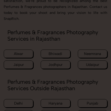
satisfaction, we’re proud to be recognized among the best
Perfumes & Fragrances photographers in Rajasthan. Contact us
today to book your shoot and bring your vision to life with
SnapRich.
Perfumes & Fragrances Photography
Services in Rajasthan
Alwar
Bhiwadi
Neemrana
Jaipur
Jodhpur
Udaipur
Perfumes & Fragrances Photography
Services Outside Rajasthan
Delhi
Haryana
Punjab