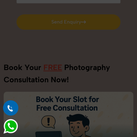
Send Enquiry
Send Enquiry
Book Your
FREE
Photography
Consultation Now!