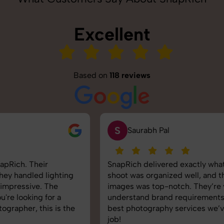
Excellent
Based on
118 reviews
S
Saurabh Pal
SnapRich delivered exactly what we needed. The
shoot was organized well, and the quality of the
images was top-notch. They’re very professional and
understand brand requirements perfectly. One of the
best photography services we’ve used so far. Great
job!