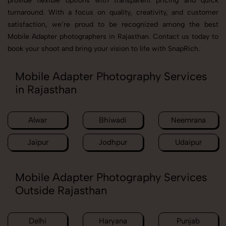
provide flexible options with transparent pricing and quick
turnaround. With a focus on quality, creativity, and customer
satisfaction, we’re proud to be recognized among the best
Mobile Adapter photographers in Rajasthan. Contact us today to
book your shoot and bring your vision to life with SnapRich.
Mobile Adapter Photography Services
in Rajasthan
Alwar
Bhiwadi
Neemrana
Jaipur
Jodhpur
Udaipur
Mobile Adapter Photography Services
Outside Rajasthan
Delhi
Haryana
Punjab