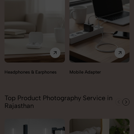
Headphones & Earphones
Mobile Adapter
Top Product Photography Service in
Rajasthan