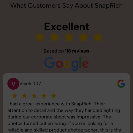
What Customers Say About SnapRich
Excellent
Based on
118 reviews
V
Vivek 007
I had a great experience with SnapRich. Their
attention to detail and the way they handled lighting
during our corporate shoot was impressive. The
photos turned out amazing. If you're looking for a
reliable and skilled product photographer, this is the