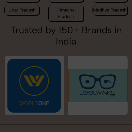
Uttar Pradesh
Himachal
Madhya Pradesh
Pradesh
Trusted by 150+ Brands in
India