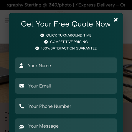
Starting @ ₹49/photo | ⚡Express Delivery – On Time, Every T
×
Get Your Free Quote Now
QUICK TURNAROUND TIME
COMPETITIVE PRICING
100% SATISFACTION GUARANTEE
Home
All State
Rajasthan
Product Photography
Electronics
Mobile Adapter