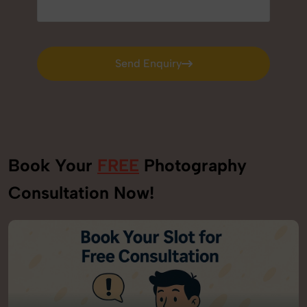
Send Enquiry
Send Enquiry
Book Your
FREE
Photography
Consultation Now!