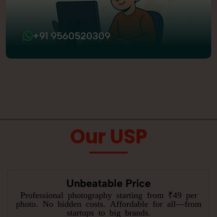
+91 9560520309
Our USP
Unbeatable Price
Professional photography starting from ₹49 per
photo. No hidden costs. Affordable for all—from
startups to big brands.