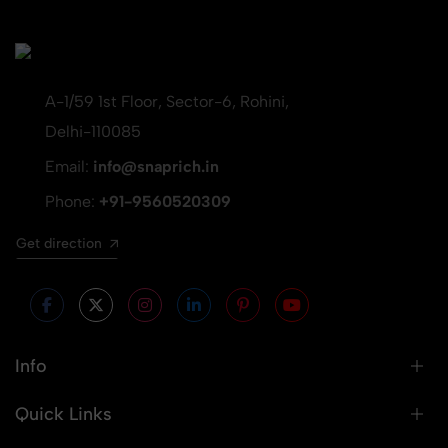
A-1/59 1st Floor, Sector-6, Rohini,
Delhi-110085
Email:
info@snaprich.in
Phone:
+91-9560520309
Get direction
Info
Quick Links