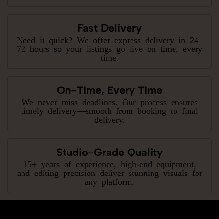
Fast Delivery
Need it quick? We offer express delivery in 24–
72 hours so your listings go live on time, every
time.
On-Time, Every Time
We never miss deadlines. Our process ensures
timely delivery—smooth from booking to final
delivery.
Studio-Grade Quality
15+ years of experience, high-end equipment,
and editing precision deliver stunning visuals for
any platform.