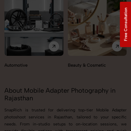
Free Consultation
Automotive
Beauty & Cosmetic
About Mobile Adapter Photography in
Rajasthan
SnapRich is trusted for delivering top-tier Mobile Adapter
photoshoot services in Rajasthan, tailored to your specific
needs. From in-studio setups to on-location sessions, we