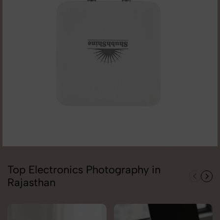
Top Electronics Photography in
Rajasthan