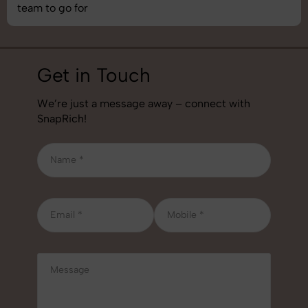
team to go for
Get in Touch
We’re just a message away – connect with
SnapRich!