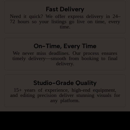
Fast Delivery
Need it quick? We offer express delivery in 24–
72 hours so your listings go live on time, every
time.
On-Time, Every Time
We never miss deadlines. Our process ensures
timely delivery—smooth from booking to final
delivery.
Studio-Grade Quality
15+ years of experience, high-end equipment,
and editing precision deliver stunning visuals for
any platform.