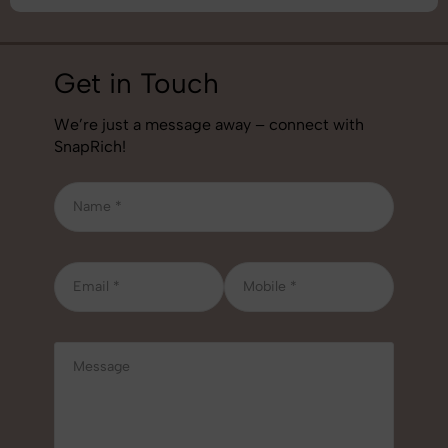
Get in Touch
We’re just a message away – connect with
SnapRich!