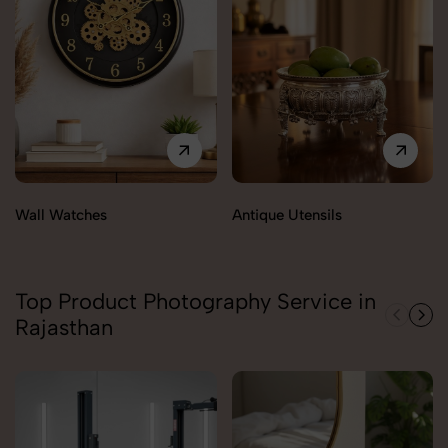
Wall Watches
Antique Utensils
Top Product Photography Service in
Rajasthan