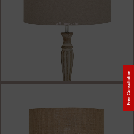
Free Consultation