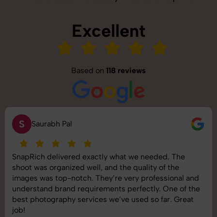
Excellent
Based on
118 reviews
S
Saurabh Pal
SnapRich delivered exactly what we needed. The
shoot was organized well, and the quality of the
images was top-notch. They’re very professional and
understand brand requirements perfectly. One of the
best photography services we’ve used so far. Great
job!