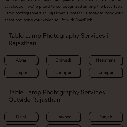
satisfaction, we’re proud to be recognized among the best Table
Lamp photographers in Rajasthan. Contact us today to book your
shoot and bring your vision to life with SnapRich.
Table Lamp Photography Services in
Rajasthan
Alwar
Bhiwadi
Neemrana
Jaipur
Jodhpur
Udaipur
Table Lamp Photography Services
Outside Rajasthan
Delhi
Haryana
Punjab