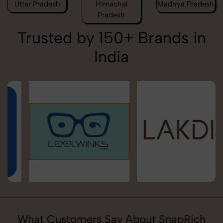
Uttar Pradesh
Himachal
Madhya Pradesh
Pradesh
Trusted by 150+ Brands in
India
What Customers Say About SnapRich