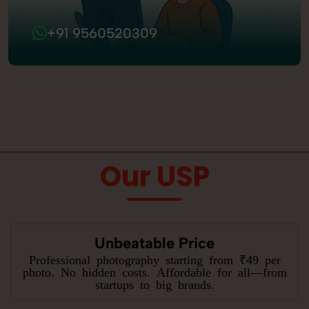
+91 9560520309
Our USP
Unbeatable Price
Professional photography starting from ₹49 per
photo. No hidden costs. Affordable for all—from
startups to big brands.