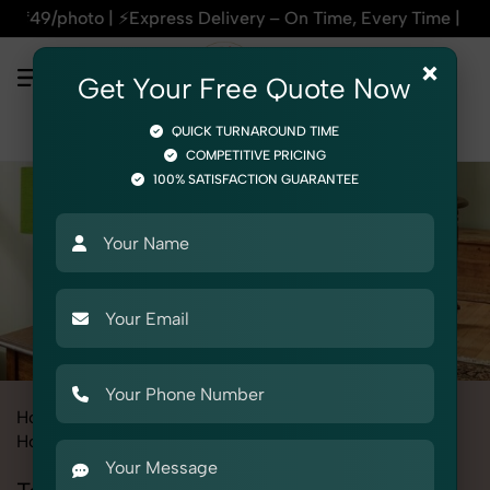
Express Delivery – On Time, Every Time | 🛍️For Amazon, Fli
×
Get Your Free Quote Now
QUICK TURNAROUND TIME
COMPETITIVE PRICING
100% SATISFACTION GUARANTEE
Home
All State
Rajasthan
Product Photography
Home Decor
Table Lamp