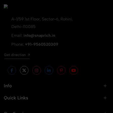
A-1/59 1st Floor, Sector-6, Rohini,
Delhi-110085
Email:
info@snaprich.in
Phone:
+91-9560520309
Get direction
Info
Quick Links