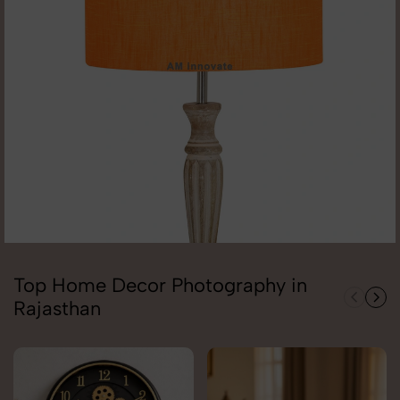
Top Home Decor Photography in
Rajasthan