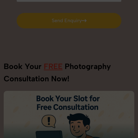
Send Enquiry
Send Enquiry
Book Your
FREE
Photography
Consultation Now!