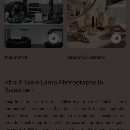
Automotive
Beauty & Cosmetic
About Table Lamp Photography in
Rajasthan
SnapRich is trusted for delivering top-tier Table Lamp
photoshoot services in Rajasthan, tailored to your specific
needs. From in-studio setups to on-location sessions, we
provide flexible options with transparent pricing and quick
turnaround. With a focus on quality, creativity, and customer