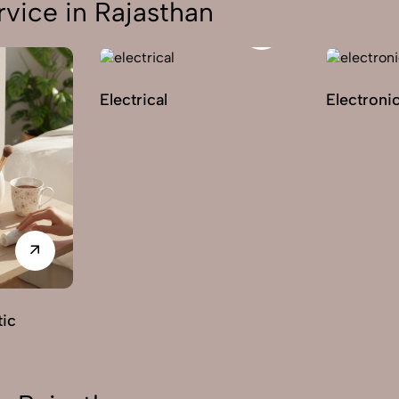
vice in Rajasthan
Electrical
Electroni
ic