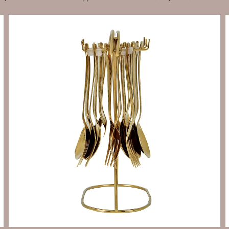
Send Enquiry
Let's Chat
Send Enquiry
Let's Chat