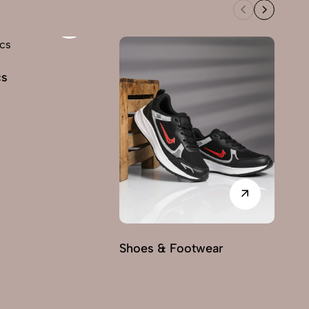
cs
Shoes & Footwear
Fu