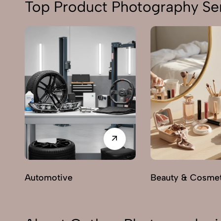
Top Product Photography Ser
Automotive
Beauty & Cosmet