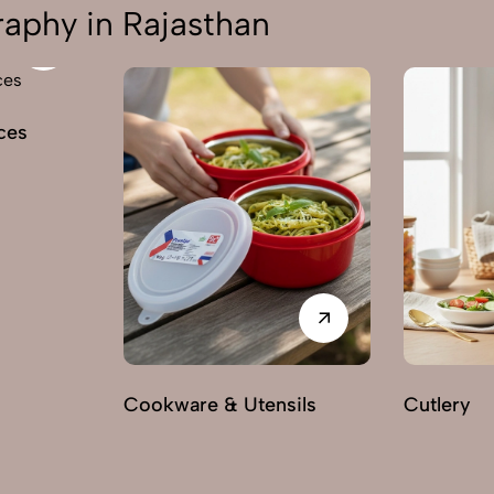
aphy in Rajasthan
ces
Cookware & Utensils
Cutlery