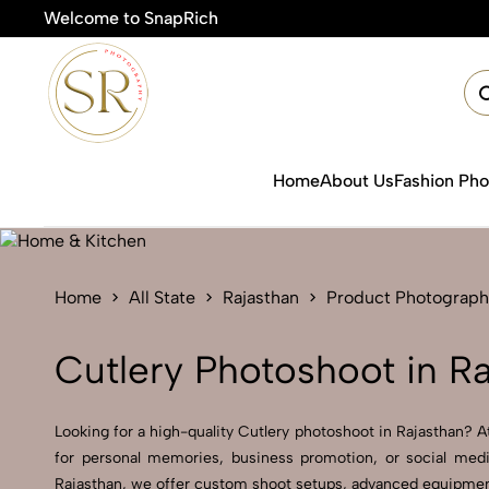
Welcome to SnapRich
Home
About Us
Fashion Ph
Home
All State
Rajasthan
Product Photograph
Cutlery Photoshoot in R
Looking for a high-quality Cutlery photoshoot in Rajasthan? At
for personal memories, business promotion, or social medi
Rajasthan, we offer custom shoot setups, advanced equipment, 