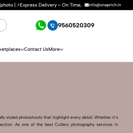
ivery – On Time, Every Time | 🛍️For Amazon, Flipkart & All 
info@snaprich.in
9560520309
ketplaces
Contact Us
More
ly styled photoshoots that highlight every detail. Whether it’s
ection. As one of the best Cutlery photography services in