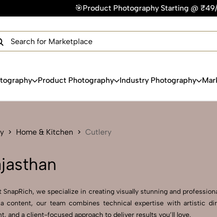
🎯Product Photography Starting @ ₹49/photo | ⚡Express Del
×
Get Your Free Quote Now
QUICK TURNAROUND TIME
COMPETITIVE PRICING
100% SATISFACTION GUARANTEE
otography
Product Photography
Industry Photography
Mar
y
Home & Kitchen
Cutlery
ajasthan
 SnapRich, we specialize in creating visually stunning and professional
a content, our team combines technical expertise with artistic dir
and a client-focused approach to deliver results you’ll love.