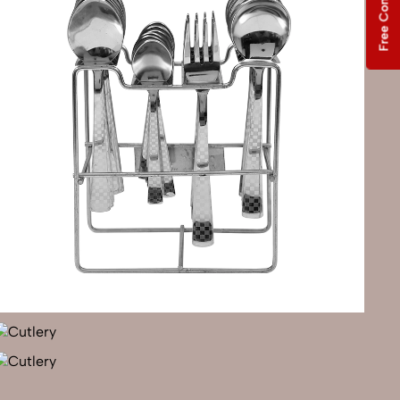
Free Consultation