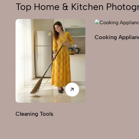
Top Home & Kitchen Photogr
Cooking Applian
Cleaning Tools