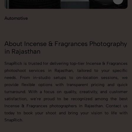
Automotive
B
About Incense & Fragrances Photography
in Rajasthan
SnapRich is trusted for delivering top-tier Incense & Fragrances
photoshoot services in Rajasthan, tailored to your specific
needs. From in-studio setups to on-location sessions, we
provide flexible options with transparent pricing and quick
turnaround. With a focus on quality, creativity, and customer
satisfaction, we’re proud to be recognized among the best
Incense & Fragrances photographers in Rajasthan. Contact us
today to book your shoot and bring your vision to life with
SnapRich.