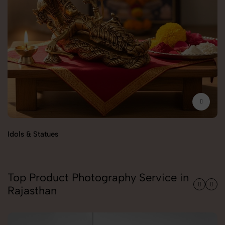
Idols & Statues
Pu
Top Product Photography Service in
Rajasthan