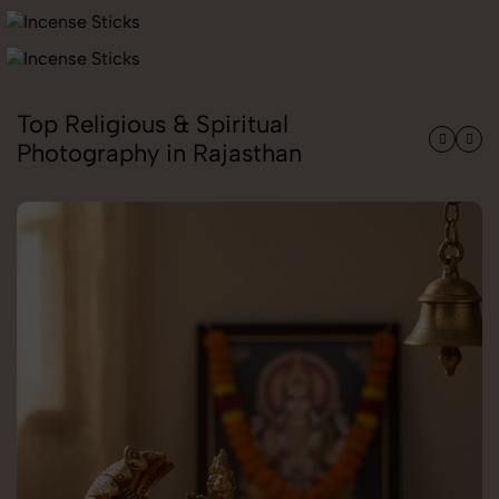
Top Religious & Spiritual
Photography in Rajasthan