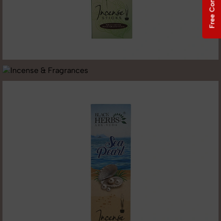
Free Consultation