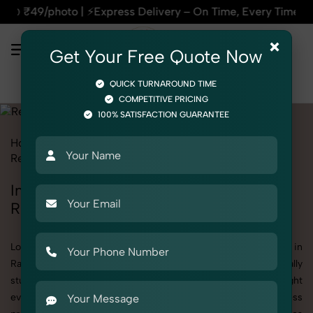
xpress Delivery – On Time, Every Time | 🛍️For Amazon, Flipk
×
Get Your Free Quote Now
QUICK TURNAROUND TIME
COMPETITIVE PRICING
100% SATISFACTION GUARANTEE
Home
All State
Rajasthan
Product Photography
Religious & Spiritual
Incense & Fragrances
Incense & Fragrances Photoshoot in
Rajasthan
Looking for a high-quality Incense & Fragrances photoshoot in
Rajasthan? At SnapRich, we specialize in creating visually
stunning and professionally styled photoshoots that highlight
every detail. Whether it’s for personal memories, business