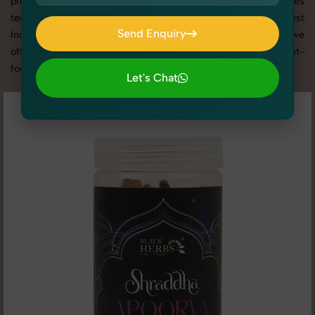
promotion, or social media content, our team combines
technical expertise with artistic direction. As one of the best
Send Enquiry
Incense & Fragrances photography services in Rajasthan, we
Send Enquiry
offer custom shoot setups, advanced equipment, and a client-
focused approach to deliver results you’ll love.
Let's Chat
Let's Chat