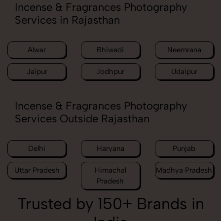
Incense & Fragrances Photography
Services in Rajasthan
Alwar
Bhiwadi
Neemrana
Jaipur
Jodhpur
Udaipur
Incense & Fragrances Photography
Services Outside Rajasthan
Delhi
Haryana
Punjab
Uttar Pradesh
Himachal
Madhya Pradesh
Pradesh
Trusted by 150+ Brands in