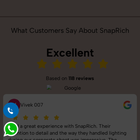
What Customers Say About SnapRich
Excellent
Based on
118 reviews
S
Saurabh Pal
SnapRich delivered exactly what we needed. The
shoot was organized well, and the quality of the
images was top-notch. They’re very professional and