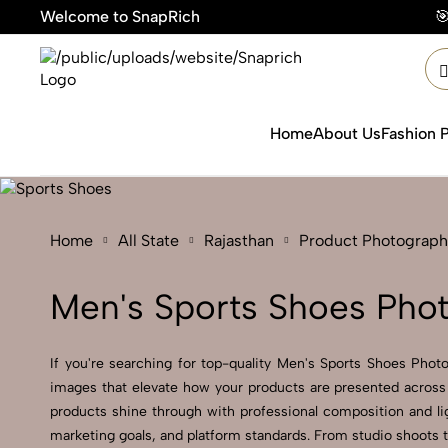
Welcome to SnapRich
🎯Product Photograp
Home
About Us
Fashion 
Home
All State
Rajasthan
Product Photograph
Men's Sports Shoes Phot
If you're searching for top-quality Men's Sports Shoes Photo
images that elevate how your products are presented across 
products shine through with professional composition and lig
marketing goals, and platform standards. From studio shoots 