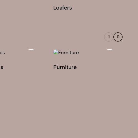
Loafers
Le
cs
Furniture