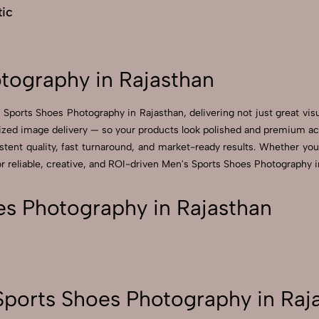
ic
tography in Rajasthan
 Sports Shoes Photography in Rajasthan, delivering not just great vis
zed image delivery — so your products look polished and premium acros
ent quality, fast turnaround, and market-ready results. Whether you’r
reliable, creative, and ROI-driven Men's Sports Shoes Photography in
s Photography in Rajasthan
ports Shoes Photography in Raj