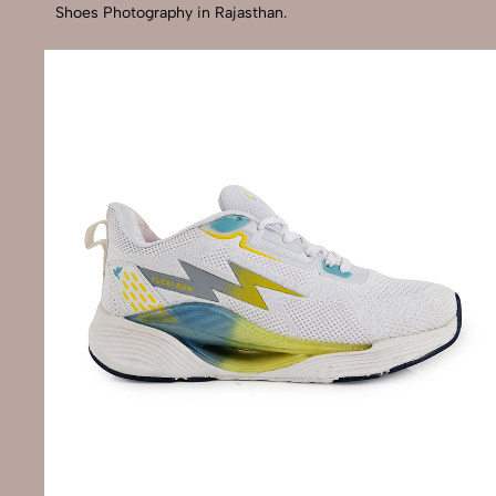
Shoes Photography in Rajasthan.