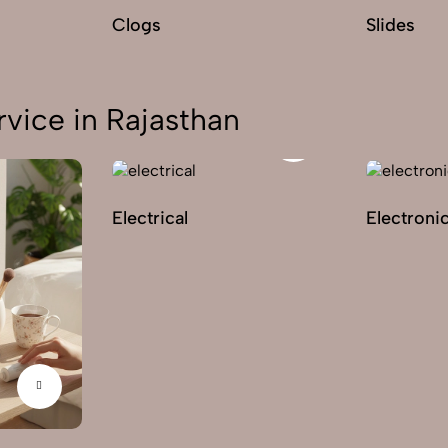
Clogs
Slides
vice in Rajasthan
Electrical
Electroni