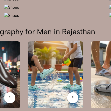
graphy for Men in Rajasthan