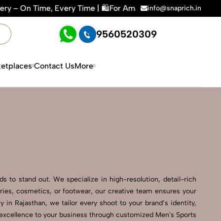
 Time | 🛍️For Amazon, Flipkart & All E-commerce Platforms 
info@snaprich.in
9560520309
etplaces
Contact Us
More
s to stand out. We specialize in high-resolution, detail-rich
ries, cosmetics, or footwear, our creative team ensures your
in Rajasthan, we tailor every shoot to your brand’s identity,
l excellence to your business through customized Men's Sports