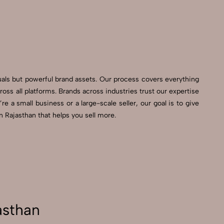
G
uals but powerful brand assets. Our process covers everything
s all platforms. Brands across industries trust our expertise
e a small business or a large-scale seller, our goal is to give
 Rajasthan that helps you sell more.
asthan