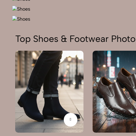
Top Shoes & Footwear Photo