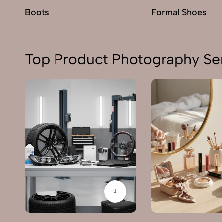
Boots
Formal Shoes
Top Product Photography Ser