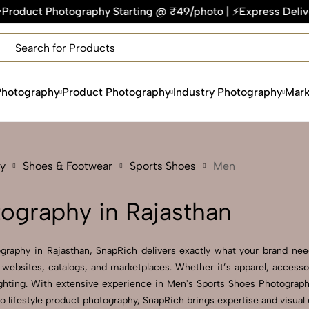
hy Starting @ ₹49/photo | ⚡Express Delivery – On Time, Every
×
Get Your Free Quote Now
QUICK TURNAROUND TIME
COMPETITIVE PRICING
Photography
Product Photography
Industry Photography
Mark
100% SATISFACTION GUARANTEE
y
Shoes & Footwear
Sports Shoes
Men
ography in Rajasthan
graphy in Rajasthan, SnapRich delivers exactly what your brand need
websites, catalogs, and marketplaces. Whether it’s apparel, accesso
hting. With extensive experience in Men's Sports Shoes Photography 
to lifestyle product photography, SnapRich brings expertise and visua