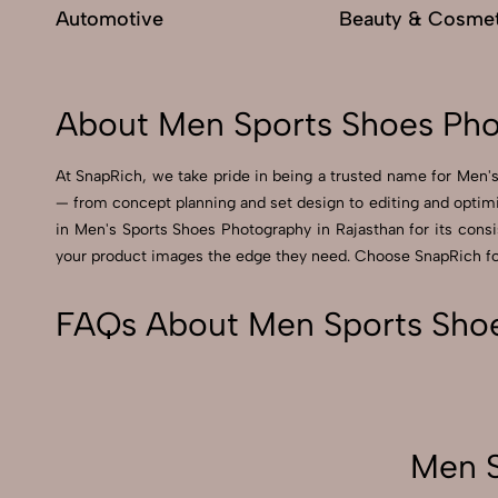
Automotive
Beauty & Cosmet
About Men Sports Shoes Pho
At SnapRich, we take pride in being a trusted name for Men's
— from concept planning and set design to editing and optimi
in Men's Sports Shoes Photography in Rajasthan for its consist
your product images the edge they need. Choose SnapRich for 
FAQs About Men Sports Shoe
Men S