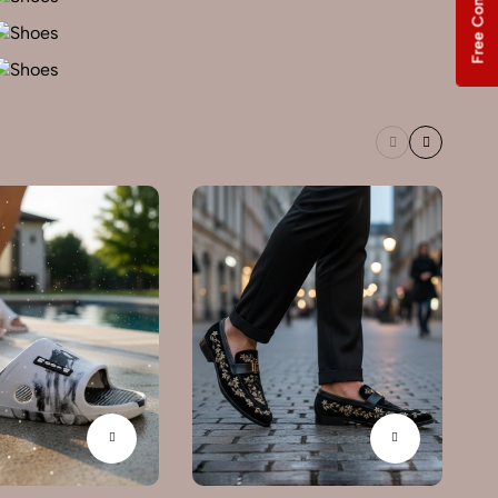
Free Consultation