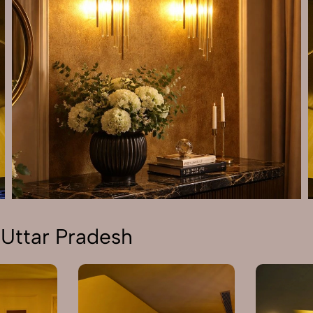
 Uttar Pradesh