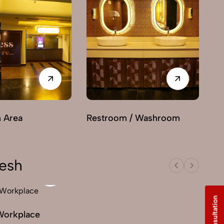
n Area
Restroom / Washroom
desh
Workplace