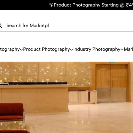
Photography Starting @ ₹49/photo | ⚡Express Delivery – On Ti
×
Get Your Free Quote Now
QUICK TURNAROUND TIME
COMPETITIVE PRICING
100% SATISFACTION GUARANTEE
otography
Product Photography
Industry Photography
Mar