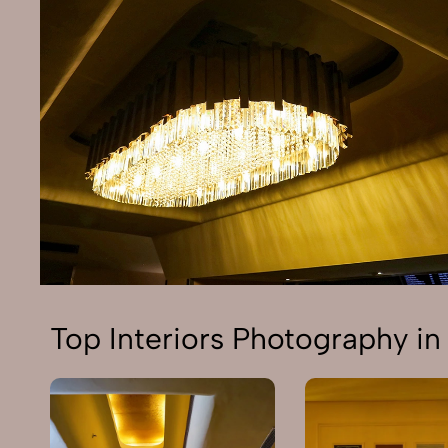
Top Interiors Photography in