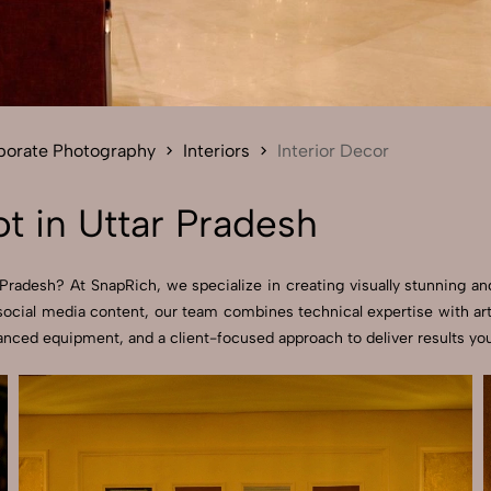
Send Enquiry
Let's Chat
Send Enquiry
Let's Chat
rporate Photography
Interiors
Interior Decor
t in Uttar Pradesh
Pradesh? At SnapRich, we specialize in creating visually stunning and
ocial media content, our team combines technical expertise with arti
nced equipment, and a client-focused approach to deliver results you’