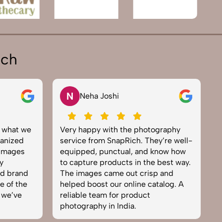
ich
V
Vikram Saini
graphy
Excellent work by the SnapRich
S
y’re well-
team. From setup to final edits,
e
now how
everything was smooth. Their
p
best way.
product photography service
s
 and
brought life to our collection. You
e
talog. A
can tell they’re passionate and
e
skilled. One of the best in the
t
business. Will definitely rebook!
I