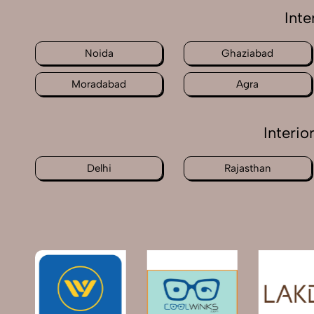
Inte
Noida
Ghaziabad
Moradabad
Agra
Interi
Delhi
Rajasthan