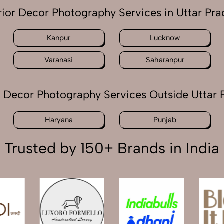
rior Decor Photography Services in Uttar Pr
Kanpur
Lucknow
Varanasi
Saharanpur
or Decor Photography Services Outside Uttar 
Haryana
Punjab
Trusted by 150+ Brands in India