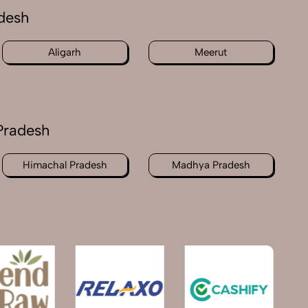
adesh
Aligarh
Meerut
Pradesh
Himachal Pradesh
Madhya Pradesh