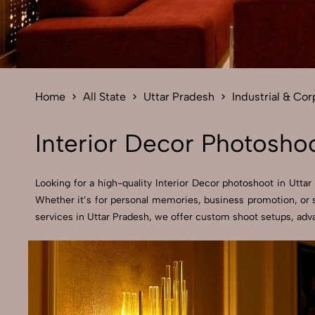
Home
All State
Uttar Pradesh
Industrial & Co
Interior Decor Photoshoo
Looking for a high-quality Interior Decor photoshoot in Uttar 
Whether it’s for personal memories, business promotion, or s
services in Uttar Pradesh, we offer custom shoot setups, adva