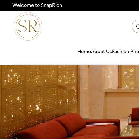
Welcome to SnapRich
🎯Product 
Home
About Us
Fashion Ph