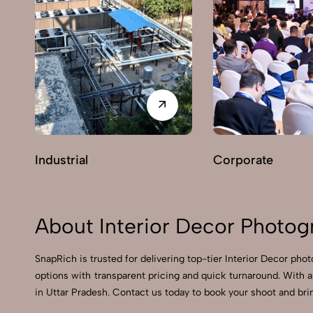
Industrial
Corporate
About Interior Decor Photog
SnapRich is trusted for delivering top-tier Interior Decor pho
options with transparent pricing and quick turnaround. With a
in Uttar Pradesh. Contact us today to book your shoot and brin