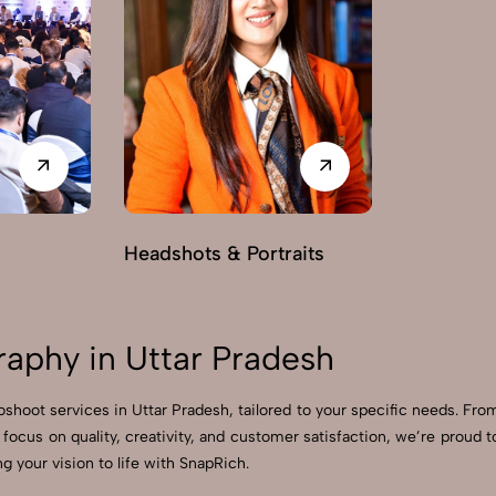
Headshots & Portraits
raphy in Uttar Pradesh
toshoot services in Uttar Pradesh, tailored to your specific needs. Fro
 focus on quality, creativity, and customer satisfaction, we’re prou
g your vision to life with SnapRich.