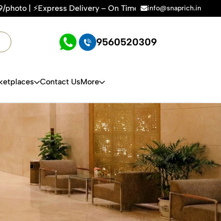
me, Every Time | 🛍️For Amazon, Flipkart & All E-commerce P
info@snaprich.in
9560520309
ketplaces
Contact Us
More