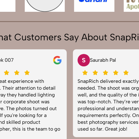
at Customers Say About SnapR
N
rabh Pal
Neha Joshi
delivered exactly what we
Very happy with the photo
The shoot was organized
service from SnapRich. The
 the quality of the images
equipped, punctual, and k
otch. They’re very
to capture products in the 
onal and understand brand
The images came out crisp
nts perfectly. One of the
helped boost our online ca
tography services we’ve
reliable team for product
ar. Great job!
photography in India.