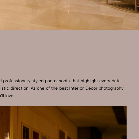
 professionally styled photoshoots that highlight every detail.
stic direction. As one of the best Interior Decor photography
ll love.