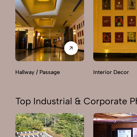
Hallway / Passage
Interior Decor
Top Industrial & Corporate P