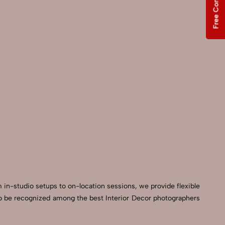
Free Consultation
m in-studio setups to on-location sessions, we provide flexible
d to be recognized among the best Interior Decor photographers