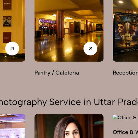
Pantry / Cafeteria
Receptio
hotography Service in Uttar Pra
Office & 