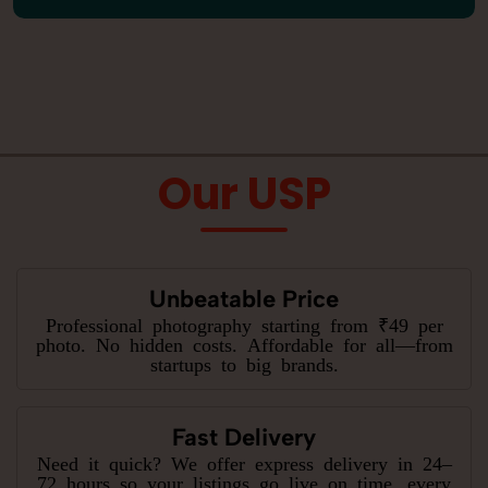
Our USP
Unbeatable Price
Professional photography starting from ₹49 per
photo. No hidden costs. Affordable for all—from
startups to big brands.
Fast Delivery
Need it quick? We offer express delivery in 24–
72 hours so your listings go live on time, every