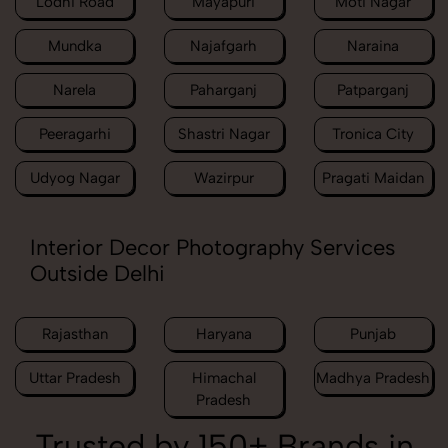
Lodhi Road
Mayapuri
Moti Nagar
Mundka
Najafgarh
Naraina
Narela
Paharganj
Patparganj
Peeragarhi
Shastri Nagar
Tronica City
Udyog Nagar
Wazirpur
Pragati Maidan
Interior Decor Photography Services
Outside Delhi
Rajasthan
Haryana
Punjab
Uttar Pradesh
Himachal
Madhya Pradesh
Pradesh
Trusted by 150+ Brands in