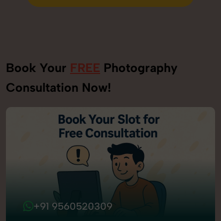
Send Enquiry
Book Your
FREE
Photography
Consultation Now!
+91 9560520309