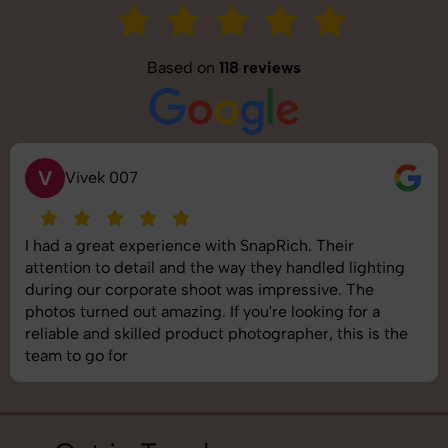
Based on
118 reviews
S
Saurabh Pal
SnapRich delivered exactly what we needed. The
shoot was organized well, and the quality of the
images was top-notch. They’re very professional and
understand brand requirements perfectly. One of the
best photography services we’ve used so far. Great
job!