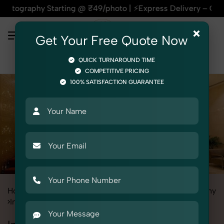
rting @ ₹49/photo | ⚡Express Delivery – On Time, Every Time 
×
Get Your Free Quote Now
QUICK TURNAROUND TIME
COMPETITIVE PRICING
100% SATISFACTION GUARANTEE
Home
All State
Delhi
Industrial & Corporate Photography
Interiors
Interior Decor