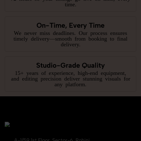
time.
On-Time, Every Time
We never miss deadlines. Our process ensures
timely delivery—smooth from booking to final
delivery.
Studio-Grade Quality
15+ years of experience, high-end equipment,
and editing precision deliver stunning visuals for
any platform.
A-1/59 1st Floor, Sector-6, Rohini,