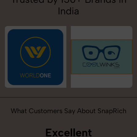
India
What Customers Say About SnapRich
Excellent