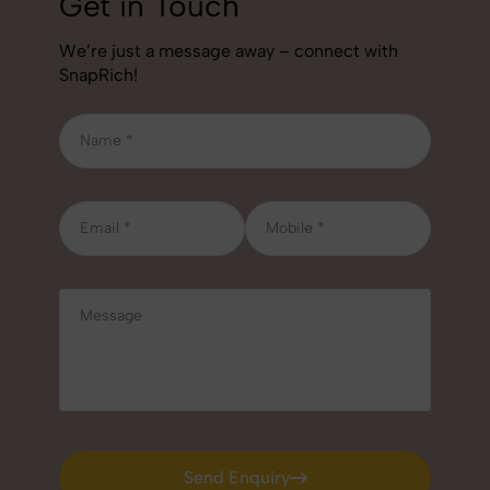
Get in Touch
We’re just a message away – connect with
SnapRich!
Send Enquiry