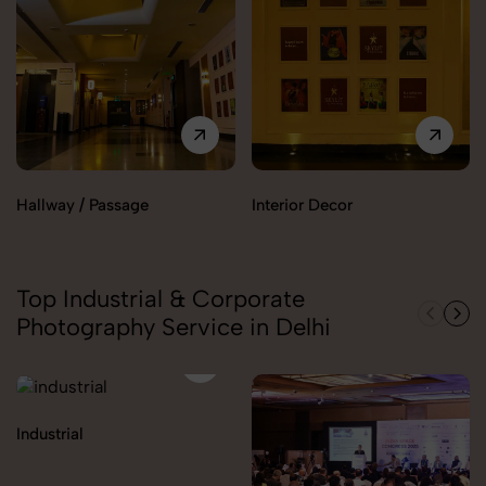
Hallway / Passage
Interior Decor
Top Industrial & Corporate
Photography Service in Delhi
Industrial