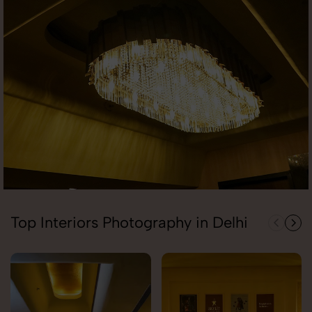
Top Interiors Photography in Delhi