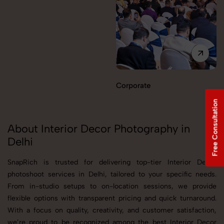
Corporate
Free Consultation
About Interior Decor Photography in
Delhi
SnapRich is trusted for delivering top-tier Interior Decor
photoshoot services in Delhi, tailored to your specific needs.
From in-studio setups to on-location sessions, we provide
flexible options with transparent pricing and quick turnaround.
With a focus on quality, creativity, and customer satisfaction,
we’re proud to be recognized among the best Interior Decor