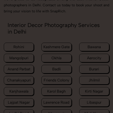
photographers in Delhi. Contact us today to book your shoot and
bring your vision to life with SnapRich.
Interior Decor Photography Services
in Delhi
Rohini
Kashmere Gate
Bawana
Mangolpuri
Okhla
Aerocity
Anand Parbat
Badli
Burari
Chanakyapuri
Friends Colony
Jhilmil
Kanjhawala
Karol Bagh
Kirti Nagar
Lajpat Nagar
Lawrence Road
Libaspur