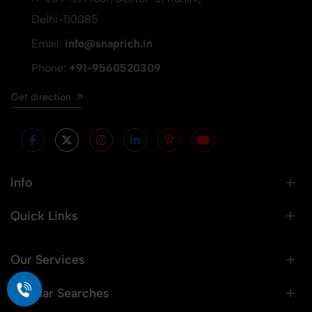
Delhi-110085
Email:
info@snaprich.in
Phone:
+91-9560520309
Get direction
Info
Quick Links
Our Services
Popular Searches