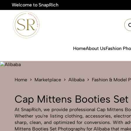
Welcome to SnapRich
🎯Produc
Home
About Us
Fashion Ph
Home
Marketplace
Alibaba
Fashion & Model 
Cap Mittens Booties Set
At SnapRich, we provide professional Cap Mittens Boot
Whether you're listing clothing, accessories, electr
sharp, clean, and optimized for conversions. With adv
Mittens Booties Set Photography for Alibaba that make