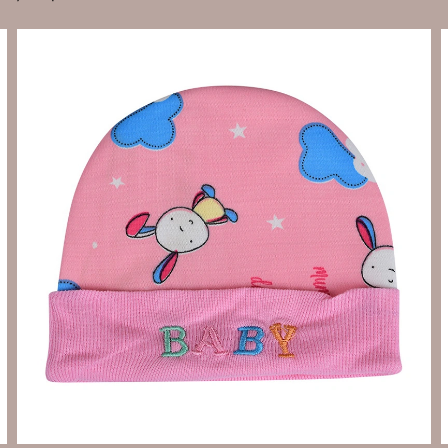
Send Enquiry
Let's Chat
Send Enquiry
Let's Chat