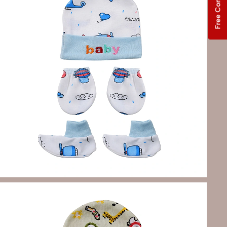
Free Consultation