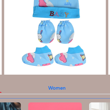
Women