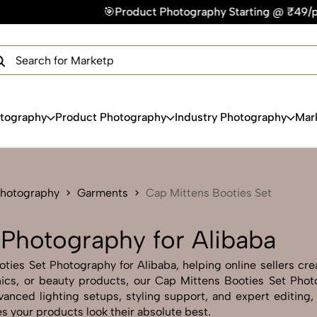
t Photography Starting @ ₹49/photo | ⚡Express Delivery – On
×
Get Your Free Quote Now
QUICK TURNAROUND TIME
COMPETITIVE PRICING
100% SATISFACTION GUARANTEE
otography
Product Photography
Industry Photography
Mar
Photography
Garments
Cap Mittens Booties Set
 Photography for Alibaba
ies Set Photography for Alibaba, helping online sellers creat
onics, or beauty products, our Cap Mittens Booties Set Pho
anced lighting setups, styling support, and expert editing,
s your products look their absolute best.