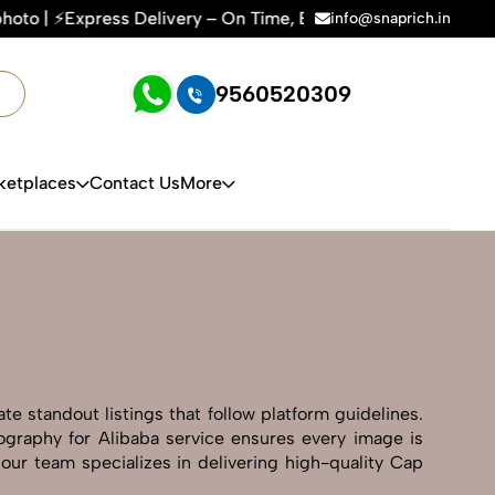
 Time, Every Time | 🛍️For Amazon, Flipkart & All E-commerc
info@snaprich.in
9560520309
ketplaces
Contact Us
More
e standout listings that follow platform guidelines.
tography for Alibaba service ensures every image is
 our team specializes in delivering high-quality Cap