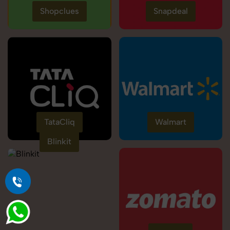
Shopclues
Snapdeal
TataCliq
Walmart
Blinkit