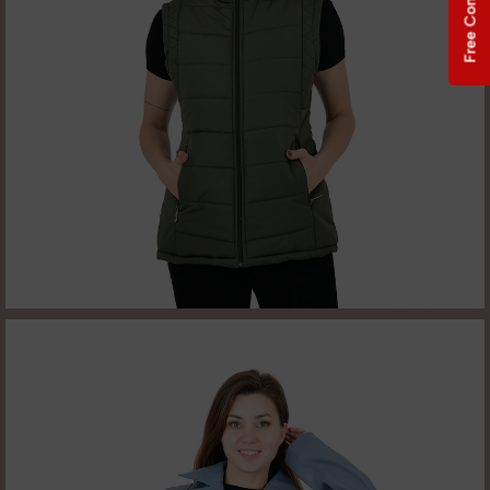
Free Consultation