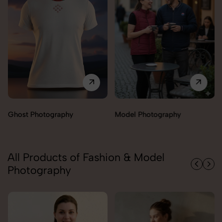
Model Photography
Flat Lay Photography
All Products of Fashion & Model
Photography