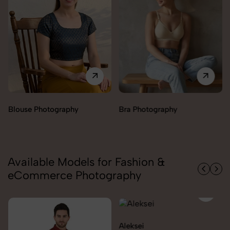
Bra Photography
Jegging Photography
Available Models for Fashion &
eCommerce Photography
Aleksei