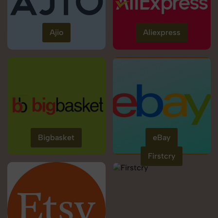
Ajio
Aliexpress
Bigbasket
eBay
Firstcry