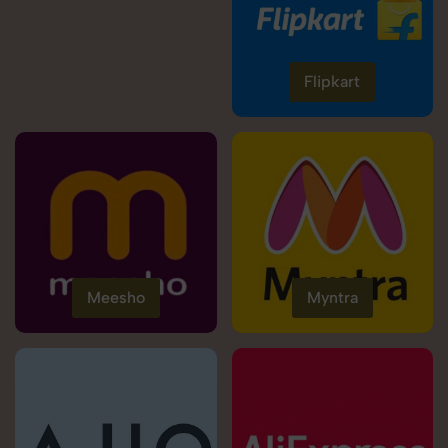
Flipkart
Meesho
Myntra