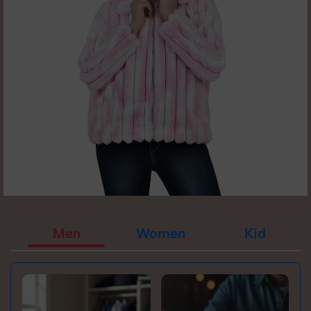
Men
Women
Kid