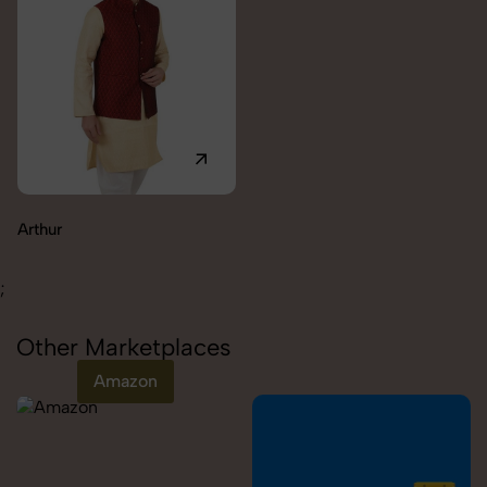
Carolina
;
Other Marketplaces
Amazon