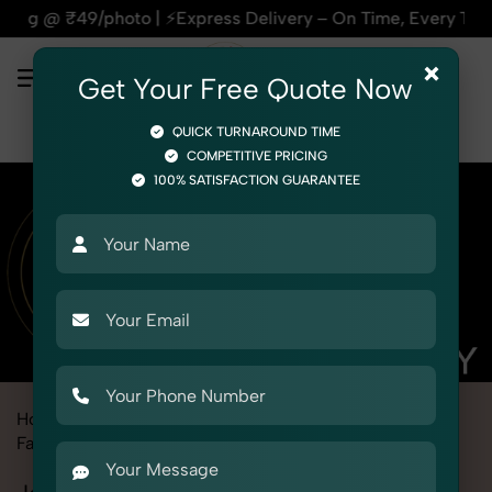
ress Delivery – On Time, Every Time | 🛍️For Amazon, Flipkar
×
Get Your Free Quote Now
QUICK TURNAROUND TIME
COMPETITIVE PRICING
100% SATISFACTION GUARANTEE
Home
Marketplace
Alibaba
Fashion & Model Photography
Garments
Jackets