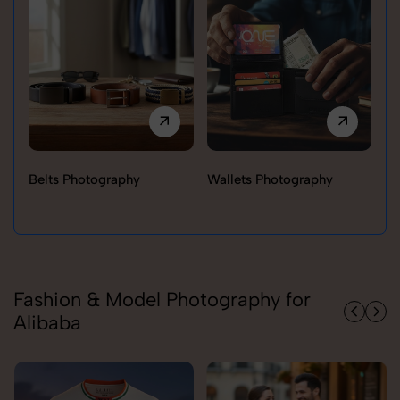
Belts Photography
Wallets Photography
Ra
Fashion & Model Photography for
Alibaba