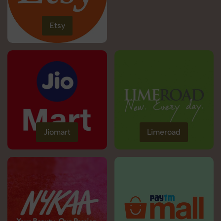
Etsy
Jiomart
Limeroad