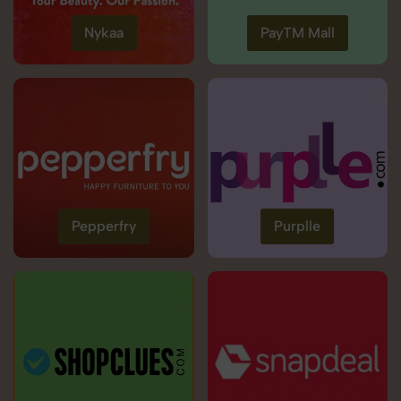
Nykaa
PayTM Mall
Pepperfry
Purplle