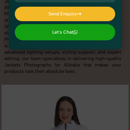
Jackets Photography for Alibaba
At SnapRich, we provide professional Jackets
Photography for Alibaba, helping online sellers create
Send Enquiry
standout listings that follow platform guidelines.
Send Enquiry
Whether you're listing clothing, accessories,
Let's Chat
electronics, or beauty products, our Jackets
Photography for Alibaba service ensures every image
Let's Chat
is sharp, clean, and optimized for conversions. With
advanced lighting setups, styling support, and expert
editing, our team specializes in delivering high-quality
Jackets Photography for Alibaba that makes your
products look their absolute best.